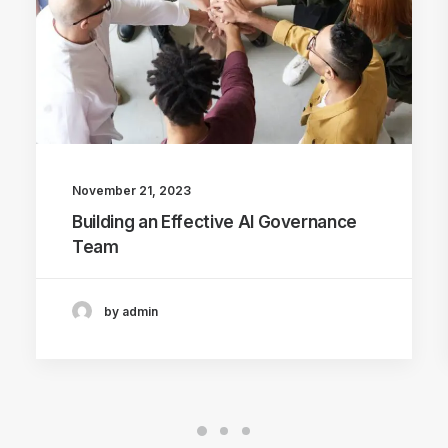
November 21, 2023
Building an Effective AI Governance
Team
by admin