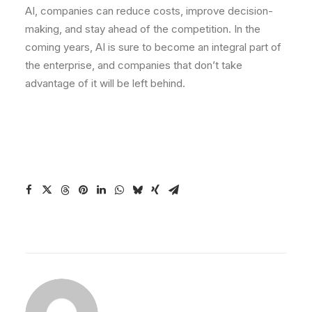
AI, companies can reduce costs, improve decision-
making, and stay ahead of the competition. In the
coming years, AI is sure to become an integral part of
the enterprise, and companies that don’t take
advantage of it will be left behind.