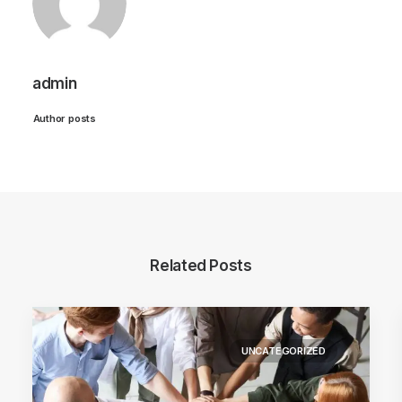
admin
Author posts
Related Posts
UNCATEGORIZED