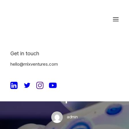
Get in touch
In
Uncategorized
•
June 21, 2023
•
2 Minutes
hello@mlxventures.com
The Benefits of AI
Adoption in the
Enterprise
admin