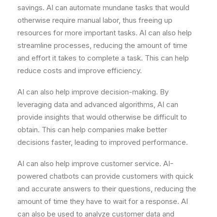
savings. AI can automate mundane tasks that would
otherwise require manual labor, thus freeing up
resources for more important tasks. AI can also help
streamline processes, reducing the amount of time
and effort it takes to complete a task. This can help
reduce costs and improve efficiency.
AI can also help improve decision-making. By
leveraging data and advanced algorithms, AI can
provide insights that would otherwise be difficult to
obtain. This can help companies make better
decisions faster, leading to improved performance.
AI can also help improve customer service. AI-
powered chatbots can provide customers with quick
and accurate answers to their questions, reducing the
amount of time they have to wait for a response. AI
can also be used to analyze customer data and