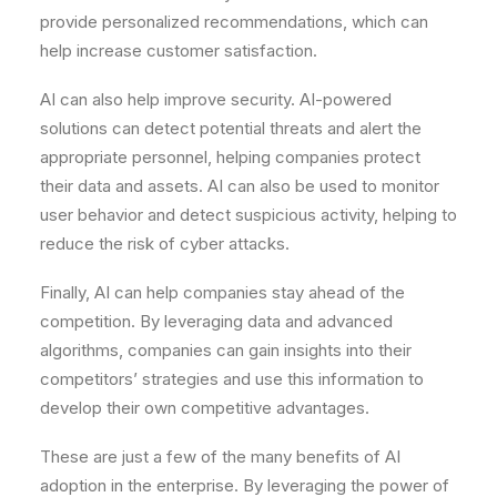
provide personalized recommendations, which can
help increase customer satisfaction.
AI can also help improve security. AI-powered
solutions can detect potential threats and alert the
appropriate personnel, helping companies protect
their data and assets. AI can also be used to monitor
user behavior and detect suspicious activity, helping to
reduce the risk of cyber attacks.
Finally, AI can help companies stay ahead of the
competition. By leveraging data and advanced
algorithms, companies can gain insights into their
competitors’ strategies and use this information to
develop their own competitive advantages.
These are just a few of the many benefits of AI
adoption in the enterprise. By leveraging the power of