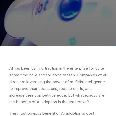
AI has been gaining traction in the enterprise for quite
some time now, and for good reason. Companies of all
sizes are leveraging the power of artificial intelligence
to improve their operations, reduce costs, and
increase their competitive edge. But what exactly are
the benefits of AI adoption in the enterprise?
The most obvious benefit of AI adoption is cost