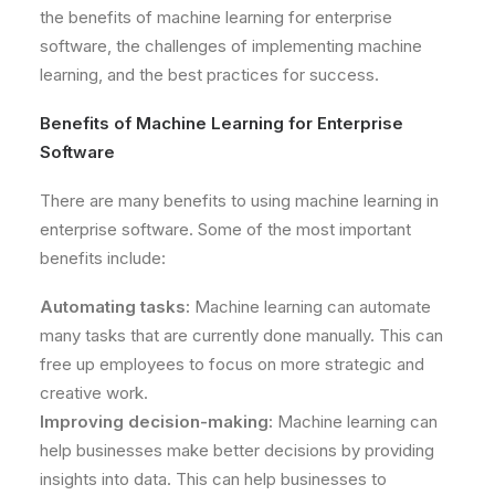
the benefits of machine learning for enterprise
software, the challenges of implementing machine
learning, and the best practices for success.
Benefits of Machine Learning for Enterprise
Software
There are many benefits to using machine learning in
enterprise software. Some of the most important
benefits include:
Automating tasks:
Machine learning can automate
many tasks that are currently done manually. This can
free up employees to focus on more strategic and
creative work.
Improving decision-making:
Machine learning can
help businesses make better decisions by providing
insights into data. This can help businesses to