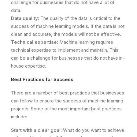
challenge for businesses that do not have a lot of
data.
Data quality:
The quality of the data is critical to the
success of machine learning models. If the data is not
clean and accurate, the models will not be effective.
Technical expertise:
Machine learning requires
technical expertise to implement and maintain. This
can be a challenge for businesses that do not have in-
house expertise.
Best Practices for Success
There are a number of best practices that businesses
can follow to ensure the success of machine learning
projects. Some of the most important best practices
include:
Start with a clear goal:
What do you want to achieve