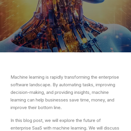
Machine learning is rapidly transforming the enterprise
software landscape. By automating tasks, improving
decision-making, and providing insights, machine
learning can help businesses save time, money, and
improve their bottom line.
In this blog post, we will explore the future of
enterprise SaaS with machine learning. We will discuss