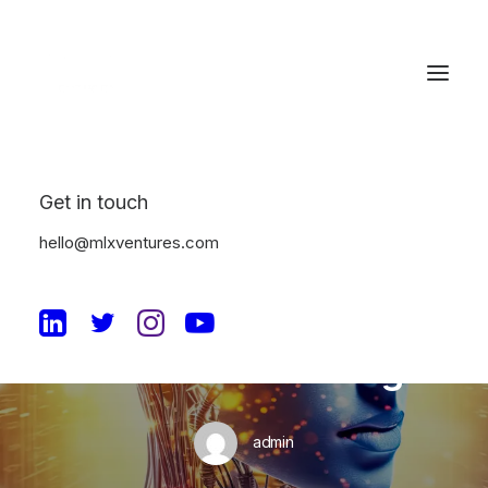
Get in touch
In
Machine Learning
•
July 12, 2023
•
4 Minutes
hello@mlxventures.com
The Future of
Enterprise SaaS with
Machine Learning
admin