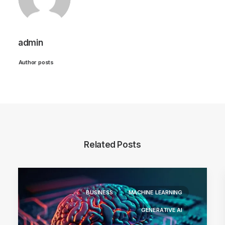
admin
Author posts
Related Posts
BUSINESS
MACHINE LEARNING
GENERATIVE AI