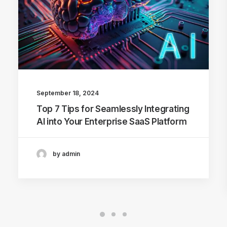
September 18, 2024
Top 7 Tips for Seamlessly Integrating
AI into Your Enterprise SaaS Platform
by admin