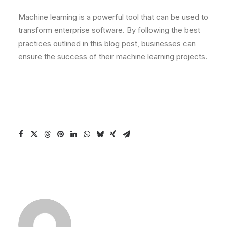
Machine learning is a powerful tool that can be used to
transform enterprise software. By following the best
practices outlined in this blog post, businesses can
ensure the success of their machine learning projects.