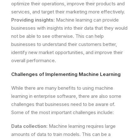
optimize their operations, improve their products and
services, and target their marketing more effectively.
Providing insights:
Machine learning can provide
businesses with insights into their data that they would
not be able to see otherwise. This can help
businesses to understand their customers better,
identify new market opportunities, and improve their
overall performance.
Challenges of Implementing Machine Learning
While there are many benefits to using machine
learning in enterprise software, there are also some
challenges that businesses need to be aware of.
Some of the most important challenges include:
Data collection:
Machine learning requires large
amounts of data to train models. This can be a