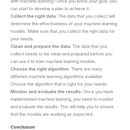
with machine learning? Once you know your goal, you
can start to develop a plan to achieve it.
Collect the right data:
The data that you collect will
determine the effectiveness of your machine learning
models. Make sure that you collect the right data for
your needs.
Clean and prepare the data:
The data that you
collect needs to be clean and prepared before you
can use it to train machine learning models.
Choose the right algorithm:
There are many
different machine learning algorithms available.
Choose the algorithm that is right for your needs.
Monitor and evaluate the results:
Once you have
implemented machine learning, you need to monitor
and evaluate the results. This will help you to ensure
that the models are working as expected.
Conclusion