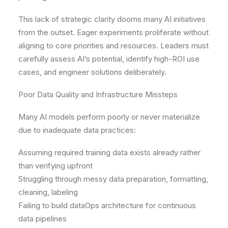
This lack of strategic clarity dooms many AI initiatives
from the outset. Eager experiments proliferate without
aligning to core priorities and resources. Leaders must
carefully assess AI’s potential, identify high-ROI use
cases, and engineer solutions deliberately.
Poor Data Quality and Infrastructure Missteps
Many AI models perform poorly or never materialize
due to inadequate data practices:
Assuming required training data exists already rather
than verifying upfront
Struggling through messy data preparation, formatting,
cleaning, labeling
Failing to build dataOps architecture for continuous
data pipelines