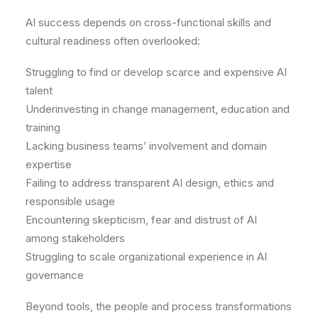
AI success depends on cross-functional skills and
cultural readiness often overlooked:
Struggling to find or develop scarce and expensive AI
talent
Underinvesting in change management, education and
training
Lacking business teams’ involvement and domain
expertise
Failing to address transparent AI design, ethics and
responsible usage
Encountering skepticism, fear and distrust of AI
among stakeholders
Struggling to scale organizational experience in AI
governance
Beyond tools, the people and process transformations