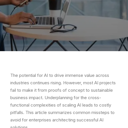
The potential for AI to drive immense value across
industries continues rising. However, most AI projects
fail to make it from proofs of concept to sustainable
business impact. Underplanning for the cross-
functional complexities of scaling AI leads to costly
pitfalls. This article summarizes common missteps to
avoid for enterprises architecting successful AI
solutions.