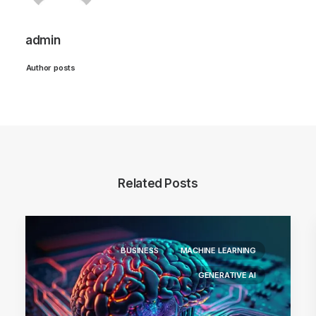
admin
Author posts
Related Posts
BUSINESS
MACHINE LEARNING
GENERATIVE AI