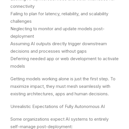
connectivity
Failing to plan for latency, reliability, and scalability
challenges
Neglecting to monitor and update models post-
deployment
Assuming AI outputs directly trigger downstream
decisions and processes without gaps
Deferring needed app or web development to activate
models
Getting models working alone is just the first step. To
maximize impact, they must mesh seamlessly with
existing architectures, apps and human decisions.
Unrealistic Expectations of Fully Autonomous AI
Some organizations expect AI systems to entirely
self-manage post-deployment: