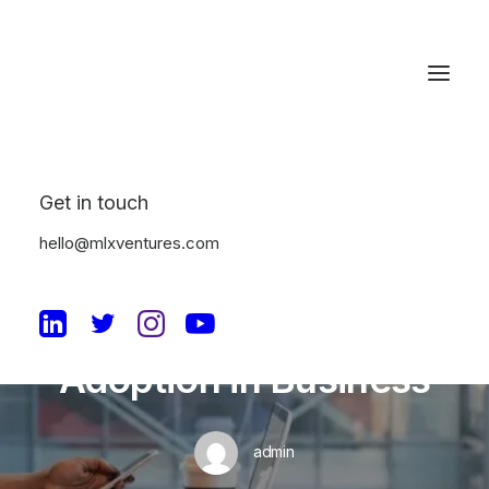
Get in touch
In
Machine Learning
•
August 24, 2023
•
5
Minutes
hello@mlxventures.com
Avoiding the Top
Mistakes of AI
Adoption in Business
admin