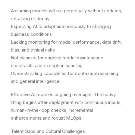
Assuming models will run perpetually without updates,
retraining or decay
Expecting AI to adapt autonomously to changing
business conditions
Lacking monitoring for model performance, data drift,
bias, and ethical risks
Not planning for ongoing model maintenance,
constraints and exception handling
Overestimating capabilities for contextual reasoning
and general intelligence
Effective AI requires ongoing oversight. The heavy
lifting begins after deployment with continuous inputs,
human-in-the-loop checks, incremental
enhancements and robust MLOps.
Talent Gaps and Cultural Challenges