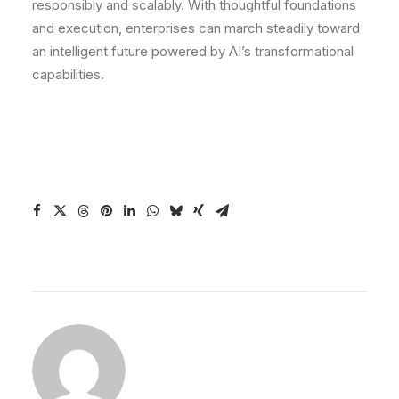
responsibly and scalably. With thoughtful foundations
and execution, enterprises can march steadily toward
an intelligent future powered by AI’s transformational
capabilities.