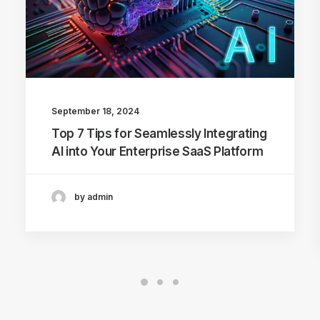
September 18, 2024
Top 7 Tips for Seamlessly Integrating
AI into Your Enterprise SaaS Platform
by admin