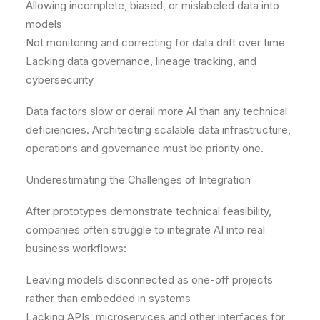
Allowing incomplete, biased, or mislabeled data into
models
Not monitoring and correcting for data drift over time
Lacking data governance, lineage tracking, and
cybersecurity
Data factors slow or derail more AI than any technical
deficiencies. Architecting scalable data infrastructure,
operations and governance must be priority one.
Underestimating the Challenges of Integration
After prototypes demonstrate technical feasibility,
companies often struggle to integrate AI into real
business workflows:
Leaving models disconnected as one-off projects
rather than embedded in systems
Lacking APIs, microservices and other interfaces for