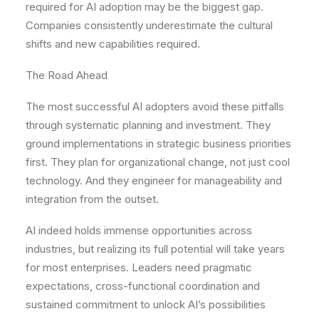
required for AI adoption may be the biggest gap.
Companies consistently underestimate the cultural
shifts and new capabilities required.
The Road Ahead
The most successful AI adopters avoid these pitfalls
through systematic planning and investment. They
ground implementations in strategic business priorities
first. They plan for organizational change, not just cool
technology. And they engineer for manageability and
integration from the outset.
AI indeed holds immense opportunities across
industries, but realizing its full potential will take years
for most enterprises. Leaders need pragmatic
expectations, cross-functional coordination and
sustained commitment to unlock AI’s possibilities