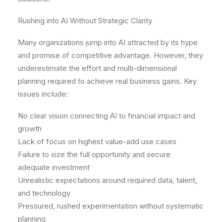
Rushing into AI Without Strategic Clarity
Many organizations jump into AI attracted by its hype
and promise of competitive advantage. However, they
underestimate the effort and multi-dimensional
planning required to achieve real business gains. Key
issues include:
No clear vision connecting AI to financial impact and
growth
Lack of focus on highest value-add use cases
Failure to size the full opportunity and secure
adequate investment
Unrealistic expectations around required data, talent,
and technology
Pressured, rushed experimentation without systematic
planning