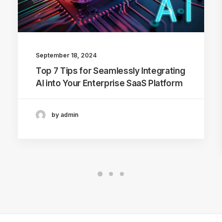
September 18, 2024
Top 7 Tips for Seamlessly Integrating
AI into Your Enterprise SaaS Platform
by admin