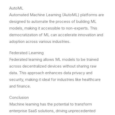
AutoML
Automated Machine Learning (AutoML) platforms are
designed to automate the process of building ML
models, making it accessible to non-experts. This
democratization of ML can accelerate innovation and
adoption across various industries.
Federated Learning
Federated learning allows ML models to be trained
across decentralized devices without sharing raw
data. This approach enhances data privacy and
security, making it ideal for industries like healthcare
and finance.
Conclusion
Machine learning has the potential to transform
enterprise SaaS solutions, driving unprecedented