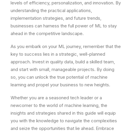
levels of efficiency, personalization, and innovation. By
understanding the practical applications,
implementation strategies, and future trends,
businesses can harness the full power of ML to stay
ahead in the competitive landscape.
As you embark on your ML journey, remember that the
key to success lies in a strategic, well-planned
approach. Invest in quality data, build a skilled team,
and start with small, manageable projects. By doing
so, you can unlock the true potential of machine
learning and propel your business to new heights.
Whether you are a seasoned tech leader or a
newcomer to the world of machine learning, the
insights and strategies shared in this guide will equip
you with the knowledge to navigate the complexities
and seize the opportunities that lie ahead. Embrace