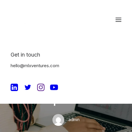
Get in touch
In
Machine Learning
•
July 8, 2024
•
10 Minutes
hello@mlxventures.com
Unleashing the Power
of Machine Learning in
Enterprise SaaS
admin