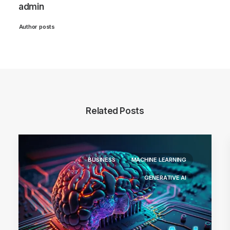
admin
Author posts
Related Posts
BUSINESS
MACHINE LEARNING
GENERATIVE AI