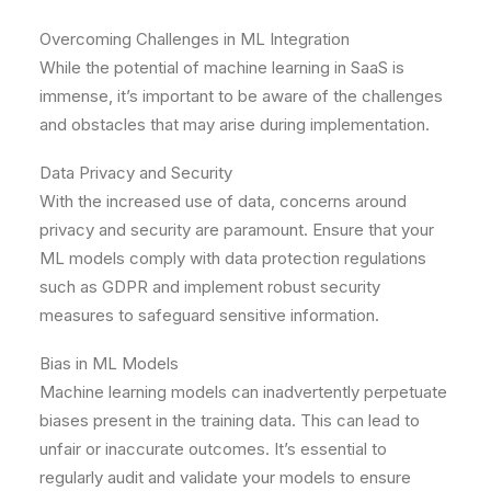
Overcoming Challenges in ML Integration
While the potential of machine learning in SaaS is
immense, it’s important to be aware of the challenges
and obstacles that may arise during implementation.
Data Privacy and Security
With the increased use of data, concerns around
privacy and security are paramount. Ensure that your
ML models comply with data protection regulations
such as GDPR and implement robust security
measures to safeguard sensitive information.
Bias in ML Models
Machine learning models can inadvertently perpetuate
biases present in the training data. This can lead to
unfair or inaccurate outcomes. It’s essential to
regularly audit and validate your models to ensure