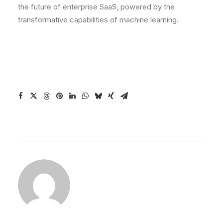
the future of enterprise SaaS, powered by the
transformative capabilities of machine learning.