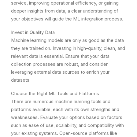
service, improving operational efficiency, or gaining
deeper insights from data, a clear understanding of
your objectives will guide the ML integration process.
Invest in Quality Data
Machine learning models are only as good as the data
they are trained on. Investing in high-quality, clean, and
relevant data is essential. Ensure that your data
collection processes are robust, and consider
leveraging external data sources to enrich your
datasets.
Choose the Right ML Tools and Platforms
There are numerous machine learning tools and
platforms available, each with its own strengths and
weaknesses. Evaluate your options based on factors
such as ease of use, scalability, and compatibility with
your existing systems. Open-source platforms like