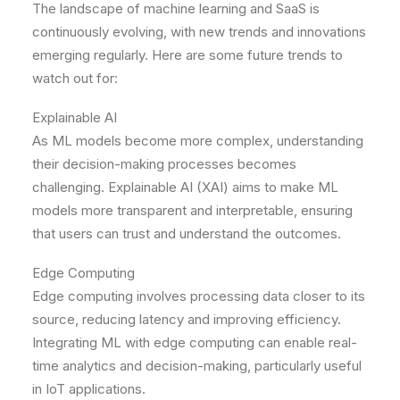
The landscape of machine learning and SaaS is
continuously evolving, with new trends and innovations
emerging regularly. Here are some future trends to
watch out for:
Explainable AI
As ML models become more complex, understanding
their decision-making processes becomes
challenging. Explainable AI (XAI) aims to make ML
models more transparent and interpretable, ensuring
that users can trust and understand the outcomes.
Edge Computing
Edge computing involves processing data closer to its
source, reducing latency and improving efficiency.
Integrating ML with edge computing can enable real-
time analytics and decision-making, particularly useful
in IoT applications.