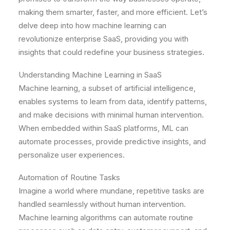
making them smarter, faster, and more efficient. Let’s
delve deep into how machine learning can
revolutionize enterprise SaaS, providing you with
insights that could redefine your business strategies.
Understanding Machine Learning in SaaS
Machine learning, a subset of artificial intelligence,
enables systems to learn from data, identify patterns,
and make decisions with minimal human intervention.
When embedded within SaaS platforms, ML can
automate processes, provide predictive insights, and
personalize user experiences.
Automation of Routine Tasks
Imagine a world where mundane, repetitive tasks are
handled seamlessly without human intervention.
Machine learning algorithms can automate routine