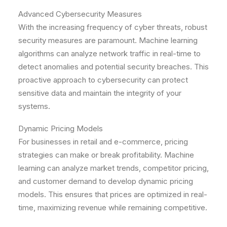
Advanced Cybersecurity Measures
With the increasing frequency of cyber threats, robust
security measures are paramount. Machine learning
algorithms can analyze network traffic in real-time to
detect anomalies and potential security breaches. This
proactive approach to cybersecurity can protect
sensitive data and maintain the integrity of your
systems.
Dynamic Pricing Models
For businesses in retail and e-commerce, pricing
strategies can make or break profitability. Machine
learning can analyze market trends, competitor pricing,
and customer demand to develop dynamic pricing
models. This ensures that prices are optimized in real-
time, maximizing revenue while remaining competitive.