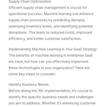
Supply Chain Optimization
Efficient supply chain management is crucial for
operational success. Machine learning can enhance
supply chain processes by predicting demand,
optimizing inventory levels, and identifying potential
disruptions. This leads to reduced costs, improved
efficiency, and better customer satisfaction.
Implementing Machine Learning in Your SaaS Strategy
The benefits of machine learning in enterprise SaaS
are clear, but how can you effectively implement
these technologies in your organization? Here are
some key steps to consider:
Identify Business Needs
Before diving into ML implementation, it’s crucial to
identify the specific business needs and challenges
you aim to address. Whether it’s enhancing customer