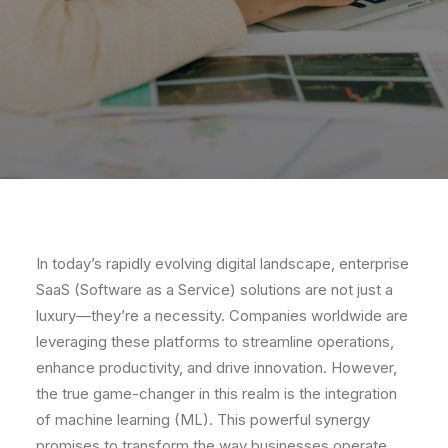
In today’s rapidly evolving digital landscape, enterprise
SaaS (Software as a Service) solutions are not just a
luxury—they’re a necessity. Companies worldwide are
leveraging these platforms to streamline operations,
enhance productivity, and drive innovation. However,
the true game-changer in this realm is the integration
of machine learning (ML). This powerful synergy
promises to transform the way businesses operate,