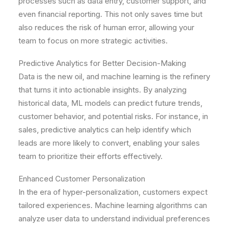
processes such as data entry, customer support, and
even financial reporting. This not only saves time but
also reduces the risk of human error, allowing your
team to focus on more strategic activities.
Predictive Analytics for Better Decision-Making
Data is the new oil, and machine learning is the refinery
that turns it into actionable insights. By analyzing
historical data, ML models can predict future trends,
customer behavior, and potential risks. For instance, in
sales, predictive analytics can help identify which
leads are more likely to convert, enabling your sales
team to prioritize their efforts effectively.
Enhanced Customer Personalization
In the era of hyper-personalization, customers expect
tailored experiences. Machine learning algorithms can
analyze user data to understand individual preferences