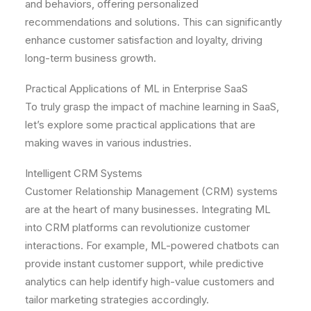
and behaviors, offering personalized
recommendations and solutions. This can significantly
enhance customer satisfaction and loyalty, driving
long-term business growth.
Practical Applications of ML in Enterprise SaaS
To truly grasp the impact of machine learning in SaaS,
let’s explore some practical applications that are
making waves in various industries.
Intelligent CRM Systems
Customer Relationship Management (CRM) systems
are at the heart of many businesses. Integrating ML
into CRM platforms can revolutionize customer
interactions. For example, ML-powered chatbots can
provide instant customer support, while predictive
analytics can help identify high-value customers and
tailor marketing strategies accordingly.