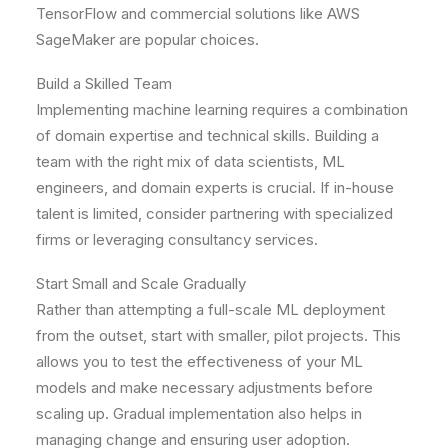
TensorFlow and commercial solutions like AWS
SageMaker are popular choices.
Build a Skilled Team
Implementing machine learning requires a combination
of domain expertise and technical skills. Building a
team with the right mix of data scientists, ML
engineers, and domain experts is crucial. If in-house
talent is limited, consider partnering with specialized
firms or leveraging consultancy services.
Start Small and Scale Gradually
Rather than attempting a full-scale ML deployment
from the outset, start with smaller, pilot projects. This
allows you to test the effectiveness of your ML
models and make necessary adjustments before
scaling up. Gradual implementation also helps in
managing change and ensuring user adoption.