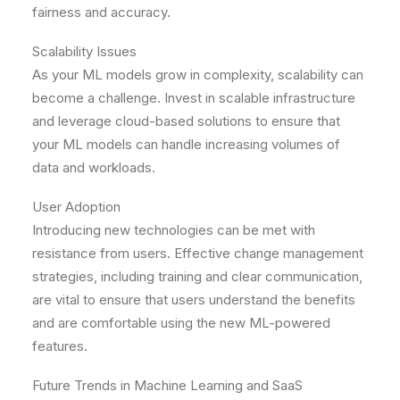
fairness and accuracy.
Scalability Issues
As your ML models grow in complexity, scalability can
become a challenge. Invest in scalable infrastructure
and leverage cloud-based solutions to ensure that
your ML models can handle increasing volumes of
data and workloads.
User Adoption
Introducing new technologies can be met with
resistance from users. Effective change management
strategies, including training and clear communication,
are vital to ensure that users understand the benefits
and are comfortable using the new ML-powered
features.
Future Trends in Machine Learning and SaaS