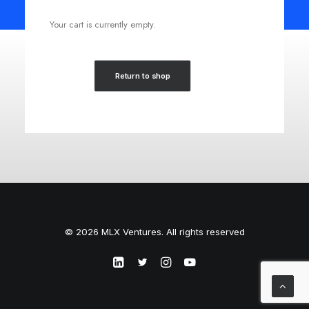
Your cart is currently empty.
Return to shop
© 2026 MLX Ventures. All rights reserved