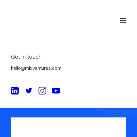
Get in touch
Review your order
hello@mlxventures.com