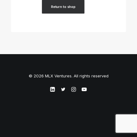
Return to shop
© 2026 MLX Ventures. All rights reserved