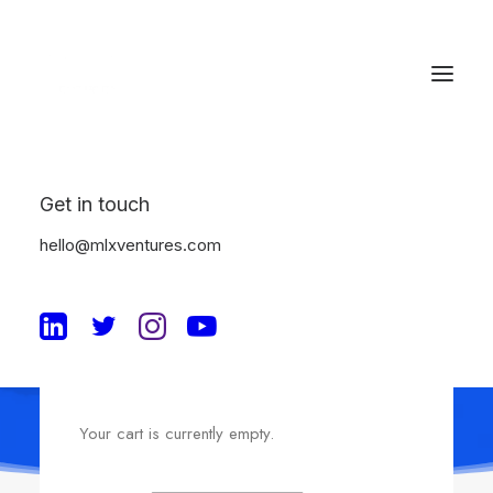
Get in touch
Shopping Cart
hello@mlxventures.com
Your cart is currently empty.