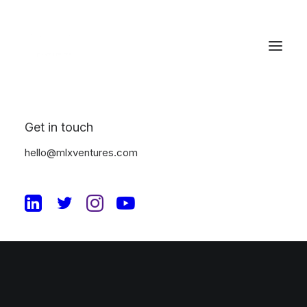
Checkout Details
Get in touch
hello@mlxventures.com
© 2026 MLX Ventures. All rights reserved