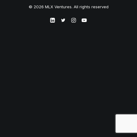
© 2026 MLX Ventures. All rights reserved