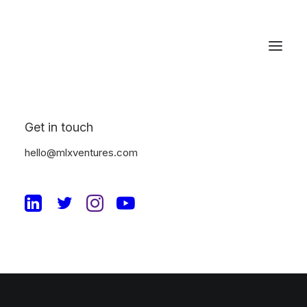
Get in touch
Checkout Details
hello@mlxventures.com