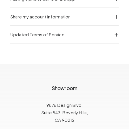
Share my account information
Updated Terms of Service
Showroom
9876 Design Blvd,
Suite 543, Beverly Hills,
CA 90212