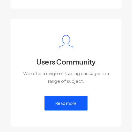
Users Community
We offer a range of training packages in a
range of subject.
Read more