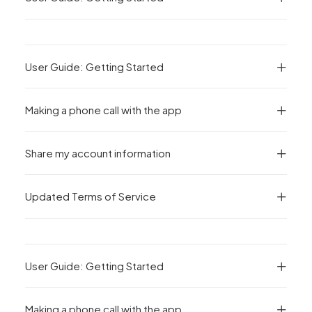
User Guide: Getting Started
Making a phone call with the app
Share my account information
Updated Terms of Service
User Guide: Getting Started
Making a phone call with the app