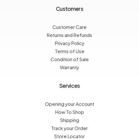
Customers
Customer Care
Returns and Refunds
Privacy Policy
Terms of Use
Condition of Sale
Warranty
Services
Opening your Account
How To Shop
Shipping
Track your Order
Store Locator