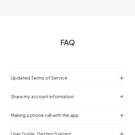
FAQ
Updated Terms of Service
Share my account information
Making a phone call with the app
User Guide: Getting Started