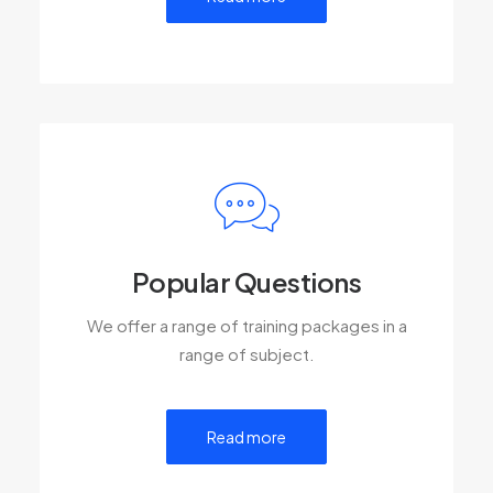
Popular Questions
We offer a range of training packages in a
range of subject.
Read more