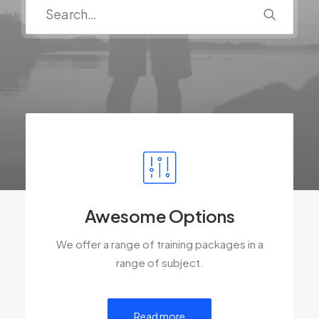
Awesome Options
We offer a range of training packages in a
range of subject.
Read more