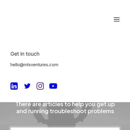
Get in touch
hello@mlxventures.com
The Knowledge Base
There are articles to help you get up
and running troubleshoot problems