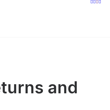
eturns and