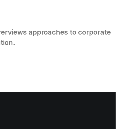
overviews approaches to corporate
tion.