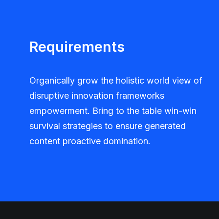
Requirements
Organically grow the holistic world view of
disruptive innovation frameworks
empowerment. Bring to the table win-win
survival strategies to ensure generated
content proactive domination.