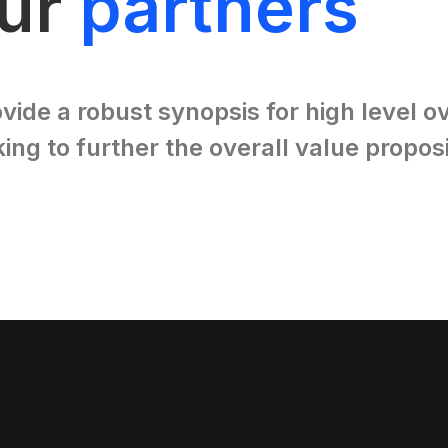
our
partners
vide a robust synopsis for high level 
king to further the overall value proposi