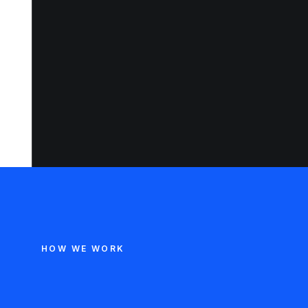
HOW WE WORK