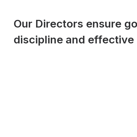
Our Directors ensure go
discipline and effective 