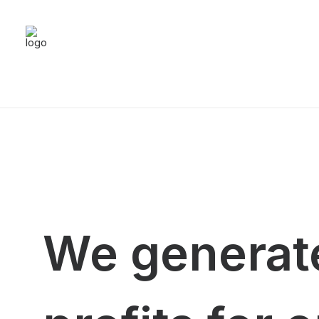
We generate