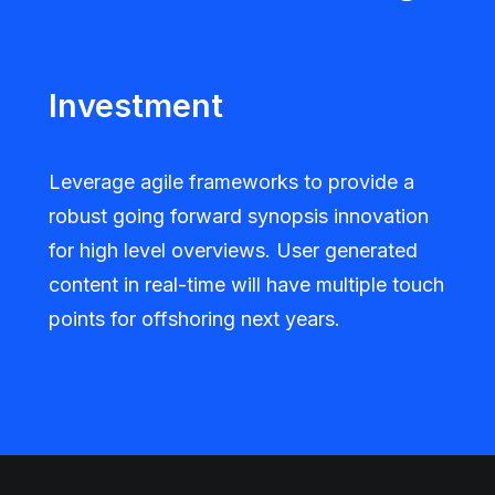
Investment
Leverage agile frameworks to provide a
robust going forward synopsis innovation
for high level overviews. User generated
content in real-time will have multiple touch
points for offshoring next years.