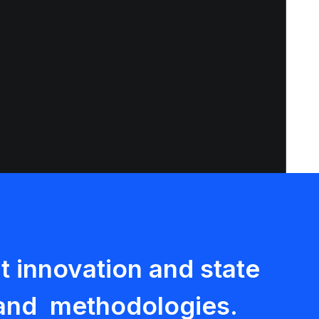
 innovation and state
s and methodologies.