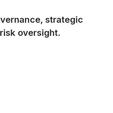
vernance, strategic
risk oversight.