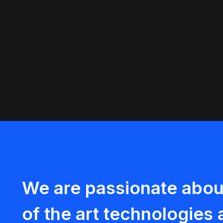
We are passionate about
of the art technologie