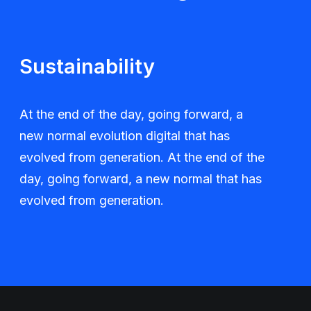
Sustainability
At the end of the day, going forward, a
new normal evolution digital that has
evolved from generation. At the end of the
day, going forward, a new normal that has
evolved from generation.