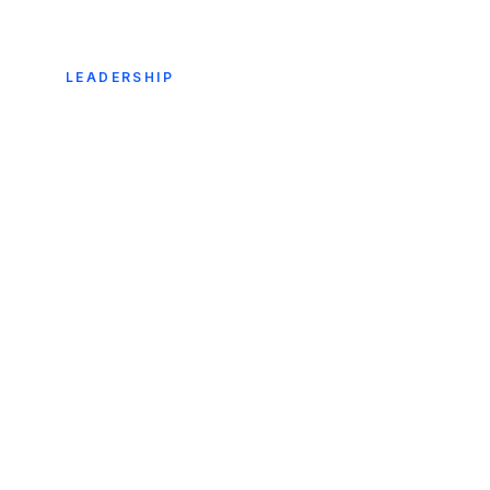
LEADERSHIP