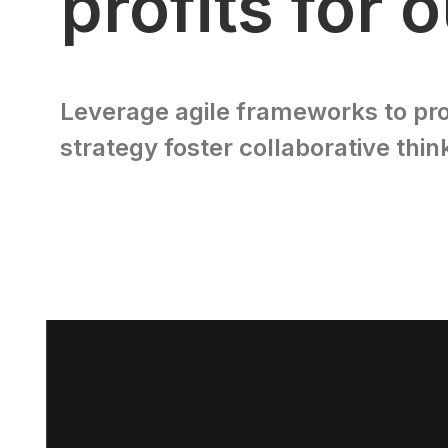
profits for 
Leverage agile frameworks to pro
strategy foster collaborative thin