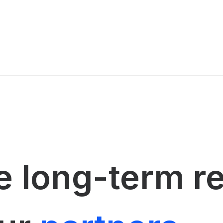
 long-term r