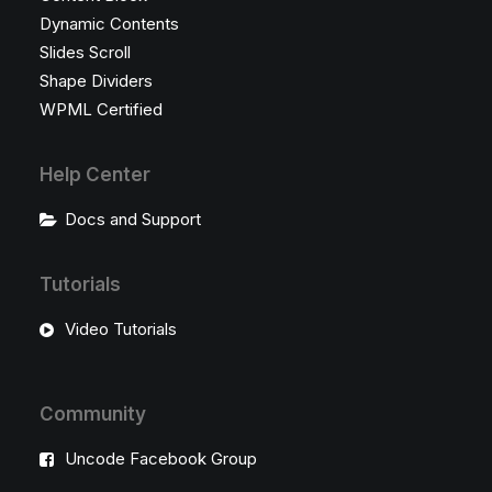
Dynamic Contents
Slides Scroll
Shape Dividers
WPML Certified
Help Center
Docs and Support
Tutorials
Video Tutorials
Community
Uncode Facebook Group