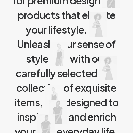
for premium design
products that elevate
your lifestyle.
Unleash your sense of
style
with our
carefully selected
collection of exquisite
items,
designed to
inspire
and enrich
your
everyday life.