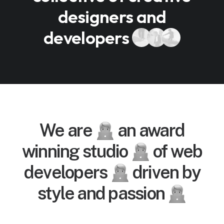
designers and
developers
We are
an award
winning studio
of web
developers
driven by
style and passion