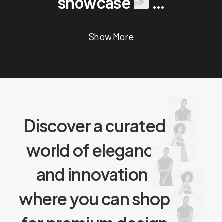
showcase
...
Show More
Discover a curated
world of elegance
and innovation
,
where you can shop