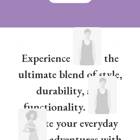
Experience
the
ultimate blend of style,
durability, and
functionality.
Elevate your everyday
adventures with