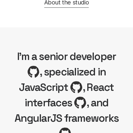
About the studio
I'm a senior developer
, specialized in
JavaScript
, React
interfaces
, and
AngularJS frameworks