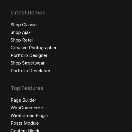
Latest Demos
Shop Classic
Shop Ajax
Shop Retail
Creative Photographer
Portfolio Designer
Shop Streetwear
Portfolio Developer
Top Features
Page Builder
WooCommerce
Wireframes Plugin
Posts Module
Content Block