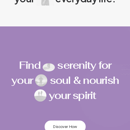
Find
serenity for
your
soul & nourish
your spirit
Discover How