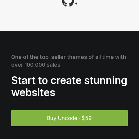
.
One of the top-seller themes of all time with
over 100.000 sales
Start to create stunning
websites
Buy Uncode · $59