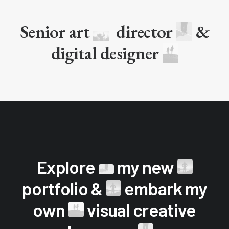
Senior art
director
&
digital designer
Explore
my new
portfolio &
embark my
own
visual creative