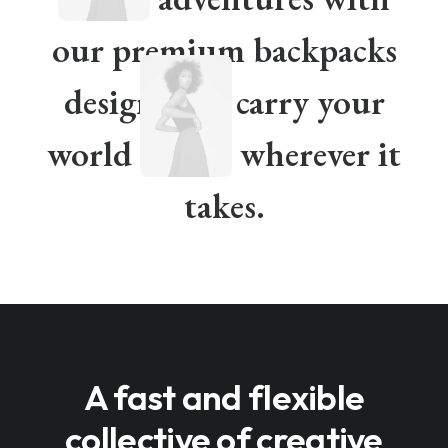
our premium backpacks
designed to carry your
world
wherever it
takes.
A fast and flexible
collective of creative