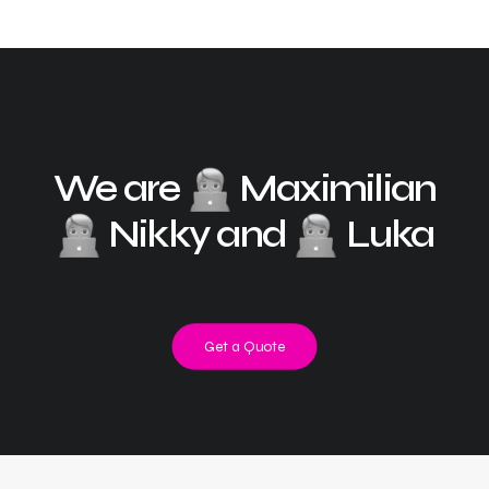
We are
Maximilian
Nikky and
Luka
Get a Quote