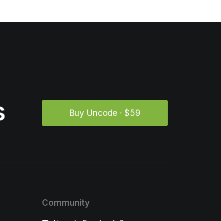
s
Buy Uncode · $59
Community