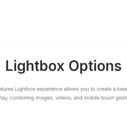
Lightbox Options
eatures Lightbox experience allows you to create a beau
lay, combining images, videos, and mobile touch gest