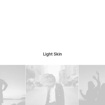
Light Skin