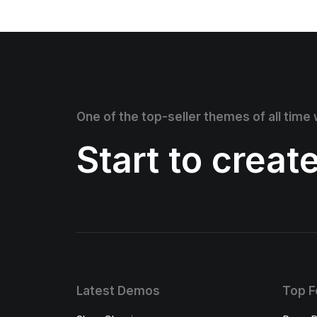
One of the top-seller themes of all time
Start to creat
Latest Demos
Top F