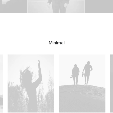
Minimal