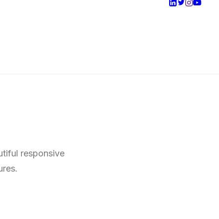
tiful responsive
ures.