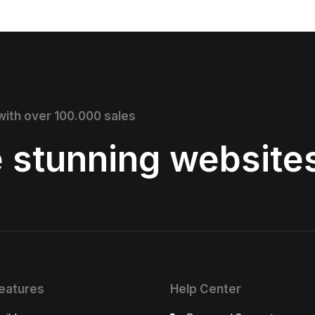
 with over 100.000 sales
e stunning website
eatures
Help Center