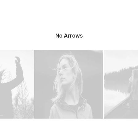
No Arrows