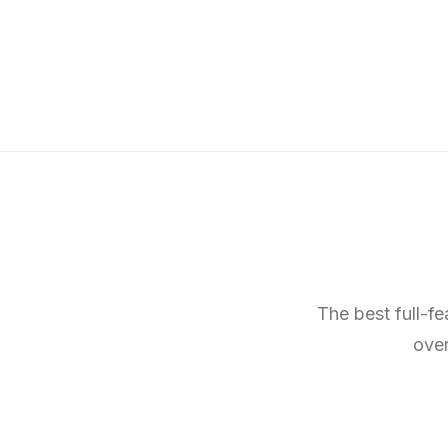
The best full-f
over