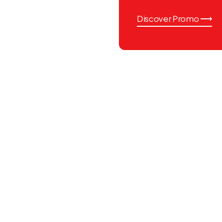
Discover Promo ⟶