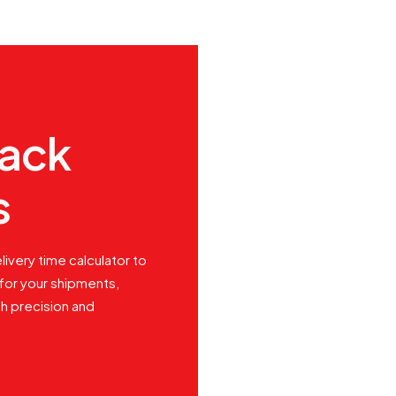
rack
s
livery time calculator to
for your shipments,
th precision and