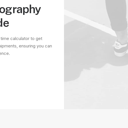
tography
de
 time calculator to get
hipments, ensuring you can
dence.