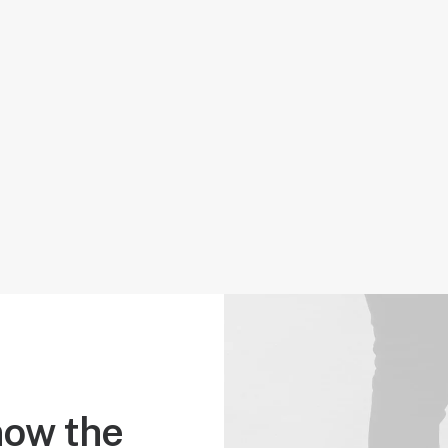
ow the