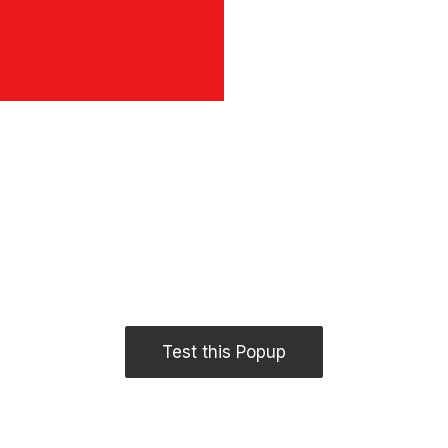
Test this Popup