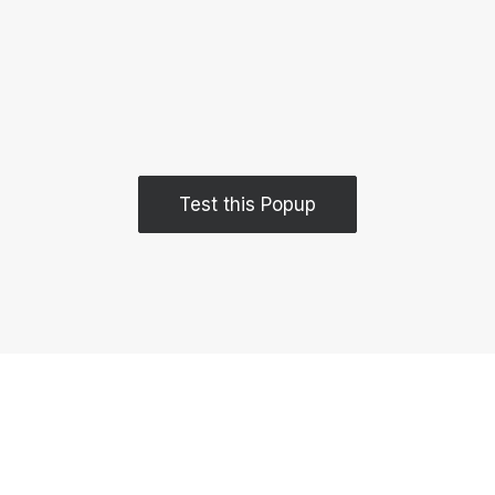
Test this Popup