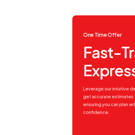
One Time Offer
Fast-T
Expres
Leverage our intuitive de
get accurate estimates 
ensuring you can plan wi
confidence.