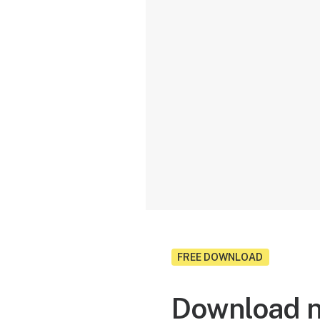
FREE DOWNLOAD
Download n