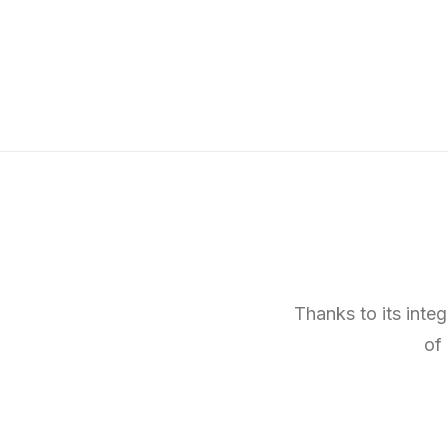
Thanks to its inte
of