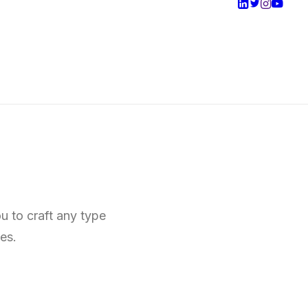
u to craft any type
es.