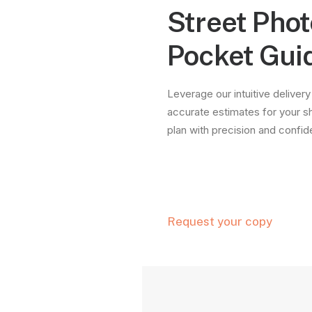
Street Pho
Pocket Gui
Leverage our intuitive delivery
accurate estimates for your s
plan with precision and confi
Request your copy