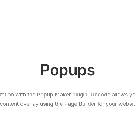
Popups
gration with the Popup Maker plugin, Uncode allows yo
 content overlay using the Page Builder for your websit