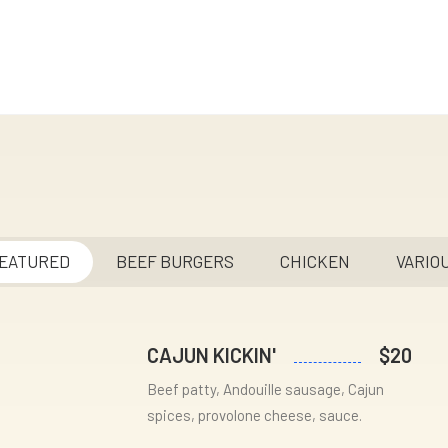
EATURED
BEEF BURGERS
CHICKEN
VARIO
CAJUN KICKIN'
$20
Beef patty, Andouille sausage, Cajun
spices, provolone cheese, sauce.