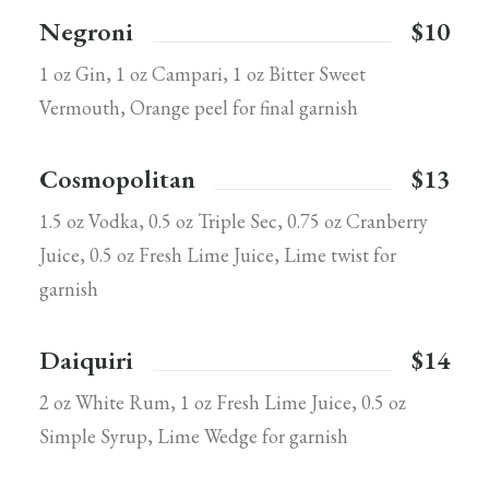
Negroni
$10
1 oz Gin, 1 oz Campari, 1 oz Bitter Sweet
Vermouth, Orange peel for final garnish
Cosmopolitan
$13
1.5 oz Vodka, 0.5 oz Triple Sec, 0.75 oz Cranberry
Juice, 0.5 oz Fresh Lime Juice, Lime twist for
garnish
Daiquiri
$14
2 oz White Rum, 1 oz Fresh Lime Juice, 0.5 oz
Simple Syrup, Lime Wedge for garnish