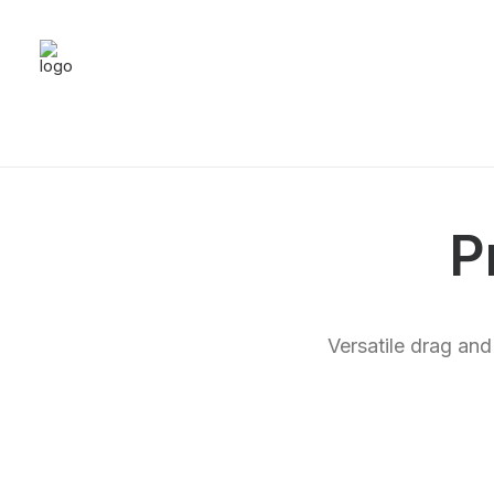
P
Versatile drag and