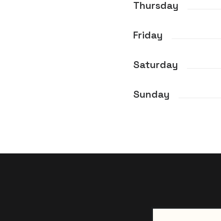
Thursday
Friday
Saturday
Sunday