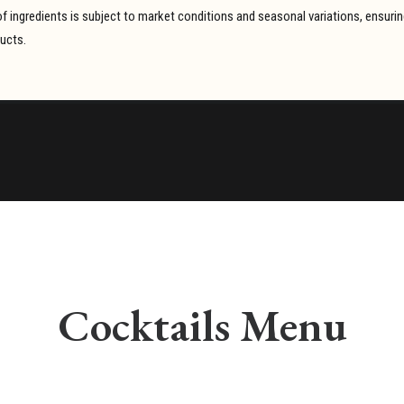
y of ingredients is subject to market conditions and seasonal variations, ensur
ducts.
Cocktails Menu