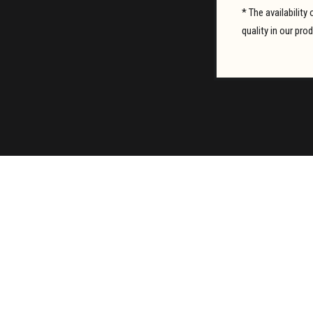
* The availabilit
quality in our pro