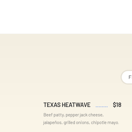
F
TEXAS HEATWAVE
$18
Beef patty, pepper jack cheese,
jalapeños, grilled onions, chipotle mayo.