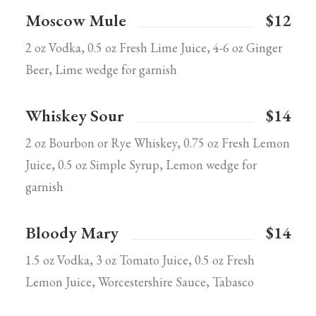
Moscow Mule
$12
2 oz Vodka, 0.5 oz Fresh Lime Juice, 4-6 oz Ginger
Beer, Lime wedge for garnish
Whiskey Sour
$14
2 oz Bourbon or Rye Whiskey, 0.75 oz Fresh Lemon
Juice, 0.5 oz Simple Syrup, Lemon wedge for
garnish
Bloody Mary
$14
1.5 oz Vodka, 3 oz Tomato Juice, 0.5 oz Fresh
Lemon Juice, Worcestershire Sauce, Tabasco