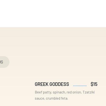
US
GREEK GODDESS
$15
Beef patty, spinach, red onion, Tzatziki
sauce, crumbled feta.