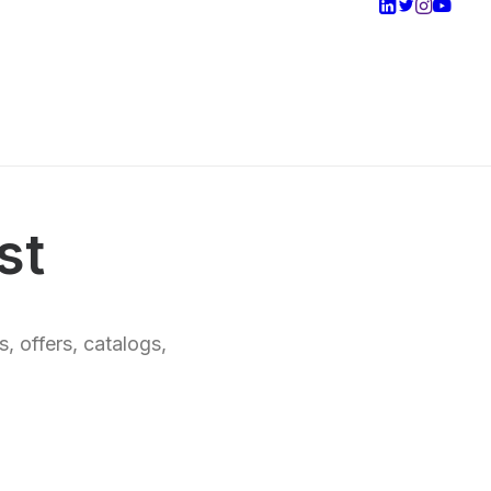
st
, offers, catalogs,