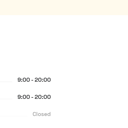
9:00 - 20:00
9:00 - 20:00
Closed