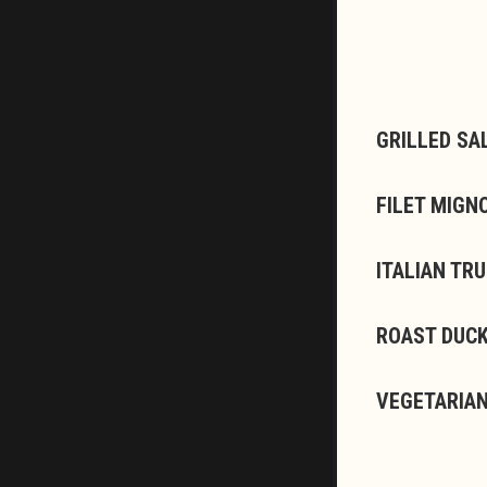
GRILLED SA
FILET MIGN
ITALIAN TR
ROAST DUCK
VEGETARIAN