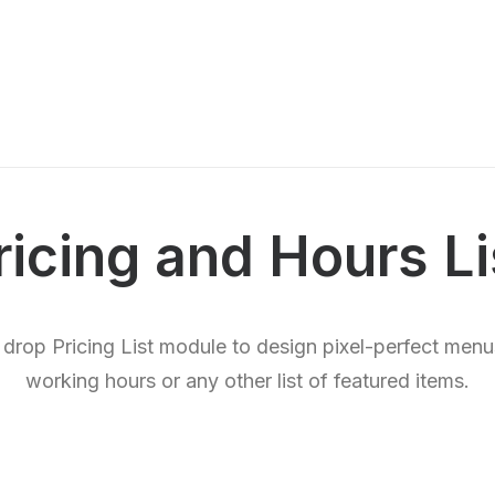
ricing and Hours Li
 drop Pricing List module to design pixel-perfect menus
working hours or any other list of featured items.