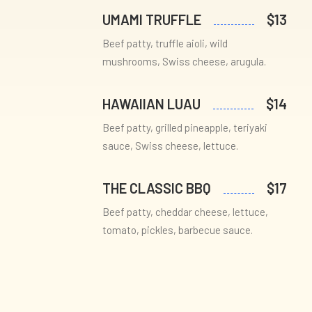
UMAMI TRUFFLE
$13
Beef patty, truffle aioli, wild
mushrooms, Swiss cheese, arugula.
HAWAIIAN LUAU
$14
Beef patty, grilled pineapple, teriyaki
sauce, Swiss cheese, lettuce.
THE CLASSIC BBQ
$17
Beef patty, cheddar cheese, lettuce,
tomato, pickles, barbecue sauce.