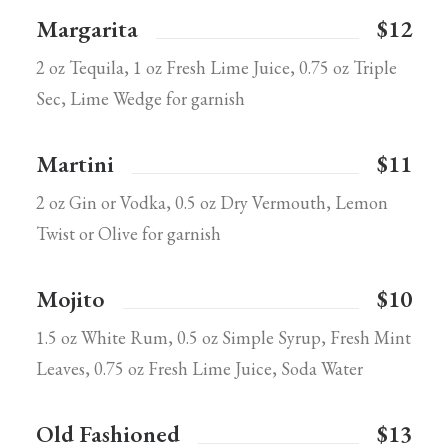
Margarita
$12
2 oz Tequila, 1 oz Fresh Lime Juice, 0.75 oz Triple
Sec, Lime Wedge for garnish
Martini
$11
2 oz Gin or Vodka, 0.5 oz Dry Vermouth, Lemon
Twist or Olive for garnish
Mojito
$10
1.5 oz White Rum, 0.5 oz Simple Syrup, Fresh Mint
Leaves, 0.75 oz Fresh Lime Juice, Soda Water
Old Fashioned
$13