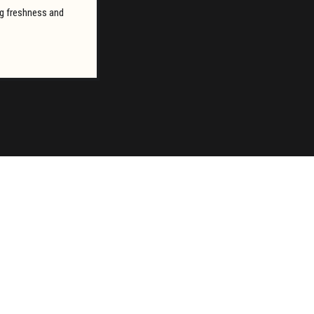
ing freshness and