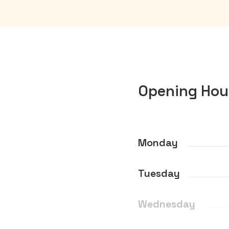
Opening Hou
Monday
Tuesday
Wednesday