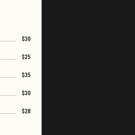
$30
$25
$35
$30
$28