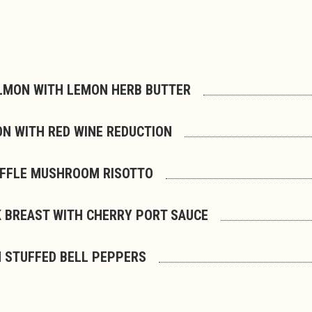
LMON WITH LEMON HERB BUTTER
ON WITH RED WINE REDUCTION
UFFLE MUSHROOM RISOTTO
 BREAST WITH CHERRY PORT SAUCE
 STUFFED BELL PEPPERS