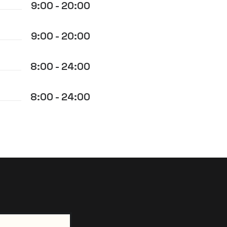
9:00 - 20:00
9:00 - 20:00
8:00 - 24:00
8:00 - 24:00