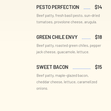
PESTO PERFECTION
$14
Beef patty, fresh basil pesto, sun-dried
tomatoes, provolone cheese, arugula.
GREEN CHILE ENVY
$18
Beef patty, roasted green chiles, pepper
jack cheese, guacamole, lettuce.
SWEET BACON
$15
Beef patty, maple-glazed bacon,
cheddar cheese, lettuce, caramelized
onions.