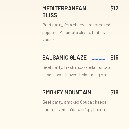
MEDITERRANEAN
$12
BLISS
Beef patty, feta cheese, roasted red
peppers, Kalamata olives, tzatziki
sauce.
BALSAMIC GLAZE
$15
Beef patty, fresh mozzarella, tomato
slices, basil leaves, balsamic glaze.
SMOKEY MOUNTAIN
$16
Beef patty, smoked Gouda cheese,
caramelized onions, crispy bacon.