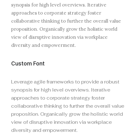
synopsis for high level overviews. Iterative
approaches to corporate strategy foster
collaborative thinking to further the overall value
proposition. Organically grow the holistic world
view of disruptive innovation via workplace
diversity and empowerment.
Custom Font
Leverage agile frameworks to provide a robust
synopsis for high level overviews. Iterative
approaches to corporate strategy foster
collaborative thinking to further the overall value
proposition. Organically grow the holistic world
view of disruptive innovation via workplace
diversity and empowerment.