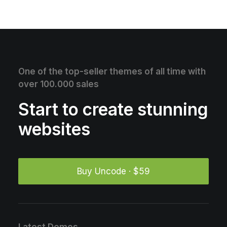
One of the top-seller themes of all time with
over 100.000 sales
Start to create stunning
websites
Buy Uncode · $59