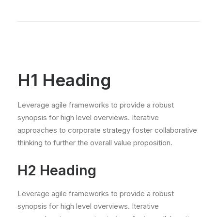
H1 Heading
Leverage agile frameworks to provide a robust
synopsis for high level overviews. Iterative
approaches to corporate strategy foster collaborative
thinking to further the overall value proposition.
H2 Heading
Leverage agile frameworks to provide a robust
synopsis for high level overviews. Iterative