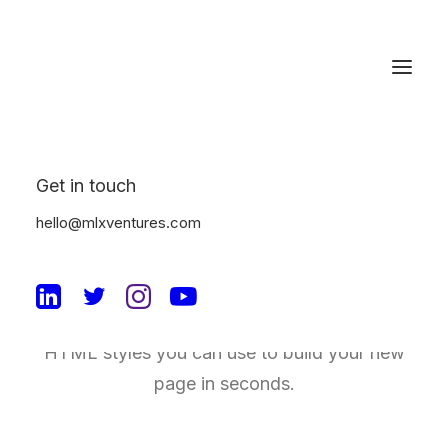
Get in touch
Typography
hello@mlxventures.com
A professional typography system based on
a solid vertical rhythm that includes all the
HTML styles you can use to build your new
page in seconds.