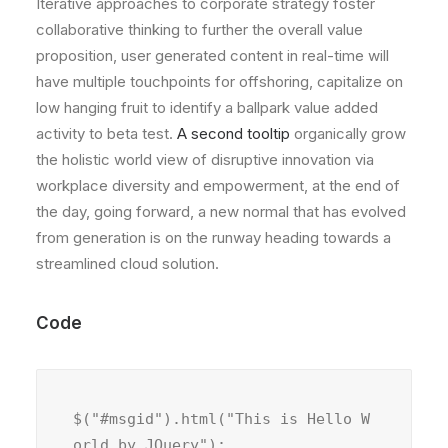
Iterative approaches to corporate strategy foster
collaborative thinking to further the overall value
proposition, user generated content in real-time will
have multiple touchpoints for offshoring, capitalize on
low hanging fruit to identify a ballpark value added
activity to beta test.
A second tooltip
organically grow
the holistic world view of disruptive innovation via
workplace diversity and empowerment, at the end of
the day, going forward, a new normal that has evolved
from generation is on the runway heading towards a
streamlined cloud solution.
Code
$("#msgid").html("This is Hello W
orld by JQuery");