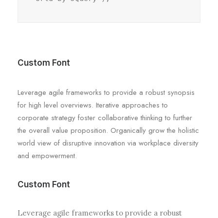
Custom Font
Leverage agile frameworks to provide a robust synopsis
for high level overviews. Iterative approaches to
corporate strategy foster collaborative thinking to further
the overall value proposition. Organically grow the holistic
world view of disruptive innovation via workplace diversity
and empowerment.
Custom Font
Leverage agile frameworks to provide a robust