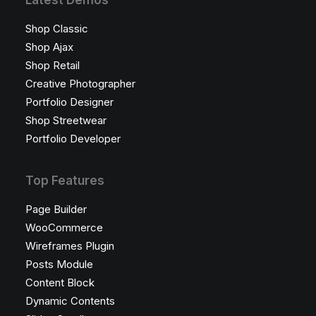
Latest Demos
Shop Classic
Shop Ajax
Shop Retail
Creative Photographer
Portfolio Designer
Shop Streetwear
Portfolio Developer
Top Features
Page Builder
WooCommerce
Wireframes Plugin
Posts Module
Content Block
Dynamic Contents