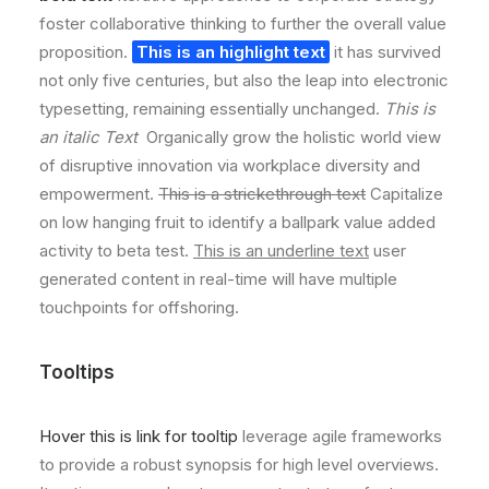
foster collaborative thinking to further the overall value
proposition.
This is an highlight text
it has survived
not only five centuries, but also the leap into electronic
typesetting, remaining essentially unchanged.
This is
an italic Text
Organically grow the holistic world view
of disruptive innovation via workplace diversity and
empowerment.
This is a strickethrough text
Capitalize
on low hanging fruit to identify a ballpark value added
activity to beta test.
This is an underline text
user
generated content in real-time will have multiple
touchpoints for offshoring.
Tooltips
Hover this is link for tooltip
leverage agile frameworks
to provide a robust synopsis for high level overviews.