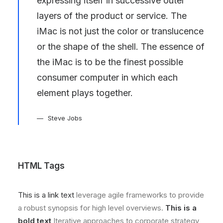
expressing itself in successive outer
layers of the product or service. The
iMac is not just the color or translucence
or the shape of the shell. The essence of
the iMac is to be the finest possible
consumer computer in which each
element plays together.
Steve Jobs
HTML Tags
This is a link text
leverage agile frameworks to provide
a robust synopsis for high level overviews.
This is a
bold text
Iterative approaches to corporate strategy