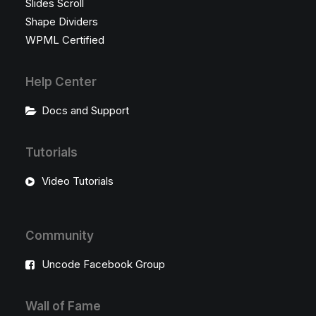
Slides Scroll
Shape Dividers
WPML Certified
Help Center
Docs and Support
Tutorials
Video Tutorials
Community
Uncode Facebook Group
Wall of Fame