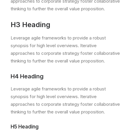
approaches to corporate strategy foster collaborative
thinking to further the overall value proposition.
H3 Heading
Leverage agile frameworks to provide a robust
synopsis for high level overviews. Iterative
approaches to corporate strategy foster collaborative
thinking to further the overall value proposition.
H4 Heading
Leverage agile frameworks to provide a robust
synopsis for high level overviews. Iterative
approaches to corporate strategy foster collaborative
thinking to further the overall value proposition.
H5 Heading