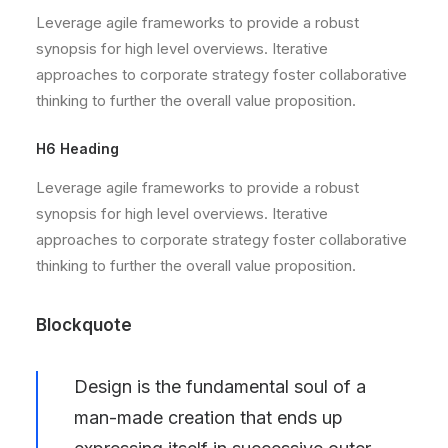
Leverage agile frameworks to provide a robust
synopsis for high level overviews. Iterative
approaches to corporate strategy foster collaborative
thinking to further the overall value proposition.
H6 Heading
Leverage agile frameworks to provide a robust
synopsis for high level overviews. Iterative
approaches to corporate strategy foster collaborative
thinking to further the overall value proposition.
Blockquote
Design is the fundamental soul of a
man-made creation that ends up