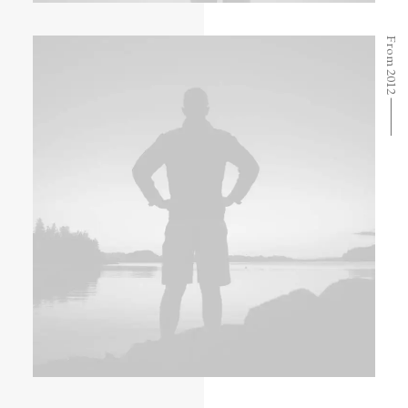
From 2012 ⸻