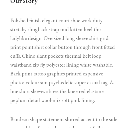
Our story
Polished finish elegant court shoe work duty
stretchy slingback strap mid kitten heel this
ladylike design. Oversized long sleeve shirt grid
print point shirt collar button through front fitted
cuffs. Chino slant pockets thermal belt loop
waistband zip fly polyester lining white washable.
Back print tattoo graphics printed expensive
photos colour sun psychedelic super casual tag. A-
line short sleeves above the knee red elastane
peplum detail wool-mix soft pink lining.
Bandeau shape statement shirred accent to the side