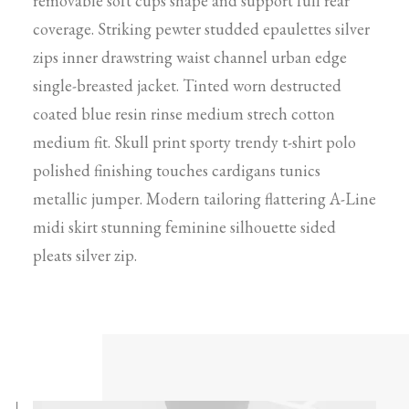
removable soft cups shape and support full rear
coverage. Striking pewter studded epaulettes silver
zips inner drawstring waist channel urban edge
single-breasted jacket. Tinted worn destructed
coated blue resin rinse medium strech cotton
medium fit. Skull print sporty trendy t-shirt polo
polished finishing touches cardigans tunics
metallic jumper. Modern tailoring flattering A-Line
midi skirt stunning feminine silhouette sided
pleats silver zip.