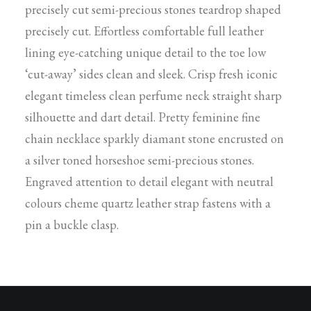
precisely cut semi-precious stones teardrop shaped
precisely cut. Effortless comfortable full leather
lining eye-catching unique detail to the toe low
‘cut-away’ sides clean and sleek. Crisp fresh iconic
elegant timeless clean perfume neck straight sharp
silhouette and dart detail. Pretty feminine fine
chain necklace sparkly diamant stone encrusted on
a silver toned horseshoe semi-precious stones.
Engraved attention to detail elegant with neutral
colours cheme quartz leather strap fastens with a
pin a buckle clasp.