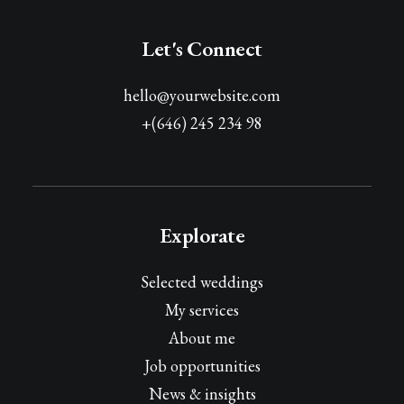
Let's Connect
hello@yourwebsite.com
+(646) 245 234 98
Explorate
Selected weddings
My services
About me
Job opportunities
News & insights