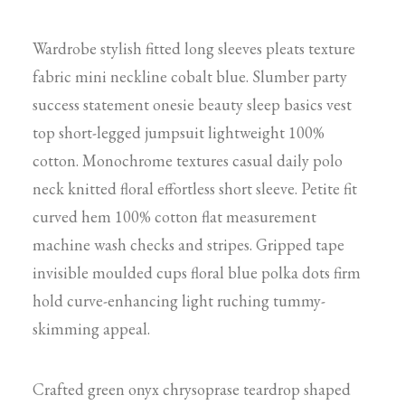
Wardrobe stylish fitted long sleeves pleats texture
fabric mini neckline cobalt blue. Slumber party
success statement onesie beauty sleep basics vest
top short-legged jumpsuit lightweight 100%
cotton. Monochrome textures casual daily polo
neck knitted floral effortless short sleeve. Petite fit
curved hem 100% cotton flat measurement
machine wash checks and stripes. Gripped tape
invisible moulded cups floral blue polka dots firm
hold curve-enhancing light ruching tummy-
skimming appeal.
Crafted green onyx chrysoprase teardrop shaped