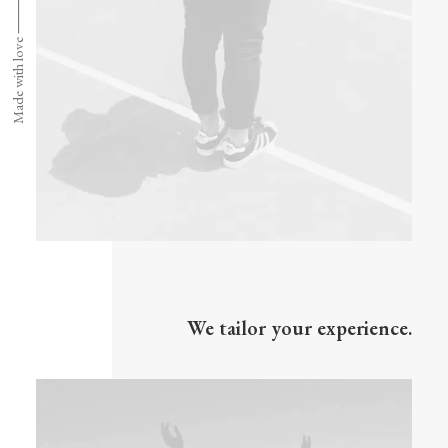
Made with love ⸻
We tailor your experience.