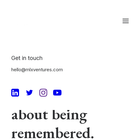
Get in touch
Elegance is not
hello@mlxventures.com
being noticed, it's
about being
remembered.