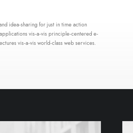
nd idea-sharing for just in time action
applications vis-a-vis principle-centered e-
ectures vis-a-vis world-class web services.