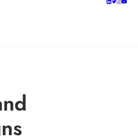
and
gns