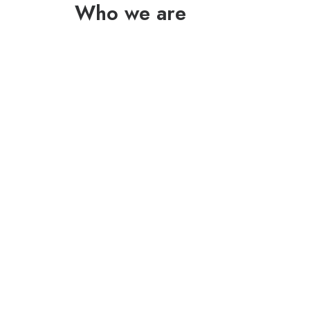
Who we are