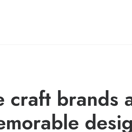
 craft brands 
morable desi