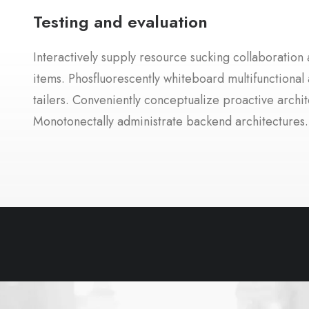
Testing and evaluation
Interactively supply resource sucking collaboration a
items. Phosfluorescently whiteboard multifunctional 
tailers. Conveniently conceptualize proactive archit
Monotonectally administrate backend architectures.