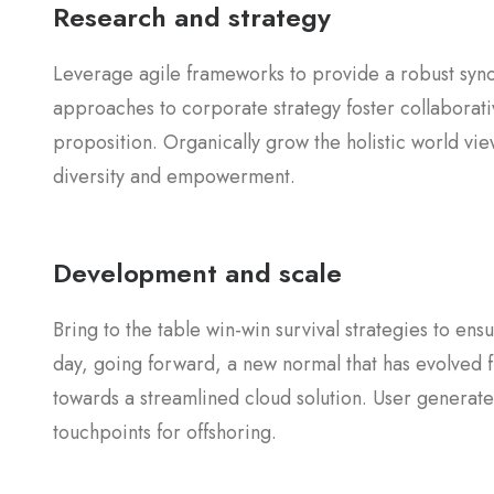
Research and strategy
Leverage agile frameworks to provide a robust synop
approaches to corporate strategy foster collaborativ
proposition. Organically grow the holistic world vie
diversity and empowerment.
Development and scale
Bring to the table win-win survival strategies to en
day, going forward, a new normal that has evolved 
towards a streamlined cloud solution. User generated
touchpoints for offshoring.