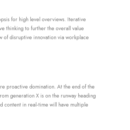
sis for high level overviews. Iterative
e thinking to further the overall value
w of disruptive innovation via workplace
sure proactive domination. At the end of the
from generation X is on the runway heading
 content in real-time will have multiple