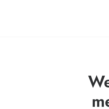
We
me