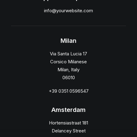
info@yourwebsite.com
Milan
Via Santa Lucia 17
Corsico Milanese
Milan, Italy
06010
+39 0351 0596547
Amsterdam
Hortensiastraat 181
Delancey Street