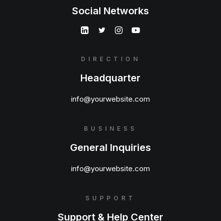
Social Networks
DIRECTION
Headquarter
info@yourwebsite.com
BUSINESS
General Inquiries
info@yourwebsite.com
SUPPORT
Support & Help Center