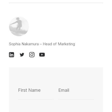
Sophia Nakamura – Head of Marketing