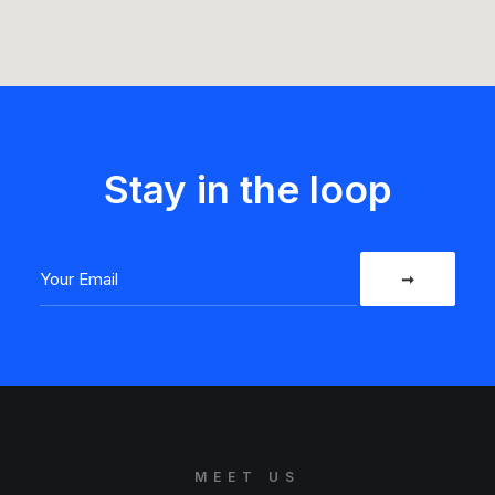
Stay in the loop
MEET US