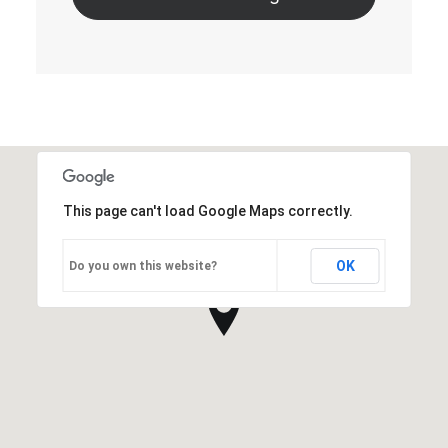
This page can't load Google Maps correctly.
OK
Do you own this website?