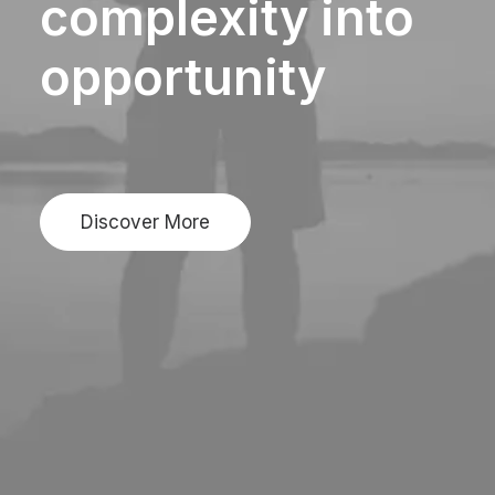
complexity
into
opportunity
Discover More