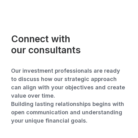
Connect with
our consultants
Our investment professionals are ready
to discuss how our strategic approach
can align with your objectives and create
value over time.
Building lasting relationships begins with
open communication and understanding
your unique financial goals.