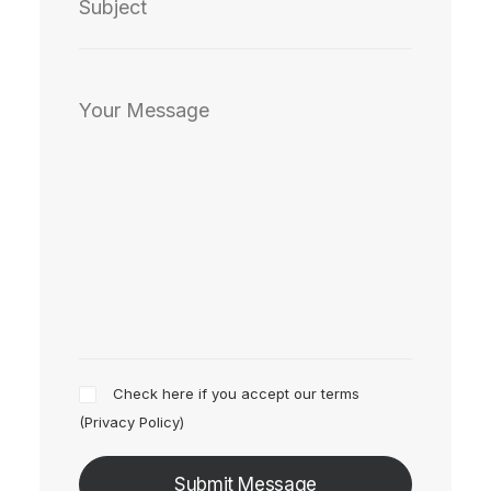
Check here if you accept our terms
(
Privacy Policy
)