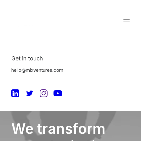
Get in touch
hello@mlxventures.com
CONTACT
We
transform