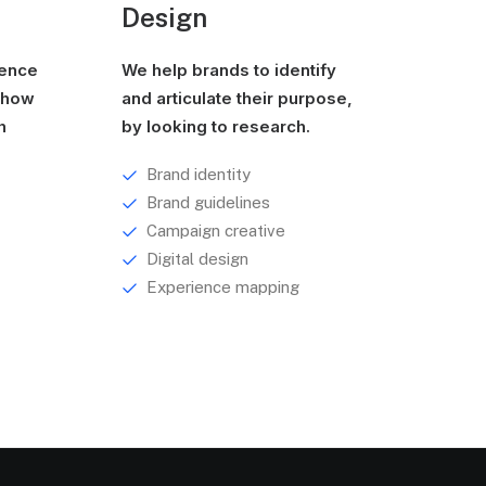
Design
ience
We help brands to identify
g how
and articulate their purpose,
h
by looking to research.
Brand identity
Brand guidelines
Campaign creative
Digital design
Experience mapping