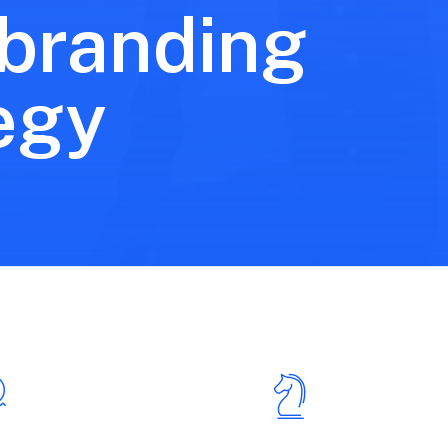
 branding
egy