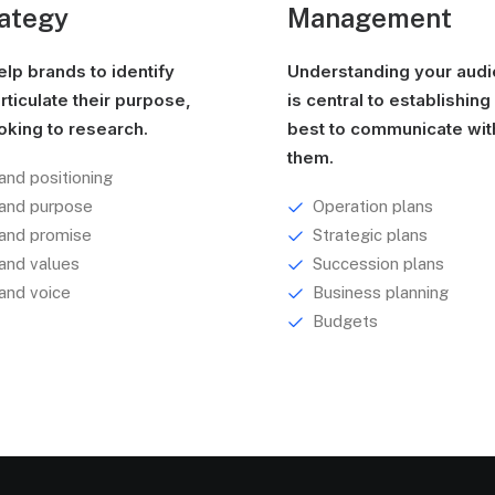
ategy
Management
lp brands to identify
Understanding your aud
rticulate their purpose,
is central to establishin
oking to research.
best to communicate wit
them.
and positioning
and purpose
Operation plans
and promise
Strategic plans
and values
Succession plans
and voice
Business planning
Budgets