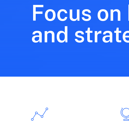
Focus on
and strat