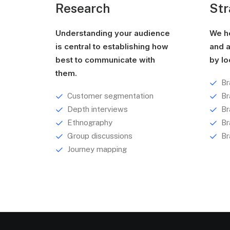
Research
Str
Understanding your audience
We he
is central to establishing how
and a
best to communicate with
by lo
them.
Br
Customer segmentation
Br
Depth interviews
Br
Ethnography
Br
Group discussions
Br
Journey mapping