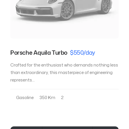
Porsche Aquila Turbo
$550/day
Crafted for the enthusiast who demands nothing less
than extraordinary, this masterpiece of engineering
represents…
Gasoline
350 Km
2