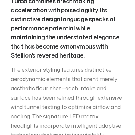
Turbo combines breathtaking
acceleration with poised agility. Its
distinctive design language speaks of
performance potential while
maintaining the understated elegance
that has become synonymous with
Stellion's revered heritage.
The exterior styling features distinctive
aerodynamic elements that aren’t merely
aesthetic flourishes—each intake and
surface has been refined through extensive
wind tunnel testing to optimize airflow and
cooling. The signature LED matrix
headlights incorporate intelligent adaptive