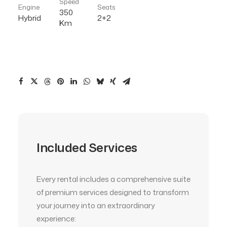
Speed
Engine
Seats
350
Hybrid
2+2
Km
Included Services
Every rental includes a comprehensive suite
of premium services designed to transform
your journey into an extraordinary
experience: