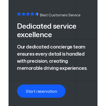
Best Customers Service
Dedicated service
excellence
Our dedicated concierge team
ensures every detail is handled
with precision, creating
memorable driving experiences.
Start reservation