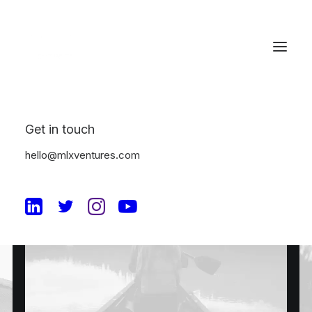
Get in touch
hello@mlxventures.com