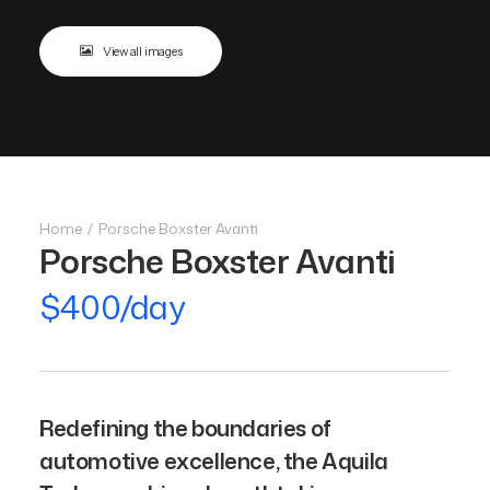
View all images
Home
Porsche Boxster Avanti
Porsche Boxster Avanti
$400/day
Redefining the boundaries of
automotive excellence, the Aquila