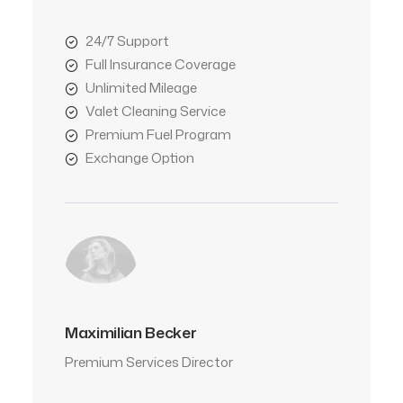
24/7 Support
Full Insurance Coverage
Unlimited Mileage
Valet Cleaning Service
Premium Fuel Program
Exchange Option
Maximilian Becker
Premium Services Director