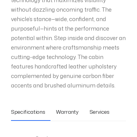
technology that maximizes visibility
without dazzling oncoming traffic. The
vehicle’s stance—wide, confident, and
purposeful—hints at the performance
potential within. Step inside and discover an
environment where craftsmanship meets
cutting-edge technology. The cabin
features handcrafted leather upholstery
complemented by genuine carbon fiber
accents and brushed aluminum details.
Specifications
Warranty
Services