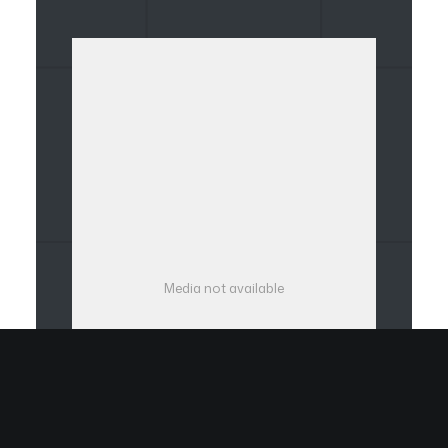
Media not available