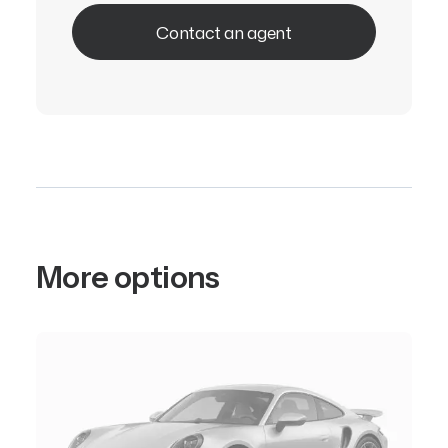
Contact an agent
More options