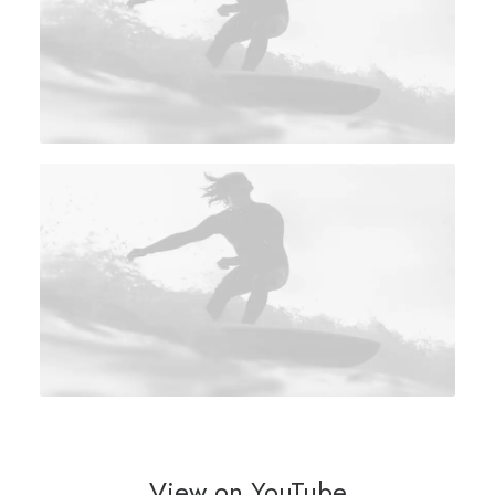
View on YouTube