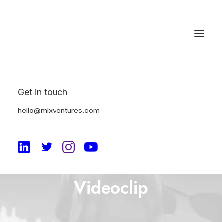
Get in touch
hello@mlxventures.com
The Music
Videoclip