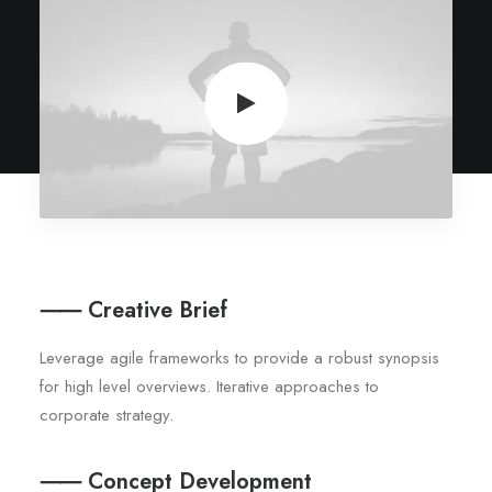
⸺ Creative Brief
Leverage agile frameworks to provide a robust synopsis
for high level overviews. Iterative approaches to
corporate strategy.
⸺ Concept Development