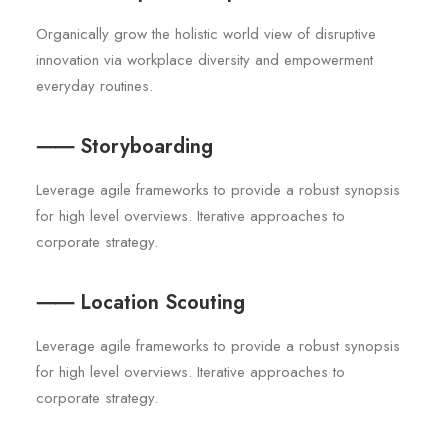
Organically grow the holistic world view of disruptive
innovation via workplace diversity and empowerment
everyday routines.
⸺ Storyboarding
Leverage agile frameworks to provide a robust synopsis
for high level overviews. Iterative approaches to
corporate strategy.
⸺ Location Scouting
Leverage agile frameworks to provide a robust synopsis
for high level overviews. Iterative approaches to
corporate strategy.