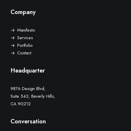
Company
Manifesto
Services
Portfolio
Contact
Headquarter
9876 Design Blvd,
Suite 543, Beverly Hills,
CA 90212
Conversation