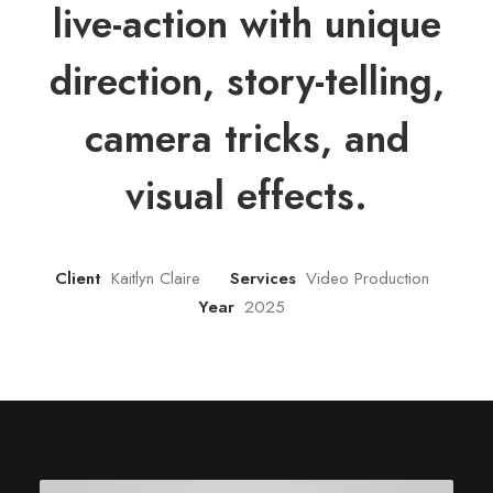
live-action with unique
direction, story-telling,
camera tricks, and
visual effects.
Client
Kaitlyn Claire
Services
Video Production
Year
2025