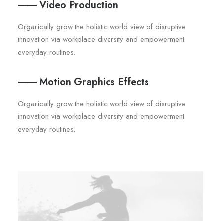
⸺ Video Production
Organically grow the holistic world view of disruptive
innovation via workplace diversity and empowerment
everyday routines.
⸺ Motion Graphics Effects
Organically grow the holistic world view of disruptive
innovation via workplace diversity and empowerment
everyday routines.