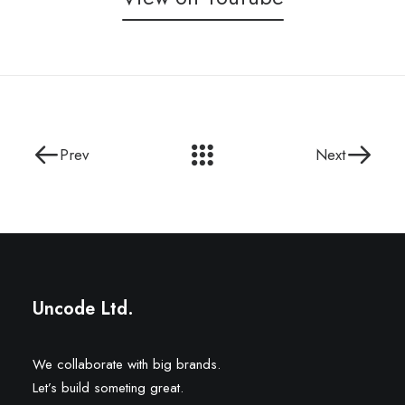
Prev
Next
Uncode Ltd.
We collaborate with big brands.
Let’s build someting great.