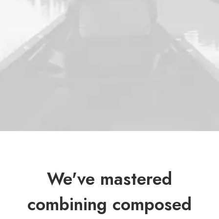
We've mastered
combining composed