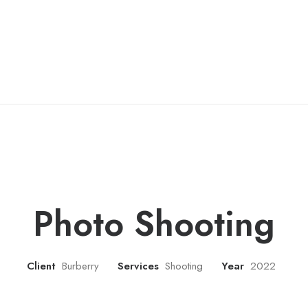
Photo Shooting
Client
Burberry
Services
Shooting
Year
2022