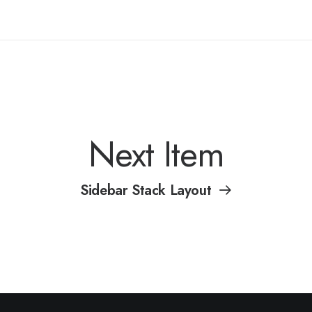
Next Item
Sidebar Stack Layout