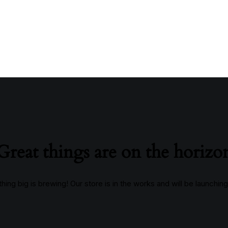
Great things are on the horizo
ing big is brewing! Our store is in the works and will be launchin