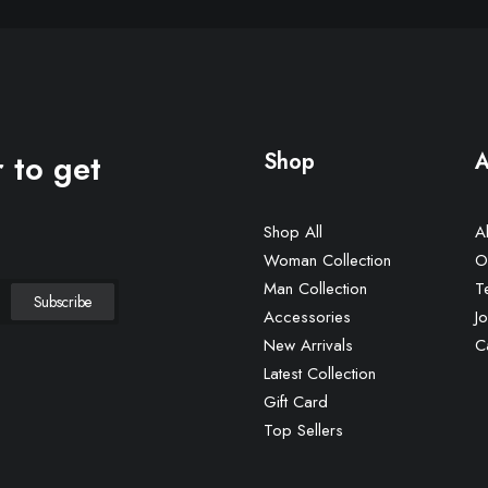
 to get
Shop
A
Shop All
A
Woman Collection
O
Man Collection
T
Accessories
Jo
New Arrivals
C
Latest Collection
Gift Card
Top Sellers