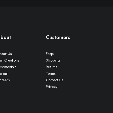
bout
Customers
bout Us
Faqs
ur Creations
Shipping
estimonials
Returns
urnal
Terms
areers
Contact Us
Privacy