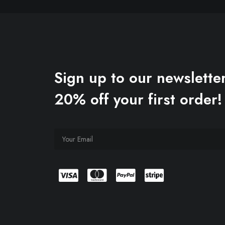
Sign up to our newsletter
20% off your first order!