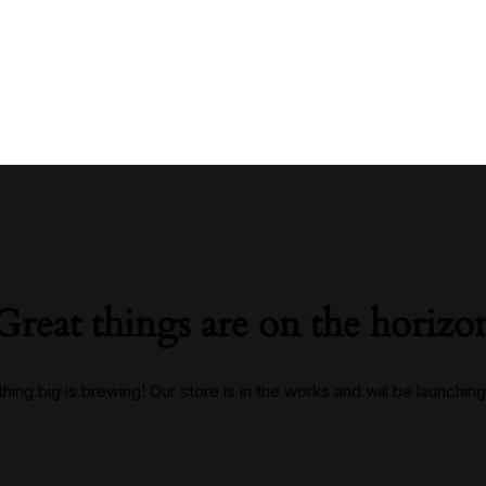
Great things are on the horizo
ing big is brewing! Our store is in the works and will be launchin