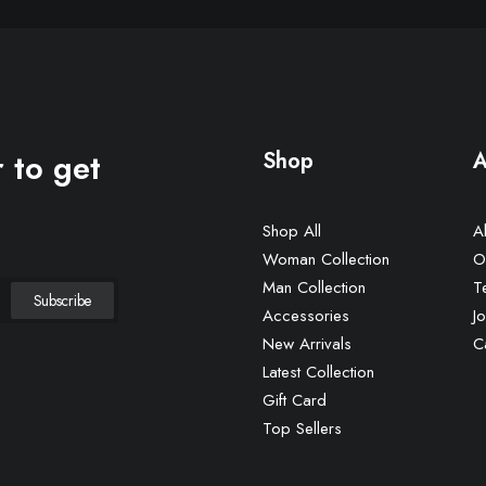
 to get
Shop
A
Shop All
A
Woman Collection
O
Man Collection
T
Accessories
Jo
New Arrivals
C
Latest Collection
Gift Card
Top Sellers