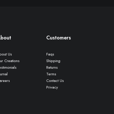
bout
Customers
bout Us
Faqs
ur Creations
Shipping
estimonials
Returns
urnal
Terms
areers
Contact Us
Privacy