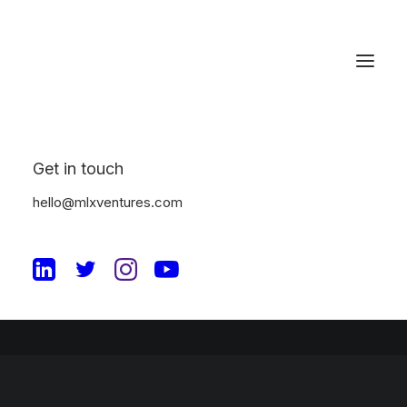
Great things are on the
horizon
Get in touch
hello@mlxventures.com
Something big is brewing! Our store is in the works and will be
launching soon!