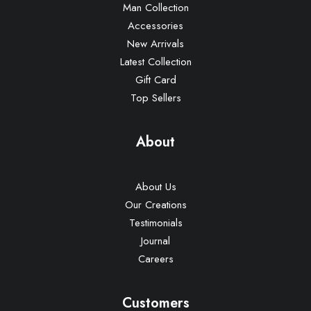
Man Collection
Accessories
New Arrivals
Latest Collection
Gift Card
Top Sellers
About
About Us
Our Creations
Testimonials
Journal
Careers
Customers