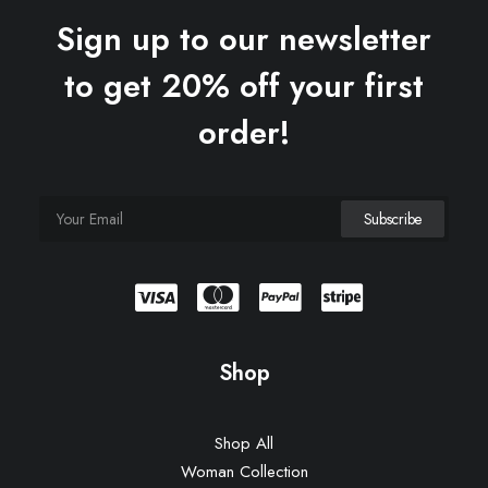
Sign up to our newsletter
to get 20% off your first
order!
Shop
Shop All
Woman Collection