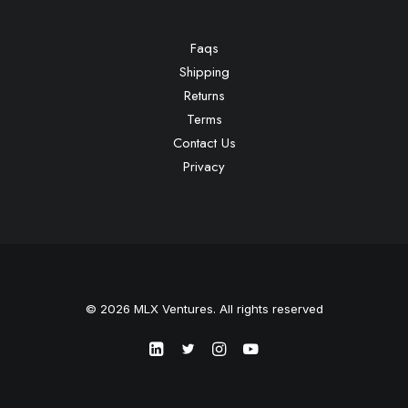
Faqs
Shipping
Returns
Terms
Contact Us
Privacy
© 2026 MLX Ventures. All rights reserved