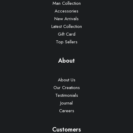
Man Collection
Accessories
New Arrivals
Latest Collection
Gift Card
Top Sellers
About
About Us
Our Creations
Testimonials
Journal
Careers
Customers