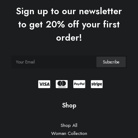
Sign up to our newsletter
to get 20% off your first
order!
Shop
Shop All
Woman Collection