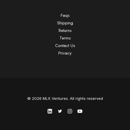
Faqs
Shipping
Returns
Terms
Contact Us
Privacy
© 2026 MLX Ventures. All rights reserved