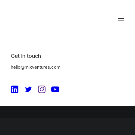
Great things are on the
horizon
Get in touch
hello@mlxventures.com
Something big is brewing! Our store is in the works and will be
launching soon!