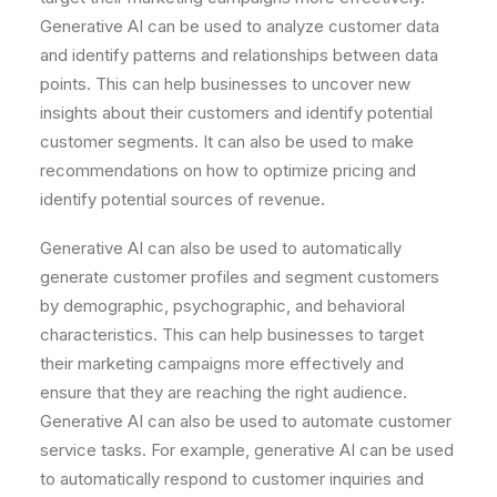
Gener
ative
AI
can
be
used
to
analyze
customer
data
and
identify
patterns
and
relationships
between
data
points
.
This
can
help
businesses
to
uncover
new
insights
about
their
customers
and
identify
potential
customer
segments
.
It
can
also
be
used
to
make
recommendations
on
how
to
optimize
pricing
and
identify
potential
sources
of
revenue
.
Gener
ative
AI
can
also
be
used
to
automatically
generate
customer
profiles
and
segment
customers
by
demographic
,
psych
ographic
,
and
behavioral
characteristics
.
This
can
help
businesses
to
target
their
marketing
campaigns
more
effectively
and
ensure
that
they
are
reaching
the
right
audience
.
Gener
ative
AI
can
also
be
used
to
automate
customer
service
tasks
.
For
example
,
gener
ative
AI
can
be
used
to
automatically
respond
to
customer
inquiries
and