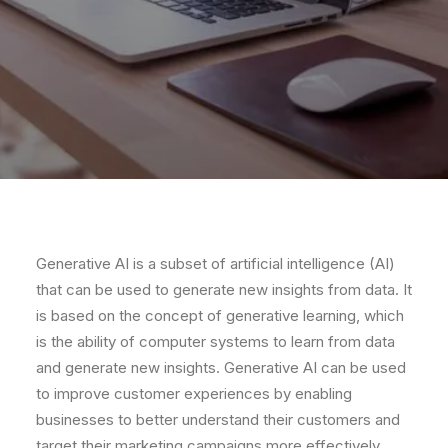
Gener
ative
AI
is
a
subset
of
artificial
intelligence
(
AI
)
that
can
be
used
to
generate
new
insights
from
data
.
It
is
based
on
the
concept
of
gener
ative
learning
,
which
is
the
ability
of
computer
systems
to
learn
from
data
and
generate
new
insights
.
Gener
ative
AI
can
be
used
to
improve
customer
experiences
by
enabling
businesses
to
better
understand
their
customers
and
target
their
marketing
campaigns
more
effectively
.