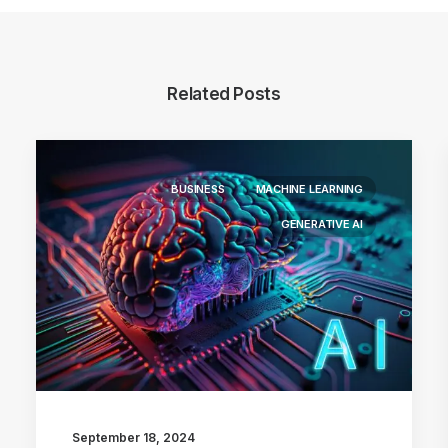
Related Posts
BUSINESS
MACHINE LEARNING
GENERATIVE AI
September 18, 2024