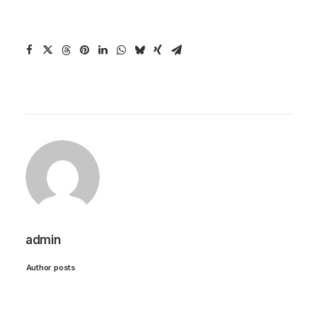
admin
Author posts