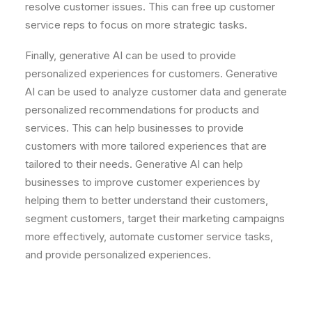
resolve
customer
issues
.
This
can
free
up
customer
service
reps
to
focus
on
more
strategic
tasks
.
Finally
,
gener
ative
AI
can
be
used
to
provide
personalized
experiences
for
customers
.
Gener
ative
AI
can
be
used
to
analyze
customer
data
and
generate
personalized
recommendations
for
products
and
services
.
This
can
help
businesses
to
provide
customers
with
more
tailored
experiences
that
are
tailored
to
their
needs
.
Gener
ative
AI
can
help
businesses
to
improve
customer
experiences
by
helping
them
to
better
understand
their
customers
,
segment
customers
,
target
their
marketing
campaigns
more
effectively
,
automate
customer
service
tasks
,
and
provide
personalized
experiences
.