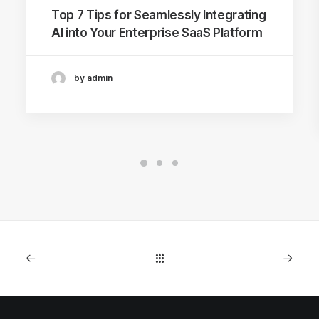
Top 7 Tips for Seamlessly Integrating
AI into Your Enterprise SaaS Platform
by admin