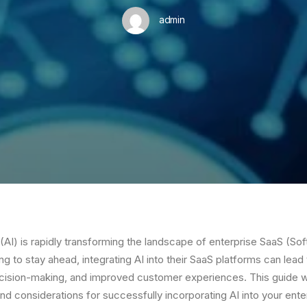
admin
ce (AI) is rapidly transforming the landscape of enterprise SaaS (So
ng to stay ahead, integrating AI into their SaaS platforms can lea
ecision-making, and improved customer experiences. This guide wi
and considerations for successfully incorporating AI into your ent