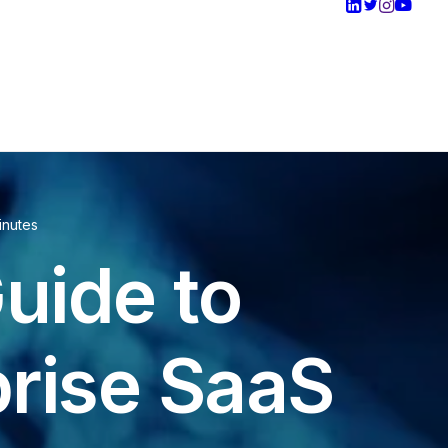
inutes
uide to
prise SaaS