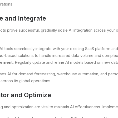
rations.
e and Integrate
ects prove successful, gradually scale AI integration across your 
I tools seamlessly integrate with your existing SaaS platform an
d-based solutions to handle increased data volume and complexi
vement:
Regularly update and refine AI models based on new dat
es AI for demand forecasting, warehouse automation, and perso
across its global operations.
itor and Optimize
g and optimization are vital to maintain AI effectiveness. Impleme