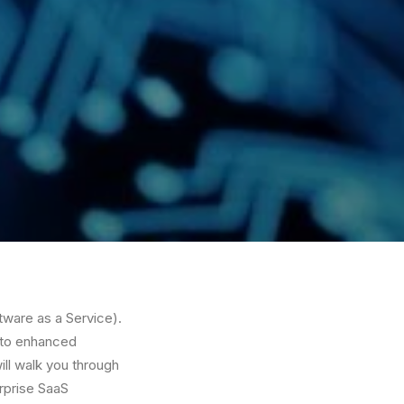
ftware as a Service).
d to enhanced
ll walk you through
erprise SaaS