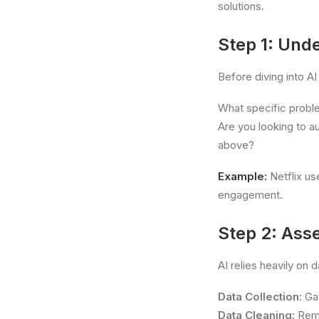
solutions.
Step 1: Und
Before diving into AI 
What specific probl
Are you looking to a
above?
Example:
Netflix us
engagement.
Step 2: Ass
AI relies heavily on 
Data Collection:
Gat
Data Cleaning:
Remo