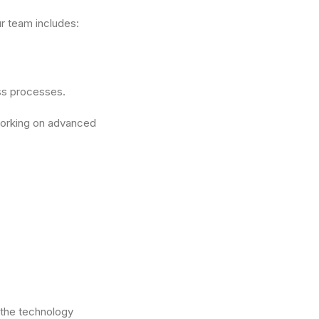
r team includes:
ss processes.
working on advanced
 the technology