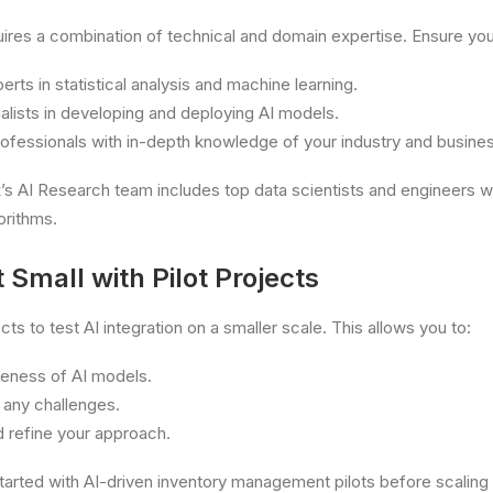
ires a combination of technical and domain expertise. Ensure you
erts in statistical analysis and machine learning.
lists in developing and deploying AI models.
ofessionals with in-depth knowledge of your industry and busine
 AI Research team includes top data scientists and engineers 
orithms.
t Small with Pilot Projects
ects to test AI integration on a smaller scale. This allows you to:
veness of AI models.
 any challenges.
 refine your approach.
arted with AI-driven inventory management pilots before scaling