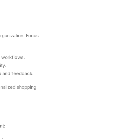
organization. Focus
d workflows.
ty.
a and feedback.
nalized shopping
nt: