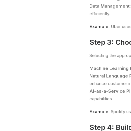
Data Management:
efficiently.
Example:
Uber uses 
Step 3: Cho
Selecting the appropr
Machine Learning 
Natural Language 
enhance customer in
AI-as-a-Service Pl
capabilities.
Example:
Spotify us
Step 4: Buil