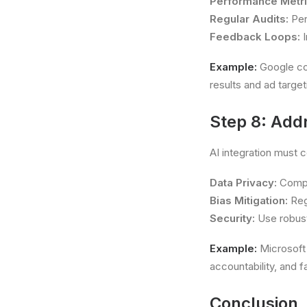
Performance Metri
Regular Audits:
Per
Feedback Loops:
I
Example:
Google con
results and ad target
Step 8: Addr
AI integration must 
Data Privacy:
Comply
Bias Mitigation:
Reg
Security:
Use robust
Example:
Microsoft 
accountability, and f
Conclusion