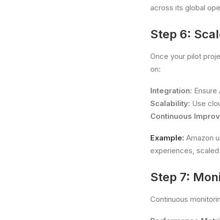
across its global ope
Step 6: Scal
Once your pilot proj
on:
Integration:
Ensure A
Scalability:
Use clou
Continuous Impro
Example:
Amazon us
experiences, scaled 
Step 7: Mon
Continuous monitorin