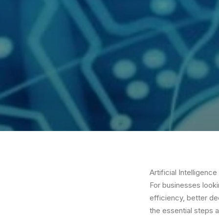
Artificial Intelligen
For businesses looki
efficiency, better d
the essential steps 