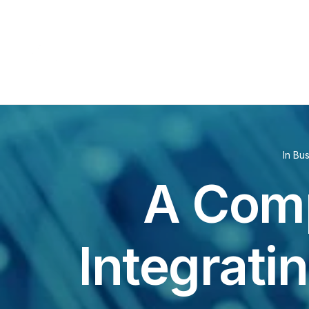
In
Bus
A Comp
Integrati