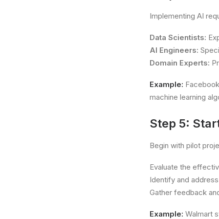
Implementing AI requ
Data Scientists:
Exp
AI Engineers:
Specia
Domain Experts:
Pr
Example:
Facebook’s
machine learning alg
Step 5: Star
Begin with pilot proj
Evaluate the effecti
Identify and address
Gather feedback and
Example:
Walmart st