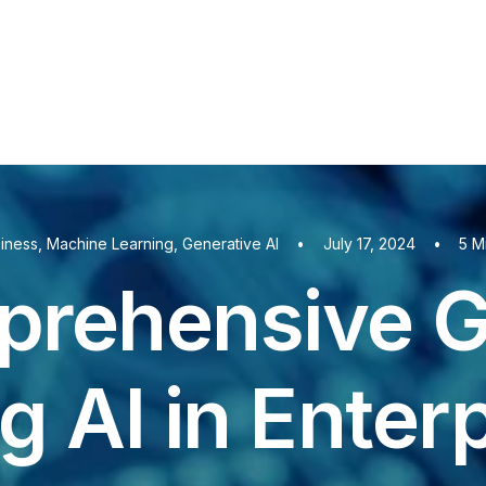
iness
,
Machine Learning
,
Generative AI
•
July 17, 2024
•
5 M
rehensive G
ng AI in Enter