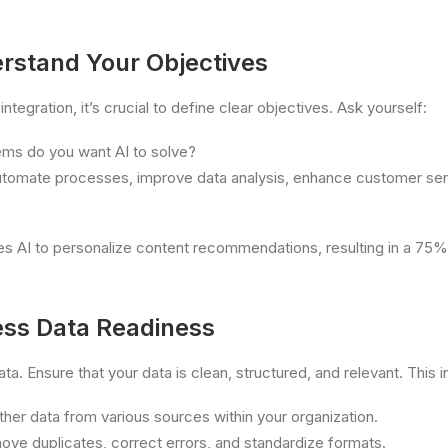
erstand Your Objectives
integration, it’s crucial to define clear objectives. Ask yourself:
ems do you want AI to solve?
utomate processes, improve data analysis, enhance customer servi
es AI to personalize content recommendations, resulting in a 75%
ess Data Readiness
data. Ensure that your data is clean, structured, and relevant. This 
her data from various sources within your organization.
ve duplicates, correct errors, and standardize formats.