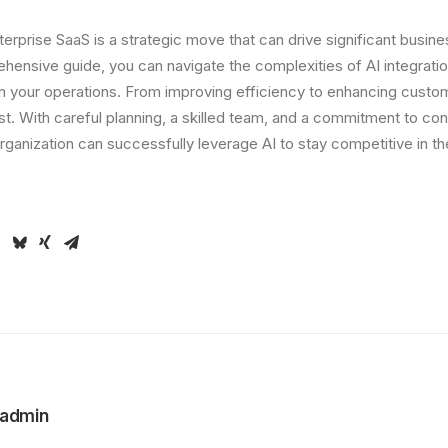
nterprise SaaS is a strategic move that can drive significant busine
hensive guide, you can navigate the complexities of AI integration
rm your operations. From improving efficiency to enhancing custo
ast. With careful planning, a skilled team, and a commitment to co
ganization can successfully leverage AI to stay competitive in the
admin