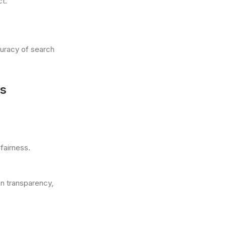
t.
curacy of search
ns
fairness.
on transparency,