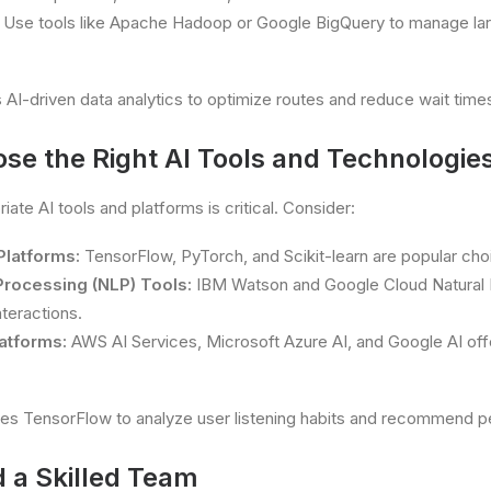
Use tools like Apache Hadoop or Google BigQuery to manage la
AI-driven data analytics to optimize routes and reduce wait times 
ose the Right AI Tools and Technologie
iate AI tools and platforms is critical. Consider:
Platforms:
TensorFlow, PyTorch, and Scikit-learn are popular cho
Processing (NLP) Tools:
IBM Watson and Google Cloud Natural
teractions.
atforms:
AWS AI Services, Microsoft Azure AI, and Google AI of
es TensorFlow to analyze user listening habits and recommend per
d a Skilled Team