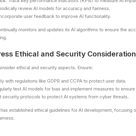
cs:
Track key performance indicators (KPIs) to measure AI impac
iodically review AI models for accuracy and fairness.
ncorporate user feedback to improve AI functionality.
tinually monitors and updates its AI algorithms to ensure the ac
ing.
ess Ethical and Security Consideratio
consider ethical and security aspects. Ensure:
 with regulations like GDPR and CCPA to protect user data.
ularly test AI models for bias and implement measures to ensure 
 security protocols to protect AI systems from cyber threats.
has established ethical guidelines for AI development, focusing 
airness.