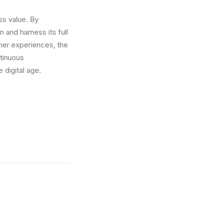
ss value. By
 and harness its full
mer experiences, the
ntinuous
 digital age.