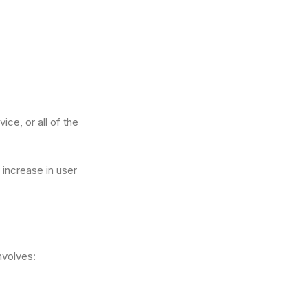
ce, or all of the
 increase in user
involves: