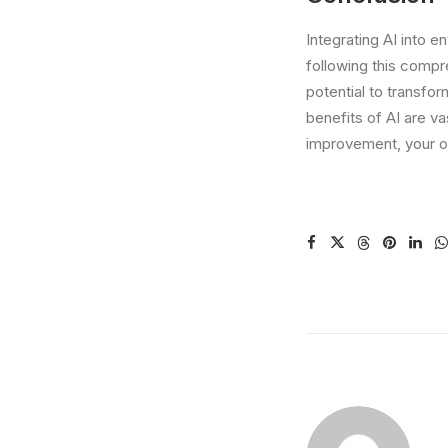
Integrating AI into e
following this compre
potential to transfo
benefits of AI are v
improvement, your or