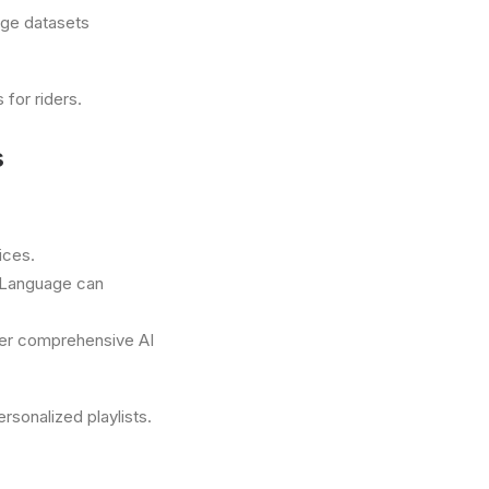
rge datasets
for riders.
s
ices.
 Language can
fer comprehensive AI
sonalized playlists.