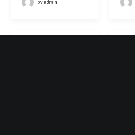
by admin
BUSINESS
MACHINE LEARNING
August 2, 2024
August
How AI is Elevating
Revol
Enterprise SaaS: Key
Enter
Use Cases and Success
AI: K
Stories
Impl