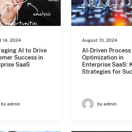
 14, 2024
August 13, 2024
aging AI to Drive
AI-Driven Process
omer Success in
Optimization in
rprise SaaS
Enterprise SaaS: 
Strategies for Su
by admin
by admin