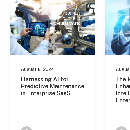
February 2023
(2)
BUSINESS
March 2022
(2)
MACHINE LEARNING
January 2022
(5)
March 2021
(1)
Tags
August 8, 2024
August
Design
Enjoy
Holiday
Harnessing AI for
The R
Predictive Maintenance
Enha
Life
Music
Simple
in Enterprise SaaS
Intel
Ente
Sport
Style
Tech
Travel
Trip