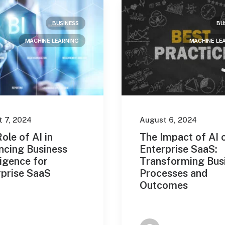
BUSINESS
BU
MACHINE LEARNING
MACHINE LE
 7, 2024
August 6, 2024
ole of AI in
The Impact of AI 
ncing Business
Enterprise SaaS:
ligence for
Transforming Bus
rprise SaaS
Processes and
Outcomes