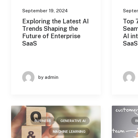
Machine Learning
(143)
September 19, 2024
Septe
Robotic Process Automation
Exploring the Latest AI
Top 7
(2)
Trends Shaping the
Seam
Future of Enterprise
AI in
Travel
(4)
SaaS
SaaS
Uncategorized
(9)
Search
by admin
Date
BUSINESS
GENERATIVE AI
B
September 2024
(4)
MACHINE LEARNING
August 2024
(10)