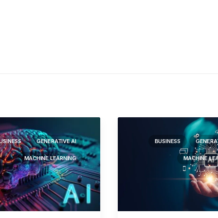
USINESS
GENERATIVE AI
BUSINESS
GENERAT
MACHINE LEARNING
MACHINE LE