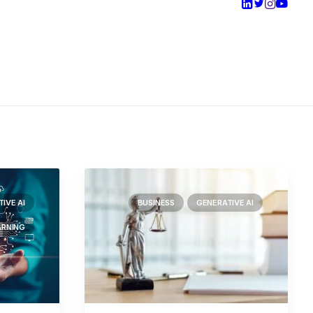
IVE AI
BUSINESS
GENERATIVE AI
ARNING