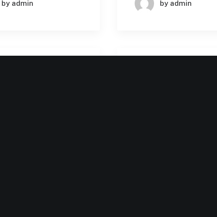
by admin
by admin
BUSINESS
BU
MACHINE LEARNING
MACHINE LE
 1, 2024
July 31, 2024
utionizing
The Future of AI i
prise SaaS with
Enterprise SaaS:
ey Benefits and
Trends and Innova
ementation