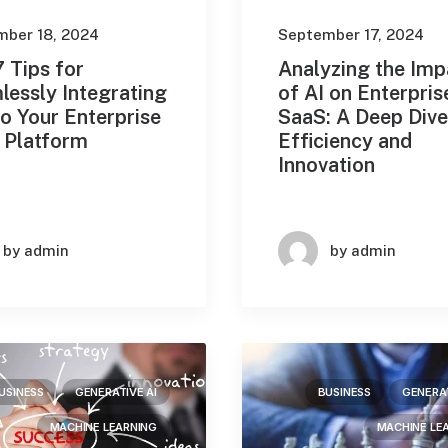
mber 18, 2024
September 17, 2024
 Tips for
Analyzing the Imp
lessly Integrating
of AI on Enterpris
to Your Enterprise
SaaS: A Deep Dive
 Platform
Efficiency and
Innovation
by admin
by admin
USINESS
GENERATIVE AI
BUSINESS
GENERAT
MACHINE LEARNING
MACHINE LE