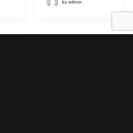
by admin
SINESS
BUSINESS
ARNING
MACHINE LEARNING
July 30, 2024
n
The Strategic
Importance of AI in
tions
Enterprise SaaS:
Unlocking New