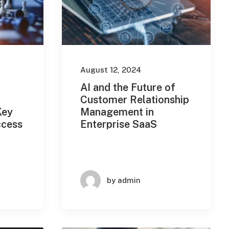
August 12, 2024
AI and the Future of
Customer Relationship
Key
Management in
ccess
Enterprise SaaS
by admin