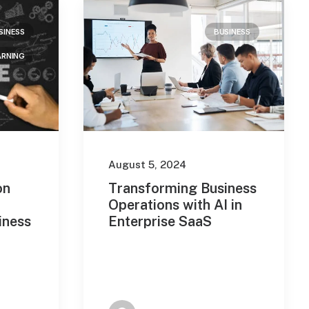
SINESS
BUSINESS
ARNING
August 5, 2024
on
Transforming Business
Operations with AI in
iness
Enterprise SaaS