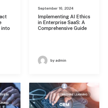
September 16, 2024
act
Implementing AI Ethics
e
in Enterprise SaaS: A
 into
Comprehensive Guide
by admin
IVE AI
MACHINE LEARNING
ARNING