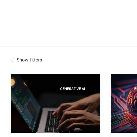
Show filters
Categories
GENERATIVE AI
B
Arts
(3)
Blockchain
(4)
Business
(52)
Generative AI
(35)
Lifestyle
(2)