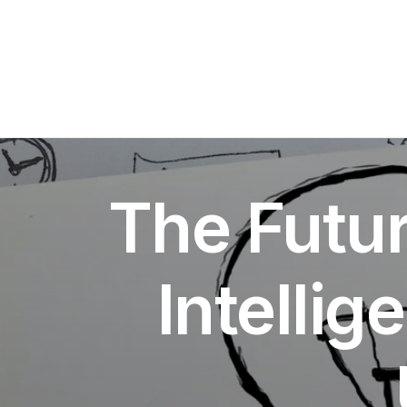
The Futur
Intellig