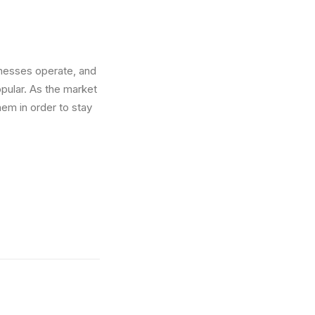
inesses operate, and
ular. As the market
em in order to stay