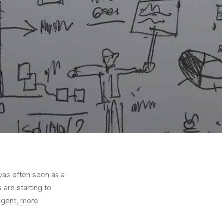
 was often seen as a
 are starting to
ligent, more