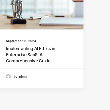
September 16, 2024
Implementing AI Ethics in
Enterprise SaaS: A
Comprehensive Guide
by admin