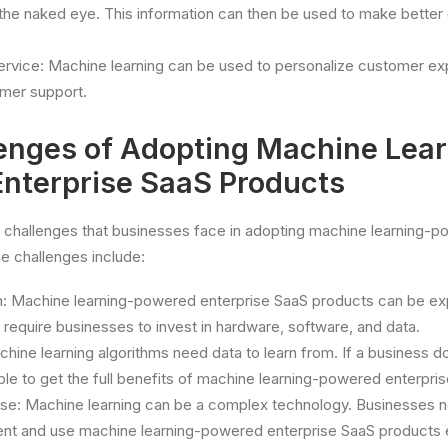
th the naked eye. This information can then be used to make better
rvice: Machine learning can be used to personalize customer e
omer support.
enges of Adopting Machine Lear
nterprise SaaS Products
 challenges that businesses face in adopting machine learning-p
e challenges include:
n: Machine learning-powered enterprise SaaS products can be ex
 require businesses to invest in hardware, software, and data.
chine learning algorithms need data to learn from. If a business 
able to get the full benefits of machine learning-powered enterpri
ise: Machine learning can be a complex technology. Businesses n
ent and use machine learning-powered enterprise SaaS products e