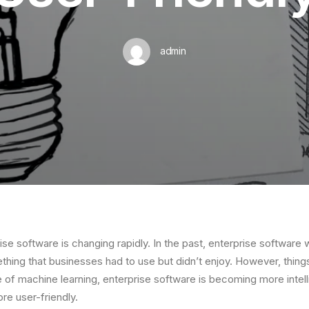
admin
ise software is changing rapidly. In the past, enterprise software
thing that businesses had to use but didn’t enjoy. However, things
e of machine learning, enterprise software is becoming more intel
re user-friendly.