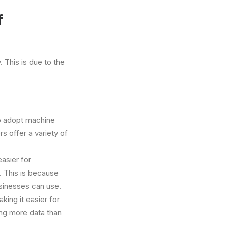
f
 This is due to the
to adopt machine
 offer a variety of
asier for
 This is because
usinesses can use.
aking it easier for
ing more data than