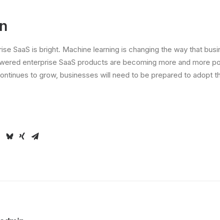
on
rise SaaS is bright. Machine learning is changing the way that bus
wered enterprise SaaS products are becoming more and more pop
ontinues to grow, businesses will need to be prepared to adopt th