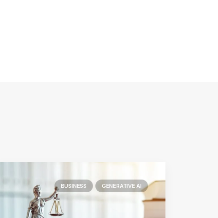
BUSINESS
GENERATIVE AI