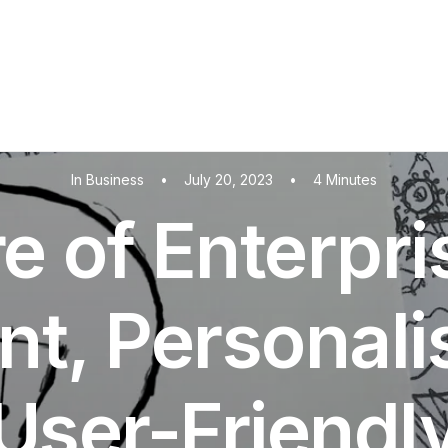
In
Business
•
July 20, 2023
•
4 Minutes
e of Enterpri
ent, Personal
User-Friendl