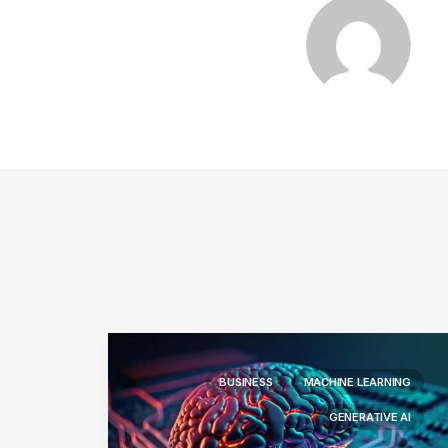
BUSINESS
MACHINE LEARNING
GENERATIVE AI