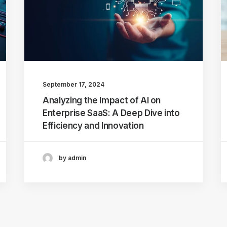
September 17, 2024
Analyzing the Impact of AI on
Enterprise SaaS: A Deep Dive into
Efficiency and Innovation
by admin