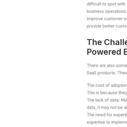
difficult to spot wi
business operations.
Improve customer se
provide better cust
The Chall
Powered E
There are also some
SaaS products. Thes
The cost of adoptio
This is because they
The lack of data: Ma
data, it may not be 
The need for expert
expertise to implem