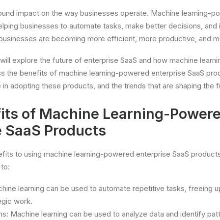
ofound impact on the way businesses operate. Machine learning-p
elping businesses to automate tasks, make better decisions, an
, businesses are becoming more efficient, more productive, and m
 will explore the future of enterprise SaaS and how machine learni
ss the benefits of machine learning-powered enterprise SaaS prod
 in adopting these products, and the trends that are shaping the f
its of Machine Learning-Power
e SaaS Products
fits to using machine learning-powered enterprise SaaS product
to:
ine learning can be used to automate repetitive tasks, freeing 
egic work.
s: Machine learning can be used to analyze data and identify pat