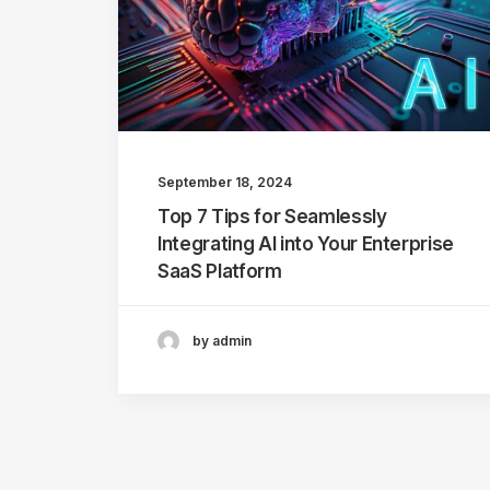
September 18, 2024
Top 7 Tips for Seamlessly
Integrating AI into Your Enterprise
SaaS Platform
by admin