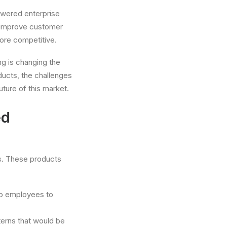
owered enterprise
d improve customer
ore competitive.
ng is changing the
ucts, the challenges
uture of this market.
ed
s. These products
up employees to
terns that would be