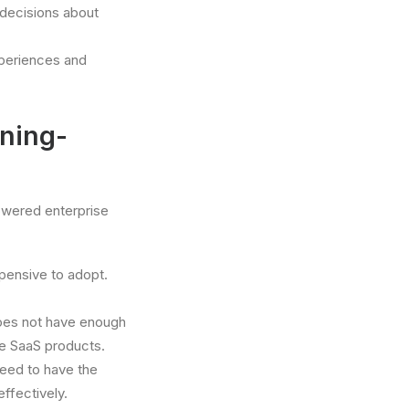
 decisions about
xperiences and
ning-
owered enterprise
pensive to adopt.
does not have enough
se SaaS products.
eed to have the
ffectively.