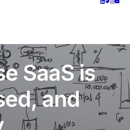
se SaaS is
ised, and
y