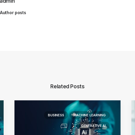
admin
Author posts
Related Posts
BUSINESS
MACHINE LEARNING
GENERATIVE AI