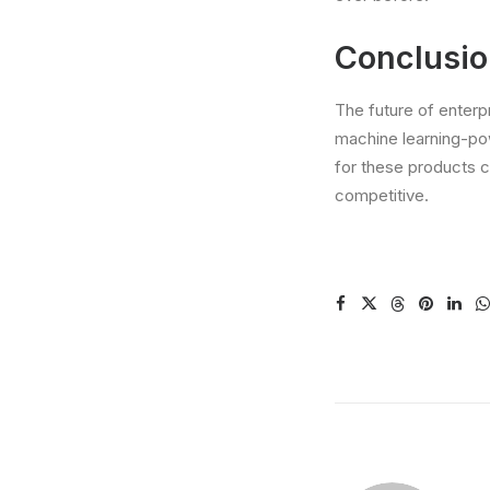
Conclusi
The future of enterp
machine learning-po
for these products c
competitive.