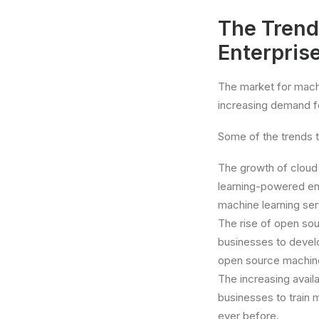
The Trend
Enterpris
The market for machi
increasing demand fo
Some of the trends th
The growth of cloud
learning-powered ent
machine learning ser
The rise of open sou
businesses to devel
open source machine 
The increasing availab
businesses to train 
ever before.