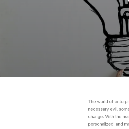
The world of enterpr
necessary evil, some
change. With the ris
personalized, and mo