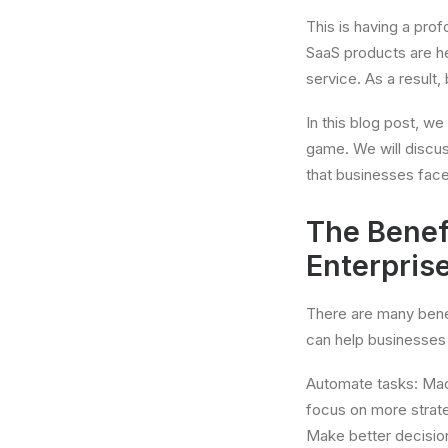
This is having a pr
SaaS products are h
service. As a result
In this blog post, we
game. We will discu
that businesses face
The Benef
Enterpris
There are many bene
can help businesses 
Automate tasks: Mach
focus on more strat
Make better decision