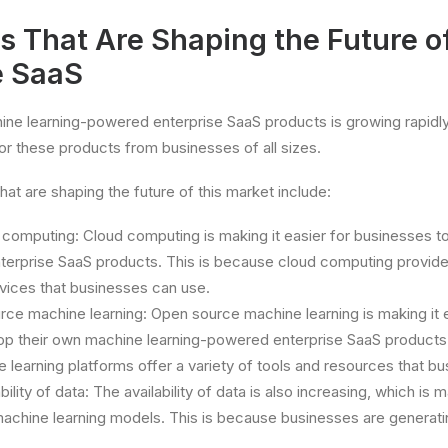
s That Are Shaping the Future o
e SaaS
ne learning-powered enterprise SaaS products is growing rapidly.
r these products from businesses of all sizes.
at are shaping the future of this market include:
 computing: Cloud computing is making it easier for businesses 
erprise SaaS products. This is because cloud computing providers
vices that businesses can use.
rce machine learning: Open source machine learning is making it e
op their own machine learning-powered enterprise SaaS products.
learning platforms offer a variety of tools and resources that b
ility of data: The availability of data is also increasing, which is m
machine learning models. This is because businesses are generat