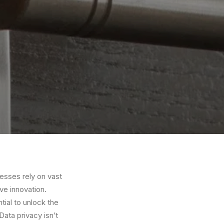
nesses rely on vast
e innovation.
tial to unlock the
Data privacy isn’t