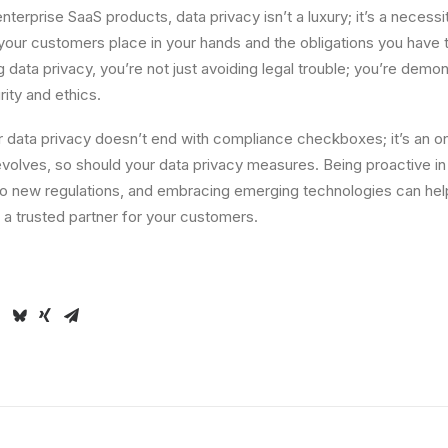
nterprise SaaS products, data privacy isn’t a luxury; it’s a necessit
 your customers place in your hands and the obligations you have
ng data privacy, you’re not just avoiding legal trouble; you’re demo
ity and ethics.
or data privacy doesn’t end with compliance checkboxes; it’s an o
volves, so should your data privacy measures. Being proactive in
to new regulations, and embracing emerging technologies can hel
a trusted partner for your customers.