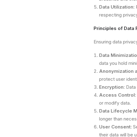
Data Utilization
:
respecting privacy
Principles of Data 
Ensuring data privac
Data Minimizati
data you hold min
Anonymization 
protect user identi
Encryption
: Data
Access Control
:
or modify data.
Data Lifecycle
longer than neces
User Consent
: S
their data will be 