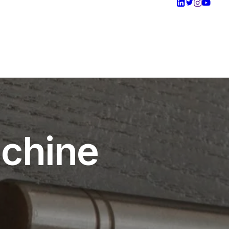
achine