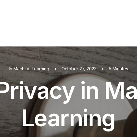
In
Machine Learning
•
October 27, 2023
•
5 Minutes
Privacy in M
Learning