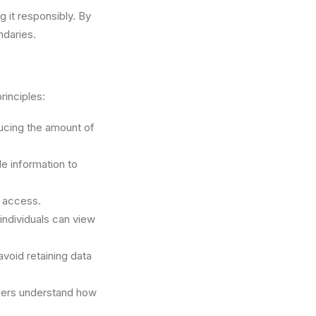
g it responsibly. By
ndaries.
rinciples:
ducing the amount of
le information to
d access.
individuals can view
avoid retaining data
users understand how