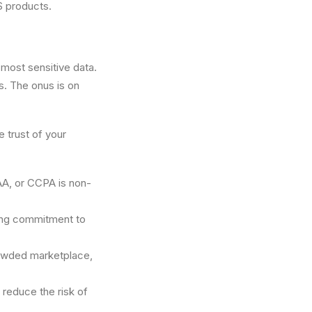
aS products.
 most sensitive data.
s. The onus is on
 trust of your
AA, or CCPA is non-
rong commitment to
crowded marketplace,
reduce the risk of