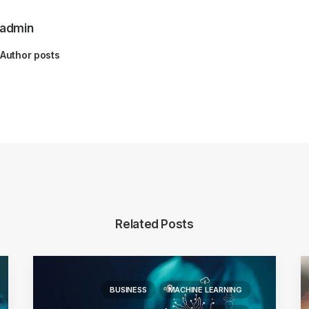
admin
Author posts
Related Posts
BUSINESS
MACHINE LEARNING