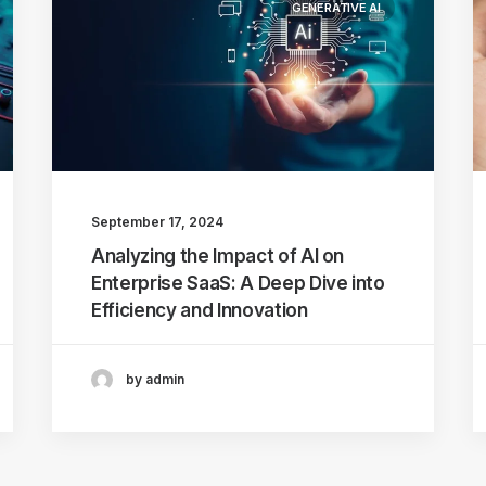
GENERATIVE AI
September 17, 2024
Analyzing the Impact of AI on
Enterprise SaaS: A Deep Dive into
Efficiency and Innovation
by admin