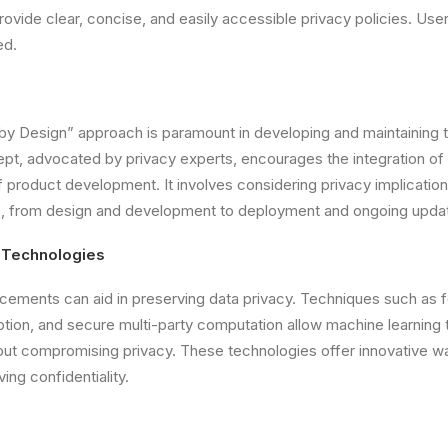
Provide clear, concise, and easily accessible privacy policies. U
ed.
by Design” approach is paramount in developing and maintaining t
pt, advocated by privacy experts, encourages the integration of
f product development. It involves considering privacy implication
le, from design and development to deployment and ongoing upda
 Technologies
ements can aid in preserving data privacy. Techniques such as f
ion, and secure multi-party computation allow machine learning 
ut compromising privacy. These technologies offer innovative wa
ing confidentiality.