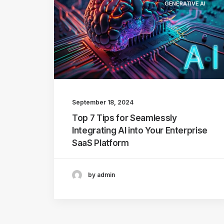
GENERATIVE AI
September 18, 2024
Top 7 Tips for Seamlessly
Integrating AI into Your Enterprise
SaaS Platform
by admin