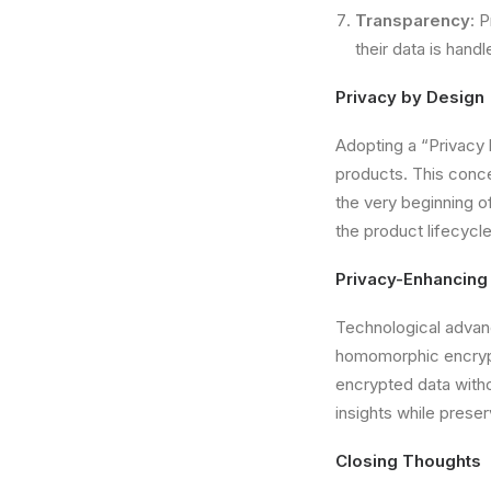
Transparency
: 
their data is handl
Privacy by Design
Adopting a “Privacy 
products. This conce
the very beginning o
the product lifecyc
Privacy-Enhancing
Technological advanc
homomorphic encrypt
encrypted data witho
insights while preserv
Closing Thoughts