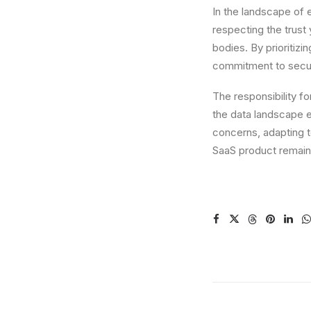
In the landscape of e
respecting the trust
bodies. By prioritizi
commitment to secur
The responsibility f
the data landscape e
concerns, adapting 
SaaS product remain 