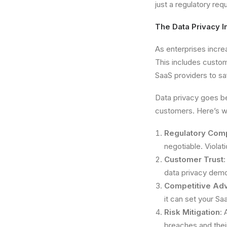
just a regulatory req
The Data Privacy I
As enterprises increa
This includes custom
SaaS providers to sa
Data privacy goes be
customers. Here’s wh
Regulatory Com
negotiable. Violat
Customer Trust
data privacy demon
Competitive Ad
it can set your Sa
Risk Mitigation
: 
breaches and thei