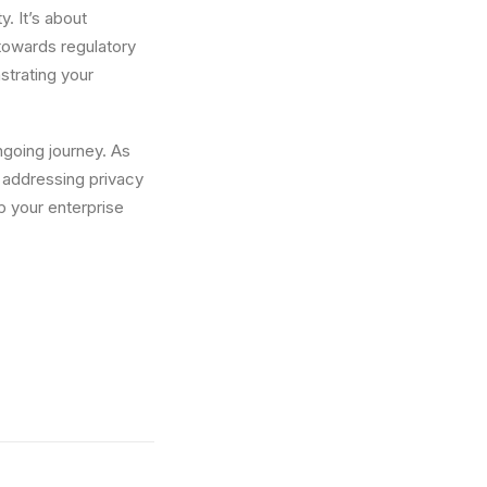
y. It’s about
 towards regulatory
nstrating your
ngoing journey. As
 addressing privacy
p your enterprise