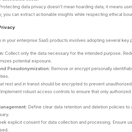
 Protecting data privacy doesn’t mean hoarding data; it means usin
, you can extract actionable insights while respecting ethical bou
Privacy
y in your enterprise SaaS products involves adopting several key p
on
: Collect only the data necessary for the intended purpose. Re
imizes potential exposure.
and Pseudonymization
: Remove or encrypt personally identifiab
ties.
 at rest and in transit should be encrypted to prevent unauthorize
 Implement robust access controls to ensure that only authorized 
 Management
: Define clear data retention and deletion policies to 
sary.
eek explicit consent for data collection and processing. Ensure 
used.