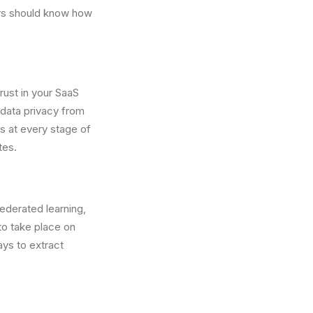
sers should know how
rust in your SaaS
 data privacy from
s at every stage of
tes.
ederated learning,
to take place on
ys to extract