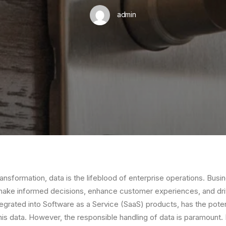
admin
 transformation, data is the lifeblood of enterprise operations. Busi
make informed decisions, enhance customer experiences, and driv
tegrated into Software as a Service (SaaS) products, has the poten
his data. However, the responsible handling of data is paramount. 