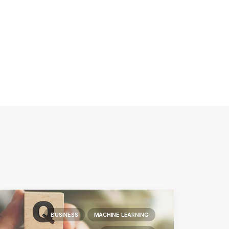
BUSINESS
MACHINE LEARNING