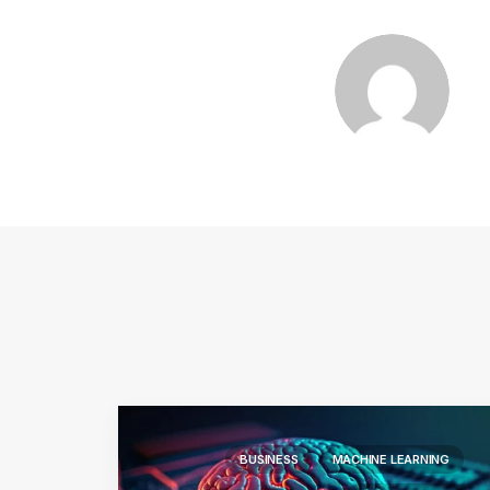
BUSINESS
MACHINE LEARNING