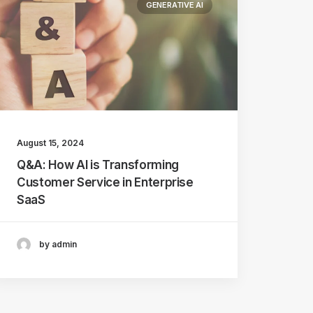
GENERATIVE AI
August 15, 2024
Q&A: How AI is Transforming
Customer Service in Enterprise
SaaS
by admin