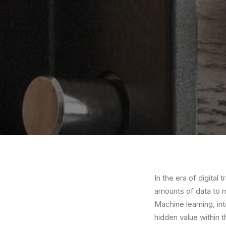
In the era of digital
amounts of data to 
Machine learning, in
hidden value within t