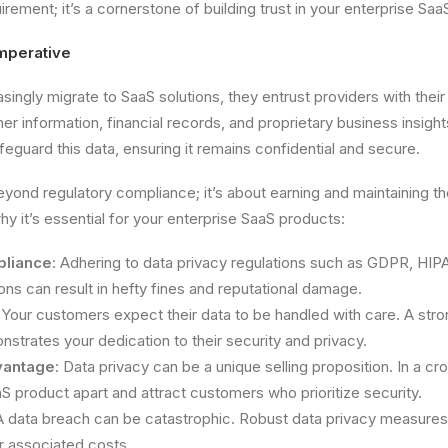
uirement; it’s a cornerstone of building trust in your enterprise Sa
mperative
singly migrate to SaaS solutions, they entrust providers with their
er information, financial records, and proprietary business insight
feguard this data, ensuring it remains confidential and secure.
yond regulatory compliance; it’s about earning and maintaining the
y it’s essential for your enterprise SaaS products:
pliance
: Adhering to data privacy regulations such as GDPR, HIP
ions can result in hefty fines and reputational damage.
: Your customers expect their data to be handled with care. A st
strates your dedication to their security and privacy.
vantage
: Data privacy can be a unique selling proposition. In a 
aS product apart and attract customers who prioritize security.
A data breach can be catastrophic. Robust data privacy measures 
r associated costs.