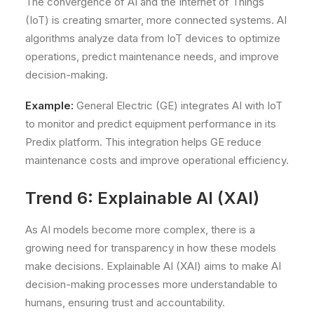
The convergence of AI and the Internet of Things
(IoT) is creating smarter, more connected systems. AI
algorithms analyze data from IoT devices to optimize
operations, predict maintenance needs, and improve
decision-making.
Example:
General Electric (GE) integrates AI with IoT
to monitor and predict equipment performance in its
Predix platform. This integration helps GE reduce
maintenance costs and improve operational efficiency.
Trend 6: Explainable AI (XAI)
As AI models become more complex, there is a
growing need for transparency in how these models
make decisions. Explainable AI (XAI) aims to make AI
decision-making processes more understandable to
humans, ensuring trust and accountability.