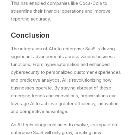
This has enabled companies like Coca-Cola to
streamline their financial operations and improve
reporting accuracy.
Conclusion
The integration of AI into enterprise SaaS is driving
significant advancements across various business
functions. From hyperautomation and enhanced
cybersecurity to personalized customer experiences
and predictive analytics, AI is revolutionizing how
businesses operate. By staying abreast of these
emerging trends and innovations, organizations can
leverage AI to achieve greater efficiency, innovation,
and competitive advantage.
As AI technology continues to evolve, its impact on
enterprise SaaS will only grow, creating new