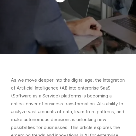
As we move deeper into the digital age, the integration
of Artificial Intelligence (AI) into enterprise SaaS
(Software as a Service) platforms is becoming a
critical driver of business transformation. AI’s ability to
analyze vast amounts of data, learn from patterns, and
make autonomous decisions is unlocking new
possibilities for businesses. This article explores the
emerging trends and innovations in AI for enterprise