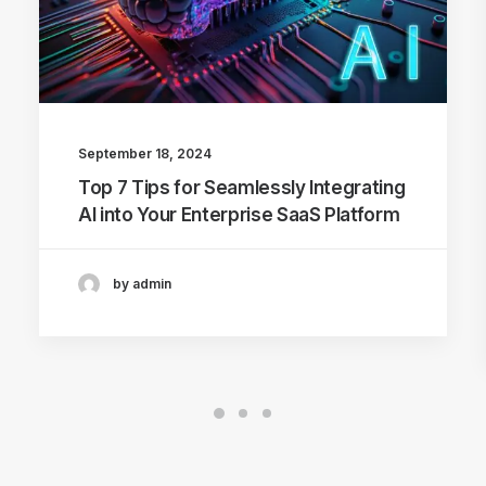
September 18, 2024
Top 7 Tips for Seamlessly Integrating
AI into Your Enterprise SaaS Platform
by admin