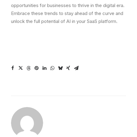
opportunities for businesses to thrive in the digital era.
Embrace these trends to stay ahead of the curve and
unlock the full potential of AI in your SaaS platform.