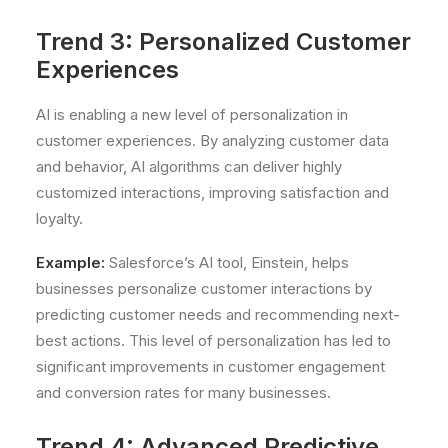
Trend 3: Personalized Customer
Experiences
AI is enabling a new level of personalization in
customer experiences. By analyzing customer data
and behavior, AI algorithms can deliver highly
customized interactions, improving satisfaction and
loyalty.
Example:
Salesforce’s AI tool, Einstein, helps
businesses personalize customer interactions by
predicting customer needs and recommending next-
best actions. This level of personalization has led to
significant improvements in customer engagement
and conversion rates for many businesses.
Trend 4: Advanced Predictive