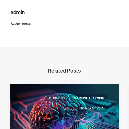
admin
Author posts
Related Posts
BUSINESS
MACHINE LEARNING
GENERATIVE AI