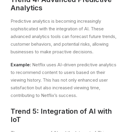
Analytics
Predictive analytics is becoming increasingly
sophisticated with the integration of AI. These
advanced analytics tools can forecast future trends,
customer behaviors, and potential risks, allowing
businesses to make proactive decisions.
Example:
Netflix uses AI-driven predictive analytics
to recommend content to users based on their
viewing history. This has not only enhanced user
satisfaction but also increased viewing time,
contributing to Netflix’s success.
Trend 5: Integration of AI with
IoT