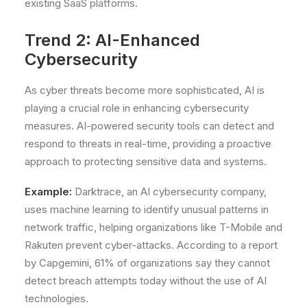
existing SaaS platforms.
Trend 2: AI-Enhanced
Cybersecurity
As cyber threats become more sophisticated, AI is
playing a crucial role in enhancing cybersecurity
measures. AI-powered security tools can detect and
respond to threats in real-time, providing a proactive
approach to protecting sensitive data and systems.
Example:
Darktrace, an AI cybersecurity company,
uses machine learning to identify unusual patterns in
network traffic, helping organizations like T-Mobile and
Rakuten prevent cyber-attacks. According to a report
by Capgemini, 61% of organizations say they cannot
detect breach attempts today without the use of AI
technologies.