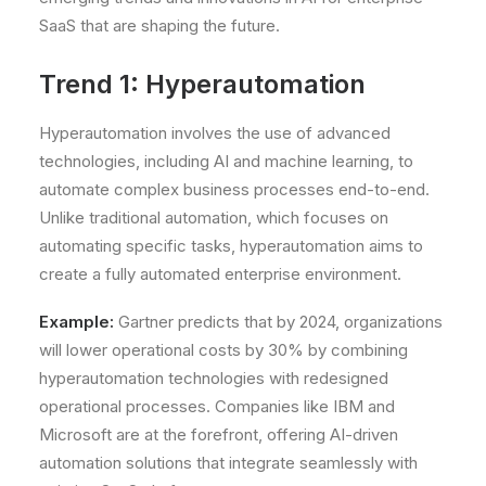
SaaS that are shaping the future.
Trend 1: Hyperautomation
Hyperautomation involves the use of advanced
technologies, including AI and machine learning, to
automate complex business processes end-to-end.
Unlike traditional automation, which focuses on
automating specific tasks, hyperautomation aims to
create a fully automated enterprise environment.
Example:
Gartner predicts that by 2024, organizations
will lower operational costs by 30% by combining
hyperautomation technologies with redesigned
operational processes. Companies like IBM and
Microsoft are at the forefront, offering AI-driven
automation solutions that integrate seamlessly with