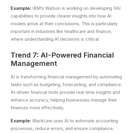
Example:
IBM’s Watson is working on developing XAI
capabilities to provide clearer insights into how AI
models arrive at their conclusions. This is particularly
important in industries like healthcare and finance,
where understanding AI decisions is critical.
Trend 7: AI-Powered Financial
Management
AI is transforming financial management by automating
tasks such as budgeting, forecasting, and compliance.
AI-driven financial tools provide real-time insights and
enhance accuracy, helping businesses manage their
finances more effectively.
Example:
BlackLine uses AI to automate accounting
processes, reduce errors, and ensure compliance.