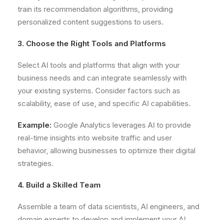
train its recommendation algorithms, providing
personalized content suggestions to users.
3. Choose the Right Tools and Platforms
Select AI tools and platforms that align with your
business needs and can integrate seamlessly with
your existing systems. Consider factors such as
scalability, ease of use, and specific AI capabilities.
Example:
Google Analytics leverages AI to provide
real-time insights into website traffic and user
behavior, allowing businesses to optimize their digital
strategies.
4. Build a Skilled Team
Assemble a team of data scientists, AI engineers, and
domain experts to develop and implement your AI