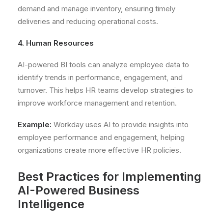
demand and manage inventory, ensuring timely
deliveries and reducing operational costs.
4. Human Resources
AI-powered BI tools can analyze employee data to
identify trends in performance, engagement, and
turnover. This helps HR teams develop strategies to
improve workforce management and retention.
Example:
Workday uses AI to provide insights into
employee performance and engagement, helping
organizations create more effective HR policies.
Best Practices for Implementing
AI-Powered Business
Intelligence