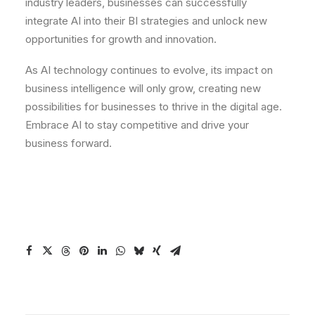
industry leaders, businesses can successfully
integrate AI into their BI strategies and unlock new
opportunities for growth and innovation.
As AI technology continues to evolve, its impact on
business intelligence will only grow, creating new
possibilities for businesses to thrive in the digital age.
Embrace AI to stay competitive and drive your
business forward.