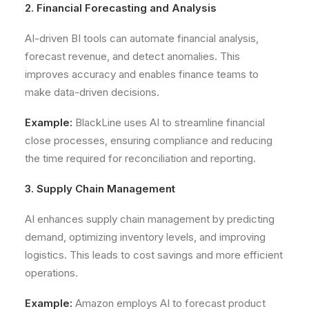
2. Financial Forecasting and Analysis
AI-driven BI tools can automate financial analysis,
forecast revenue, and detect anomalies. This
improves accuracy and enables finance teams to
make data-driven decisions.
Example:
BlackLine uses AI to streamline financial
close processes, ensuring compliance and reducing
the time required for reconciliation and reporting.
3. Supply Chain Management
AI enhances supply chain management by predicting
demand, optimizing inventory levels, and improving
logistics. This leads to cost savings and more efficient
operations.
Example:
Amazon employs AI to forecast product