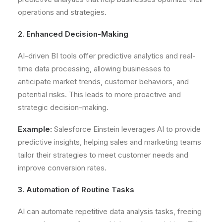
operations and strategies.
2. Enhanced Decision-Making
AI-driven BI tools offer predictive analytics and real-
time data processing, allowing businesses to
anticipate market trends, customer behaviors, and
potential risks. This leads to more proactive and
strategic decision-making.
Example:
Salesforce Einstein leverages AI to provide
predictive insights, helping sales and marketing teams
tailor their strategies to meet customer needs and
improve conversion rates.
3. Automation of Routine Tasks
AI can automate repetitive data analysis tasks, freeing