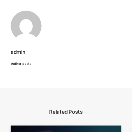
admin
Author posts
Related Posts