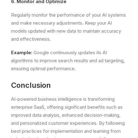
6. Monitor and Optimize
Regularly monitor the performance of your AI systems
and make necessary adjustments. Keep your AI
models updated with new data to maintain accuracy
and effectiveness.
Example:
Google continuously updates its AI
algorithms to improve search results and ad targeting,
ensuring optimal performance.
Conclusion
AI-powered business intelligence is transforming
enterprise SaaS, offering significant benefits such as
improved data analysis, enhanced decision-making,
and personalized customer experiences. By following
best practices for implementation and learning from