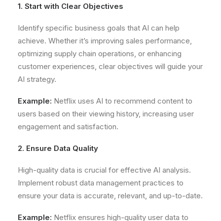
1. Start with Clear Objectives
Identify specific business goals that AI can help
achieve. Whether it’s improving sales performance,
optimizing supply chain operations, or enhancing
customer experiences, clear objectives will guide your
AI strategy.
Example:
Netflix uses AI to recommend content to
users based on their viewing history, increasing user
engagement and satisfaction.
2. Ensure Data Quality
High-quality data is crucial for effective AI analysis.
Implement robust data management practices to
ensure your data is accurate, relevant, and up-to-date.
Example:
Netflix ensures high-quality user data to