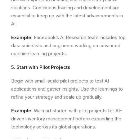
solutions. Continuous training and development are
essential to keep up with the latest advancements in
AI.
Example:
Facebook’s AI Research team includes top
data scientists and engineers working on advanced
machine learning projects.
5. Start with Pilot Projects
Begin with small-scale pilot projects to test AI
applications and gather insights. Use the learnings to
refine your strategy and scale up gradually.
Example:
Walmart started with pilot projects for AI-
driven inventory management before expanding the
technology across its global operations.