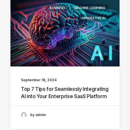
BUSINESS
MACHINE LEARNING
GENERATIVE AI
September 18, 2024
Top 7 Tips for Seamlessly Integrating
AI into Your Enterprise SaaS Platform
by admin