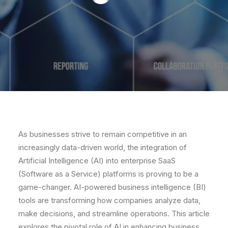
As businesses strive to remain competitive in an
increasingly data-driven world, the integration of
Artificial Intelligence (AI) into enterprise SaaS
(Software as a Service) platforms is proving to be a
game-changer. AI-powered business intelligence (BI)
tools are transforming how companies analyze data,
make decisions, and streamline operations. This article
explores the pivotal role of AI in enhancing business