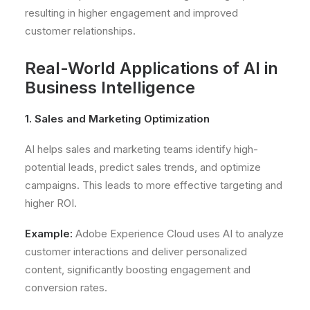
resulting in higher engagement and improved
customer relationships.
Real-World Applications of AI in
Business Intelligence
1. Sales and Marketing Optimization
AI helps sales and marketing teams identify high-
potential leads, predict sales trends, and optimize
campaigns. This leads to more effective targeting and
higher ROI.
Example:
Adobe Experience Cloud uses AI to analyze
customer interactions and deliver personalized
content, significantly boosting engagement and
conversion rates.