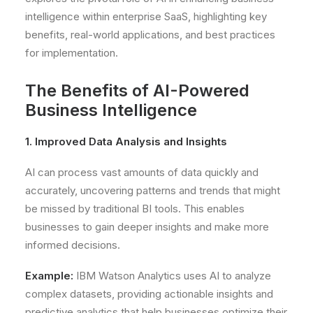
intelligence within enterprise SaaS, highlighting key
benefits, real-world applications, and best practices
for implementation.
The Benefits of AI-Powered
Business Intelligence
1. Improved Data Analysis and Insights
AI can process vast amounts of data quickly and
accurately, uncovering patterns and trends that might
be missed by traditional BI tools. This enables
businesses to gain deeper insights and make more
informed decisions.
Example:
IBM Watson Analytics uses AI to analyze
complex datasets, providing actionable insights and
predictive analytics that help businesses optimize their