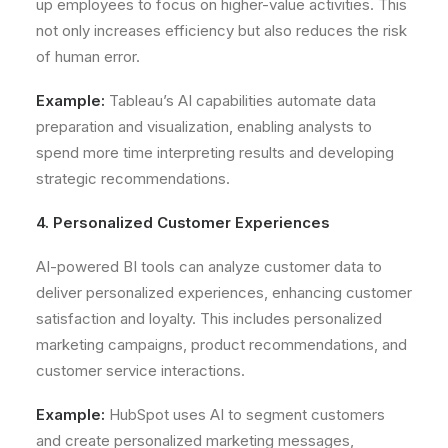
up employees to focus on higher-value activities. This
not only increases efficiency but also reduces the risk
of human error.
Example:
Tableau’s AI capabilities automate data
preparation and visualization, enabling analysts to
spend more time interpreting results and developing
strategic recommendations.
4. Personalized Customer Experiences
AI-powered BI tools can analyze customer data to
deliver personalized experiences, enhancing customer
satisfaction and loyalty. This includes personalized
marketing campaigns, product recommendations, and
customer service interactions.
Example:
HubSpot uses AI to segment customers
and create personalized marketing messages,