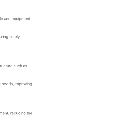
icle and equipment
uring timely
tructure such as
e needs, improving
pment, reducing the