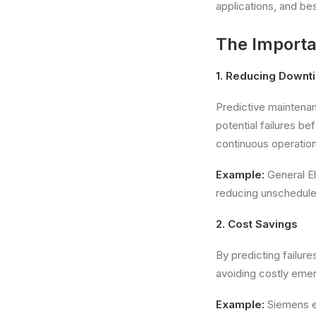
applications, and be
The Importa
1. Reducing Downt
Predictive maintenan
potential failures 
continuous operation
Example:
General El
reducing unscheduled
2. Cost Savings
By predicting failur
avoiding costly emer
Example:
Siemens em