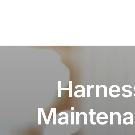
Harness
Maintena