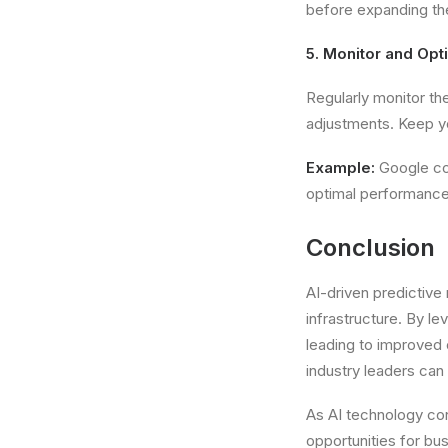
before expanding the
5. Monitor and Opt
Regularly monitor t
adjustments. Keep y
Example:
Google con
optimal performance
Conclusion
AI-driven predictiv
infrastructure. By l
leading to improved 
industry leaders can
As AI technology con
opportunities for bus