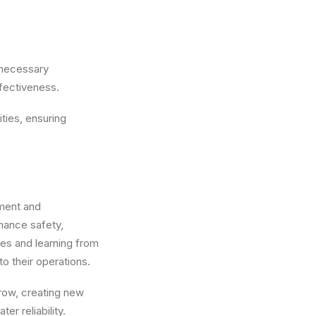
 necessary
fectiveness.
ties, ensuring
pment and
hance safety,
ces and learning from
o their operations.
grow, creating new
r reliability.