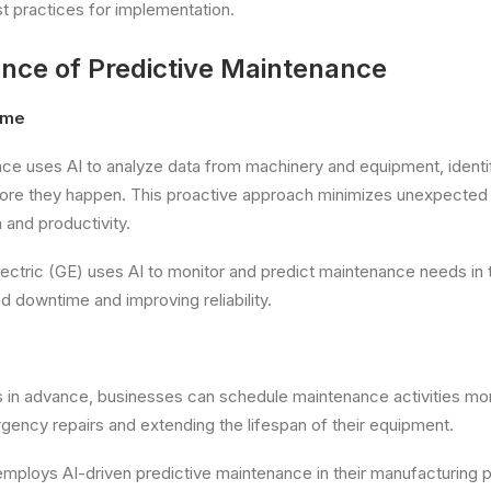
st practices for implementation.
nce of Predictive Maintenance
ime
ce uses AI to analyze data from machinery and equipment, identif
before they happen. This proactive approach minimizes unexpected
 and productivity.
ectric (GE) uses AI to monitor and predict maintenance needs in t
 downtime and improving reliability.
es in advance, businesses can schedule maintenance activities more
gency repairs and extending the lifespan of their equipment.
ploys AI-driven predictive maintenance in their manufacturing pla