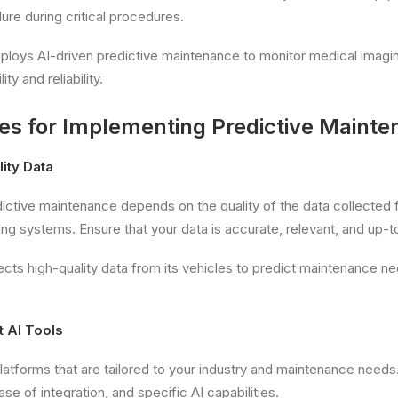
lure during critical procedures.
ploys AI-driven predictive maintenance to monitor medical imagi
ity and reliability.
ces for Implementing Predictive Maint
lity Data
ictive maintenance depends on the quality of the data collected
ng systems. Ensure that your data is accurate, relevant, and up-t
ects high-quality data from its vehicles to predict maintenance 
t AI Tools
platforms that are tailored to your industry and maintenance needs
ase of integration, and specific AI capabilities.