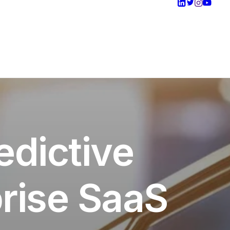
edictive
rise SaaS