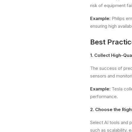
risk of equipment fai
Example:
Philips em
ensuring high availabil
Best Practi
1. Collect High-Qua
The success of pred
sensors and monitori
Example:
Tesla coll
performance.
2. Choose the Righ
Select AI tools and 
such as scalability, e