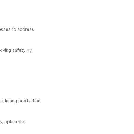
nesses to address
roving safety by
reducing production
s, optimizing