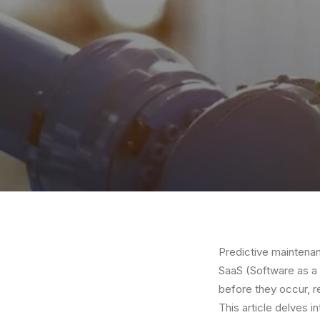
Predictive maintenanc
SaaS (Software as a 
before they occur, r
This article delves i