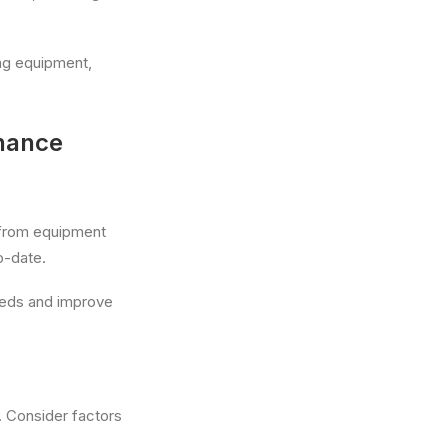
ng equipment,
enance
 from equipment
o-date.
needs and improve
. Consider factors