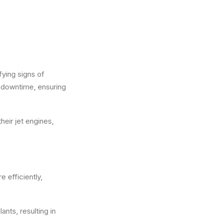
ying signs of
 downtime, ensuring
heir jet engines,
 efficiently,
nts, resulting in