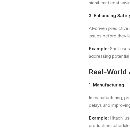
significant cost sav
3. Enhancing Safet
AI-driven predictive
issues before they l
Example:
Shell uses
addressing potential 
Real-World 
1. Manufacturing
In manufacturing, p
delays and improving 
Example:
Hitachi us
production schedules