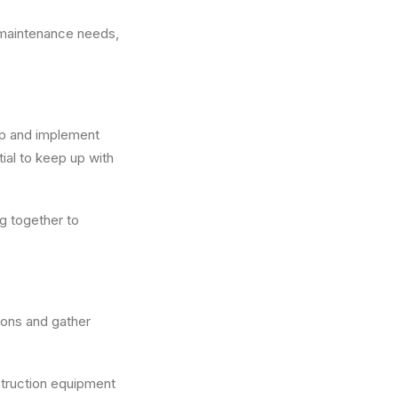
maintenance needs,
op and implement
ial to keep up with
g together to
tions and gather
nstruction equipment