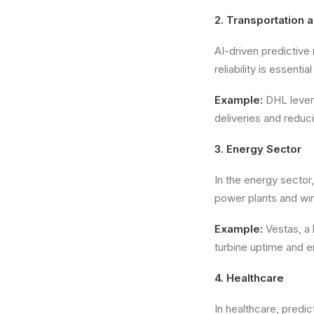
2. Transportation 
AI-driven predictive
reliability is essenti
Example:
DHL levera
deliveries and reduci
3. Energy Sector
In the energy sector,
power plants and win
Example:
Vestas, a 
turbine uptime and e
4. Healthcare
In healthcare, predic