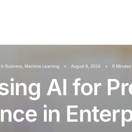
In
Business
,
Machine Learning
•
August 8, 2024
•
6 Minutes
ing AI for Pr
nce in Enterp