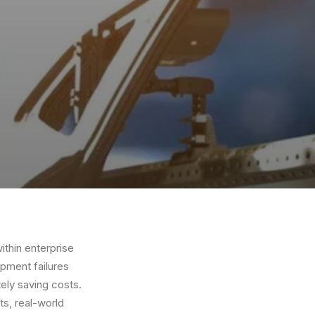
within enterprise
ipment failures
ely saving costs.
ts, real-world