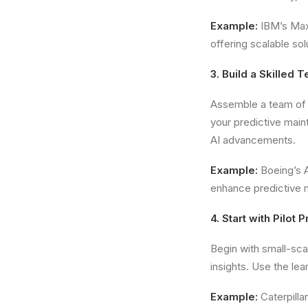
Example:
IBM’s Max
offering scalable sol
3. Build a Skilled 
Assemble a team of 
your predictive main
AI advancements.
Example:
Boeing’s A
enhance predictive m
4. Start with Pilot 
Begin with small-sca
insights. Use the lea
Example:
Caterpilla