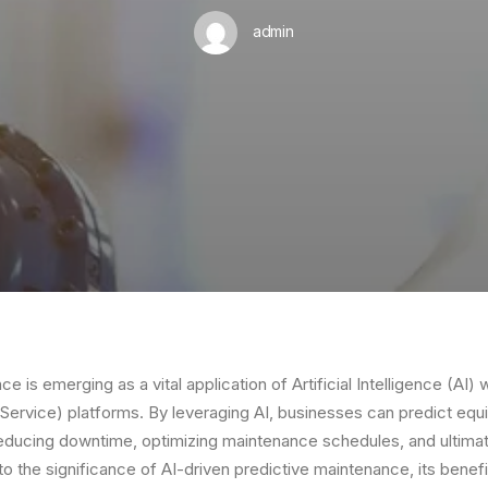
admin
e is emerging as a vital application of Artificial Intelligence (AI) 
Service) platforms. By leveraging AI, businesses can predict equ
educing downtime, optimizing maintenance schedules, and ultimat
nto the significance of AI-driven predictive maintenance, its benefi