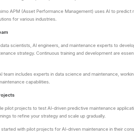
imo APM (Asset Performance Management) uses AI to predict 
utions for various industries.
Team
data scientists, AI engineers, and maintenance experts to devel
tenance strategy. Continuous training and development are essent
I team includes experts in data science and maintenance, workin
aintenance capabilities.
Projects
le pilot projects to test AI-driven predictive maintenance applica
rnings to refine your strategy and scale up gradually.
r started with pilot projects for AI-driven maintenance in their co