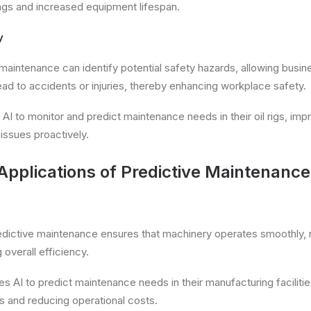
ings and increased equipment lifespan.
y
 maintenance can identify potential safety hazards, allowing busi
ead to accidents or injuries, thereby enhancing workplace safety.
 AI to monitor and predict maintenance needs in their oil rigs, imp
issues proactively.
Applications of Predictive Maintenance
redictive maintenance ensures that machinery operates smoothly, 
overall efficiency.
es AI to predict maintenance needs in their manufacturing facilitie
 and reducing operational costs.