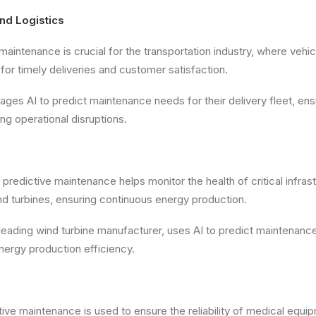
and Logistics
 maintenance is crucial for the transportation industry, where veh
al for timely deliveries and customer satisfaction.
ges AI to predict maintenance needs for their delivery fleet, ens
ng operational disruptions.
 predictive maintenance helps monitor the health of critical infras
d turbines, ensuring continuous energy production.
leading wind turbine manufacturer, uses AI to predict maintenanc
nergy production efficiency.
tive maintenance is used to ensure the reliability of medical equi