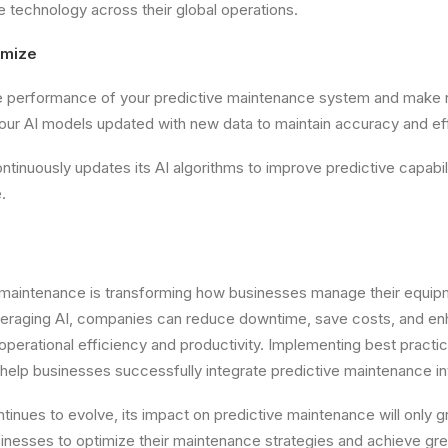
 technology across their global operations.
imize
he performance of your predictive maintenance system and make
our AI models updated with new data to maintain accuracy and ef
tinuously updates its AI algorithms to improve predictive capabili
.
e maintenance is transforming how businesses manage their equi
everaging AI, companies can reduce downtime, save costs, and en
operational efficiency and productivity. Implementing best practi
 help businesses successfully integrate predictive maintenance int
tinues to evolve, its impact on predictive maintenance will only 
inesses to optimize their maintenance strategies and achieve greate