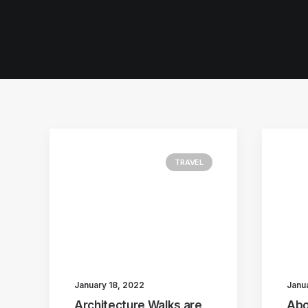
TRAVEL
January 18, 2022
Janu
Architecture Walks are
Abo