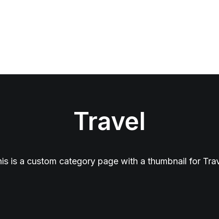
Travel
is is a custom category page with a thumbnail for Tra