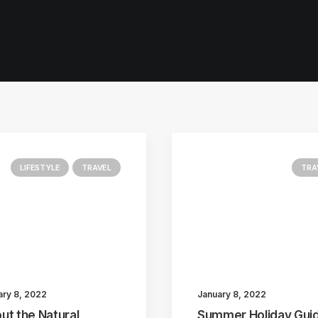
LIFESTYLE
TRAVEL
TRA
ary 8, 2022
January 8, 2022
ut the Natural
Summer Holiday Guid