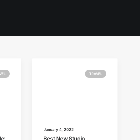
VEL
TRAVEL
January 4, 2022
e:
Best New Studio