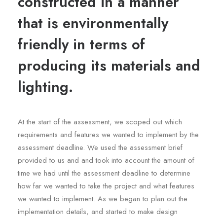
constructed in a manner
that is environmentally
friendly in terms of
producing its materials and
lighting.
At the start of the assessment, we scoped out which
requirements and features we wanted to implement by the
assessment deadline. We used the assessment brief
provided to us and and took into account the amount of
time we had until the assessment deadline to determine
how far we wanted to take the project and what features
we wanted to implement. As we began to plan out the
implementation details, and started to make design