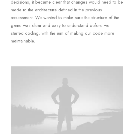
decisions, it became clear that changes would need to be
made to the architecture defined in the previous
assessment. We wanted to make sure the structure of the
game was clear and easy to understand before we
started coding, with the aim of making our code more
maintainable.