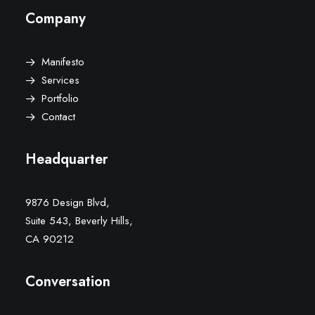
Company
Manifesto
Services
Portfolio
Contact
Headquarter
9876 Design Blvd,
Suite 543, Beverly Hills,
CA 90212
Conversation