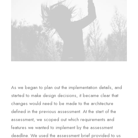
As we began to plan out the implementation details, and
started to make design decisions, it became clear that
changes would need to be made to the architecture
defined in the previous assessment. At the start of the
assessment, we scoped out which requirements and
features we wanted to implement by the assessment
deadline. We used the assessment brief provided to us