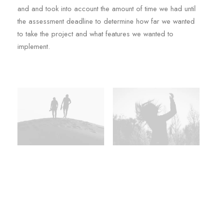
and and took into account the amount of time we had until
the assessment deadline to determine how far we wanted
to take the project and what features we wanted to
implement.