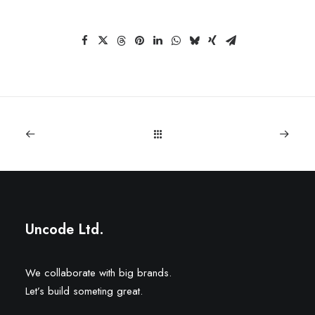
Uncode Ltd.
We collaborate with big brands.
Let’s build someting great.