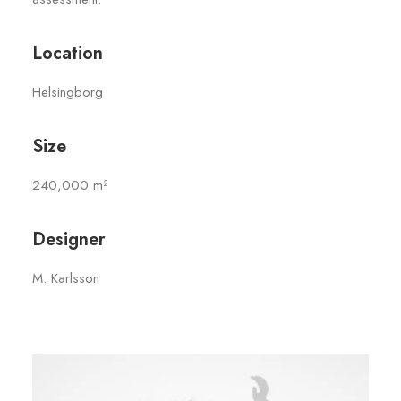
Location
Helsingborg
Size
240,000 m²
Designer
M. Karlsson