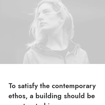
To satisfy the contemporary
ethos, a building should be