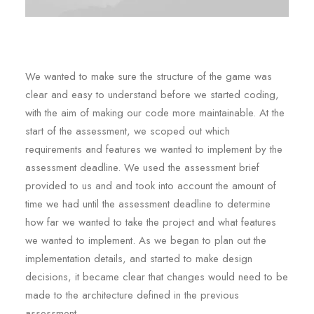
We wanted to make sure the structure of the game was
clear and easy to understand before we started coding,
with the aim of making our code more maintainable. At the
start of the assessment, we scoped out which
requirements and features we wanted to implement by the
assessment deadline. We used the assessment brief
provided to us and and took into account the amount of
time we had until the assessment deadline to determine
how far we wanted to take the project and what features
we wanted to implement. As we began to plan out the
implementation details, and started to make design
decisions, it became clear that changes would need to be
made to the architecture defined in the previous
assessment.