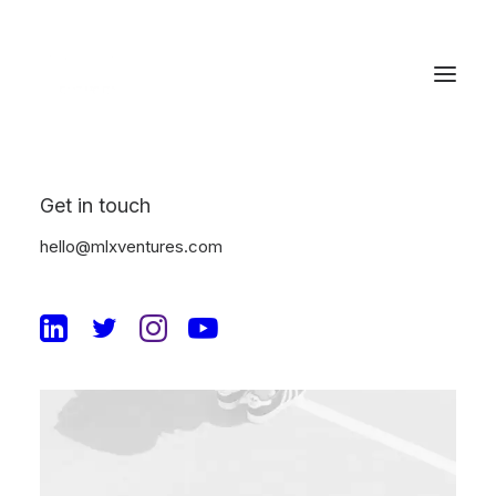
Get in touch
hello@mlxventures.com