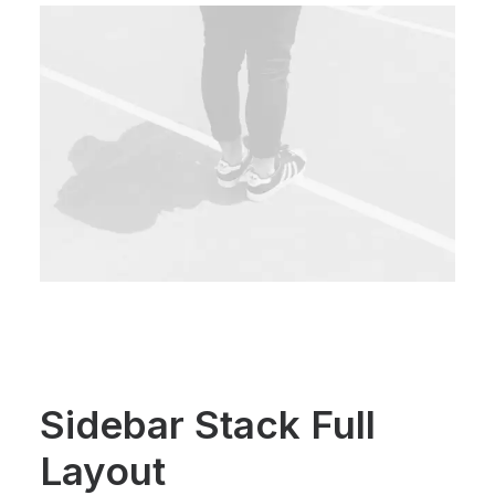
Sidebar Stack Full
Layout