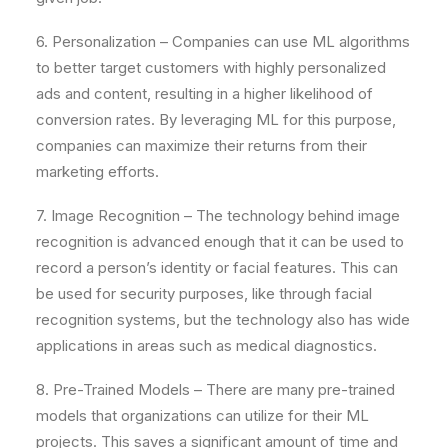
6. Personalization – Companies can use ML algorithms
to better target customers with highly personalized
ads and content, resulting in a higher likelihood of
conversion rates. By leveraging ML for this purpose,
companies can maximize their returns from their
marketing efforts.
7. Image Recognition – The technology behind image
recognition is advanced enough that it can be used to
record a person’s identity or facial features. This can
be used for security purposes, like through facial
recognition systems, but the technology also has wide
applications in areas such as medical diagnostics.
8. Pre-Trained Models – There are many pre-trained
models that organizations can utilize for their ML
projects. This saves a significant amount of time and