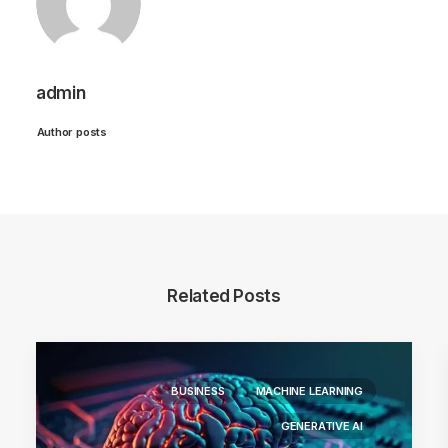
admin
Author posts
Related Posts
BUSINESS
MACHINE LEARNING
GENERATIVE AI