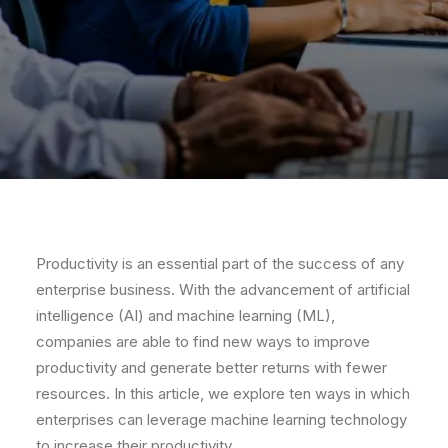
Productivity is an essential part of the success of any
enterprise business. With the advancement of artificial
intelligence (AI) and machine learning (ML),
companies are able to find new ways to improve
productivity and generate better returns with fewer
resources. In this article, we explore ten ways in which
enterprises can leverage machine learning technology
to increase their productivity.