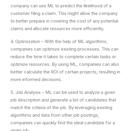
company can use ML to predict the likelihood of a
customer filing a claim. This might allow the company
to better prepare in covering the cost of any potential
claims and allocate resources more efficiently.
4. Optimization – With the help of ML algorithms,
companies can optimize existing processes. This can
reduce the time it takes to complete certain tasks or
optimize resources. By using ML, companies can also
better calculate the ROI of certain projects, resulting in
more informed decisions.
5. Job Analysis – ML can be used to analyze a given
job description and generate a list of candidates that
match the criteria of the job. By leveraging existing
algorithms and data from other job postings,
companies can quickly find the ideal candidate for a
given job.