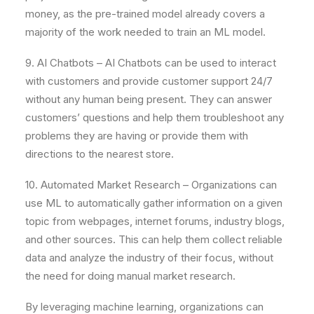
money, as the pre-trained model already covers a
majority of the work needed to train an ML model.
9. AI Chatbots – AI Chatbots can be used to interact
with customers and provide customer support 24/7
without any human being present. They can answer
customers’ questions and help them troubleshoot any
problems they are having or provide them with
directions to the nearest store.
10. Automated Market Research – Organizations can
use ML to automatically gather information on a given
topic from webpages, internet forums, industry blogs,
and other sources. This can help them collect reliable
data and analyze the industry of their focus, without
the need for doing manual market research.
By leveraging machine learning, organizations can