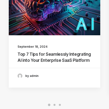
September 18, 2024
Top 7 Tips for Seamlessly Integrating
AI into Your Enterprise SaaS Platform
by admin