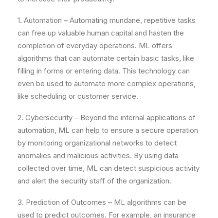
1. Automation – Automating mundane, repetitive tasks
can free up valuable human capital and hasten the
completion of everyday operations. ML offers
algorithms that can automate certain basic tasks, like
filling in forms or entering data. This technology can
even be used to automate more complex operations,
like scheduling or customer service.
2. Cybersecurity – Beyond the internal applications of
automation, ML can help to ensure a secure operation
by monitoring organizational networks to detect
anomalies and malicious activities. By using data
collected over time, ML can detect suspicious activity
and alert the security staff of the organization.
3. Prediction of Outcomes – ML algorithms can be
used to predict outcomes. For example, an insurance