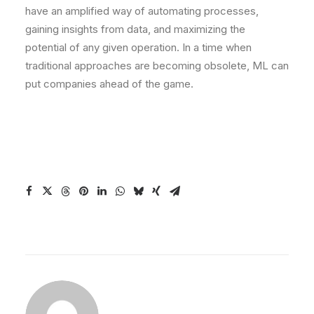
have an amplified way of automating processes,
gaining insights from data, and maximizing the
potential of any given operation. In a time when
traditional approaches are becoming obsolete, ML can
put companies ahead of the game.