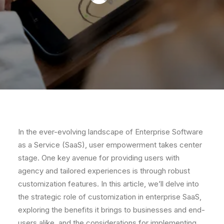
In the ever-evolving landscape of Enterprise Software
as a Service (SaaS), user empowerment takes center
stage. One key avenue for providing users with
agency and tailored experiences is through robust
customization features. In this article, we’ll delve into
the strategic role of customization in enterprise SaaS,
exploring the benefits it brings to businesses and end-
users alike, and the considerations for implementing