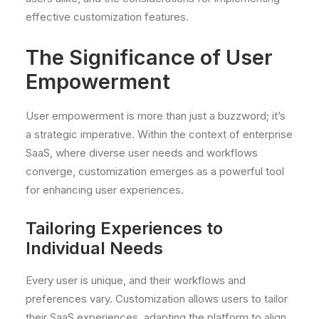
effective customization features.
The Significance of User
Empowerment
User empowerment is more than just a buzzword; it’s
a strategic imperative. Within the context of enterprise
SaaS, where diverse user needs and workflows
converge, customization emerges as a powerful tool
for enhancing user experiences.
Tailoring Experiences to
Individual Needs
Every user is unique, and their workflows and
preferences vary. Customization allows users to tailor
their SaaS experiences, adapting the platform to align