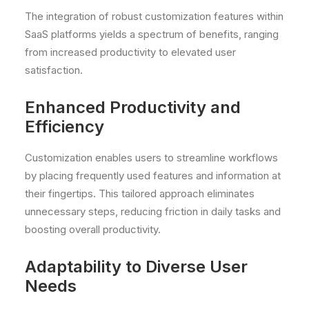
The integration of robust customization features within
SaaS platforms yields a spectrum of benefits, ranging
from increased productivity to elevated user
satisfaction.
Enhanced Productivity and
Efficiency
Customization enables users to streamline workflows
by placing frequently used features and information at
their fingertips. This tailored approach eliminates
unnecessary steps, reducing friction in daily tasks and
boosting overall productivity.
Adaptability to Diverse User
Needs