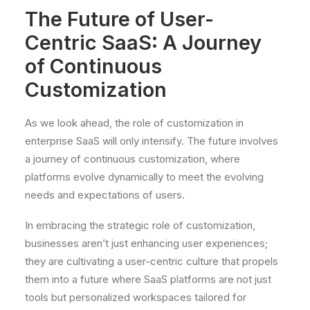
The Future of User-
Centric SaaS: A Journey
of Continuous
Customization
As we look ahead, the role of customization in
enterprise SaaS will only intensify. The future involves
a journey of continuous customization, where
platforms evolve dynamically to meet the evolving
needs and expectations of users.
In embracing the strategic role of customization,
businesses aren’t just enhancing user experiences;
they are cultivating a user-centric culture that propels
them into a future where SaaS platforms are not just
tools but personalized workspaces tailored for