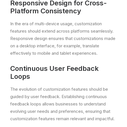
Responsive Design for Cross-
Platform Consistency
In the era of multi-device usage, customization
features should extend across platforms seamlessly.
Responsive design ensures that customizations made
on a desktop interface, for example, translate
effectively to mobile and tablet experiences.
Continuous User Feedback
Loops
The evolution of customization features should be
guided by user feedback. Establishing continuous
feedback loops allows businesses to understand
evolving user needs and preferences, ensuring that
customization features remain relevant and impactful.