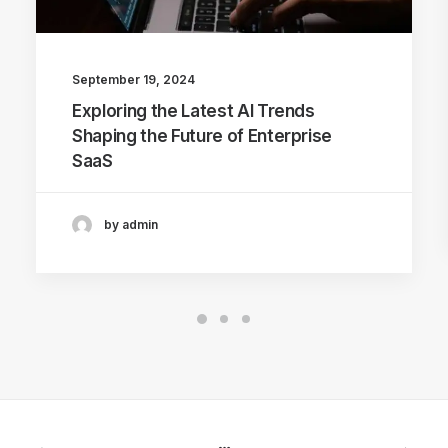
September 19, 2024
Exploring the Latest AI Trends
Shaping the Future of Enterprise
SaaS
by admin