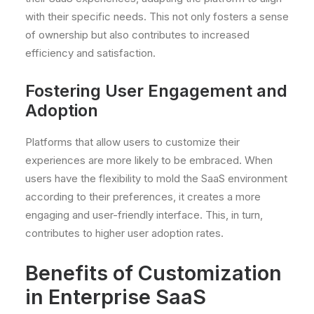
with their specific needs. This not only fosters a sense
of ownership but also contributes to increased
efficiency and satisfaction.
Fostering User Engagement and
Adoption
Platforms that allow users to customize their
experiences are more likely to be embraced. When
users have the flexibility to mold the SaaS environment
according to their preferences, it creates a more
engaging and user-friendly interface. This, in turn,
contributes to higher user adoption rates.
Benefits of Customization
in Enterprise SaaS