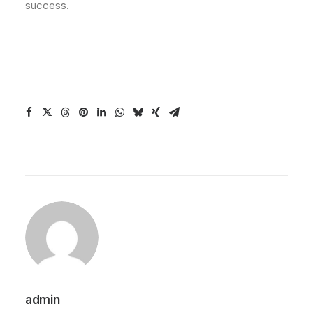
success.
admin