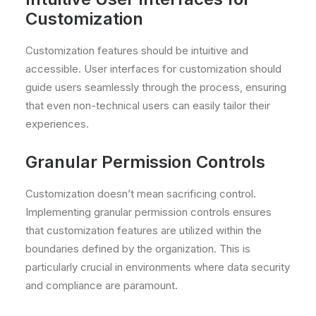
Customization
Customization features should be intuitive and
accessible. User interfaces for customization should
guide users seamlessly through the process, ensuring
that even non-technical users can easily tailor their
experiences.
Granular Permission Controls
Customization doesn’t mean sacrificing control.
Implementing granular permission controls ensures
that customization features are utilized within the
boundaries defined by the organization. This is
particularly crucial in environments where data security
and compliance are paramount.