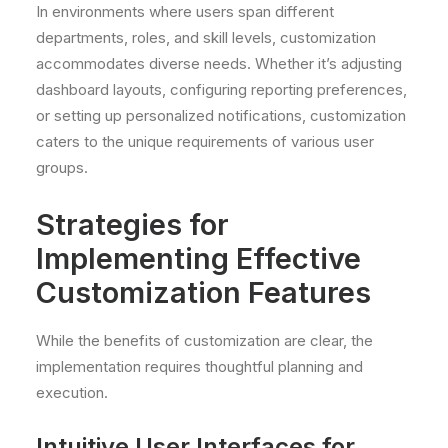
In environments where users span different
departments, roles, and skill levels, customization
accommodates diverse needs. Whether it’s adjusting
dashboard layouts, configuring reporting preferences,
or setting up personalized notifications, customization
caters to the unique requirements of various user
groups.
Strategies for
Implementing Effective
Customization Features
While the benefits of customization are clear, the
implementation requires thoughtful planning and
execution.
Intuitive User Interfaces for