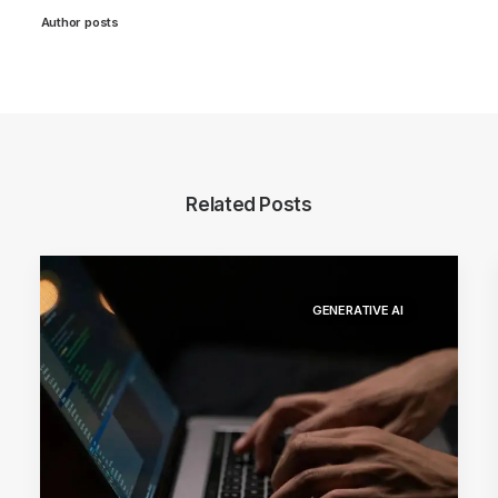
Author posts
Related Posts
GENERATIVE AI