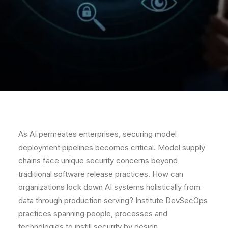
As AI permeates enterprises, securing model
deployment pipelines becomes critical. Model supply
chains face unique security concerns beyond
traditional software release practices. How can
organizations lock down AI systems holistically from
data through production serving? Institute DevSecOps
practices spanning people, processes and
technologies to instill security by design.