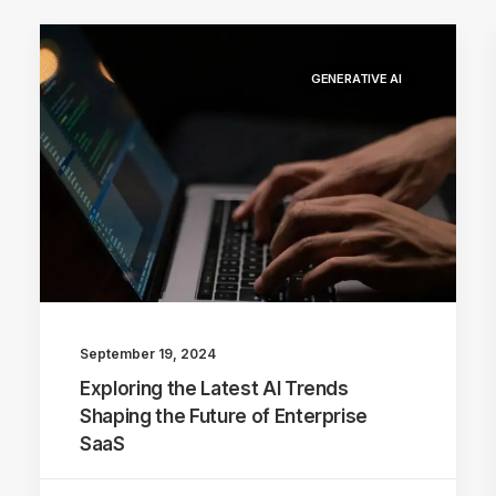
GENERATIVE AI
September 19, 2024
Exploring the Latest AI Trends
Shaping the Future of Enterprise
SaaS