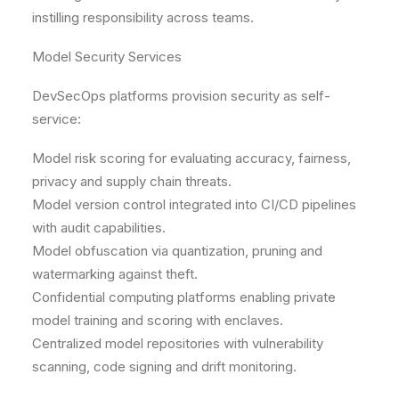
instilling responsibility across teams.
Model Security Services
DevSecOps platforms provision security as self-
service:
Model risk scoring for evaluating accuracy, fairness,
privacy and supply chain threats.
Model version control integrated into CI/CD pipelines
with audit capabilities.
Model obfuscation via quantization, pruning and
watermarking against theft.
Confidential computing platforms enabling private
model training and scoring with enclaves.
Centralized model repositories with vulnerability
scanning, code signing and drift monitoring.