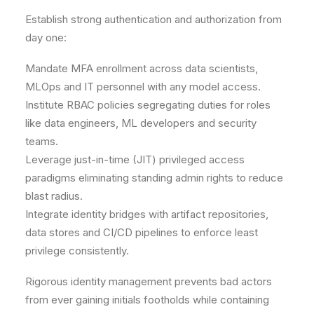
Establish strong authentication and authorization from
day one:
Mandate MFA enrollment across data scientists,
MLOps and IT personnel with any model access.
Institute RBAC policies segregating duties for roles
like data engineers, ML developers and security
teams.
Leverage just-in-time (JIT) privileged access
paradigms eliminating standing admin rights to reduce
blast radius.
Integrate identity bridges with artifact repositories,
data stores and CI/CD pipelines to enforce least
privilege consistently.
Rigorous identity management prevents bad actors
from ever gaining initials footholds while containing