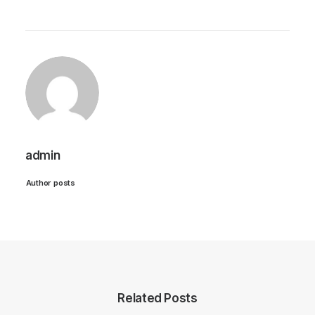
admin
Author posts
Related Posts