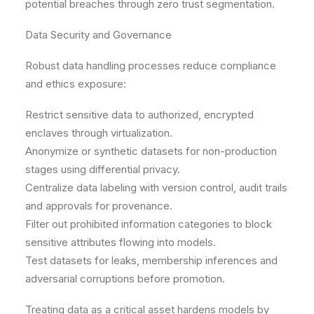
potential breaches through zero trust segmentation.
Data Security and Governance
Robust data handling processes reduce compliance
and ethics exposure:
Restrict sensitive data to authorized, encrypted
enclaves through virtualization.
Anonymize or synthetic datasets for non-production
stages using differential privacy.
Centralize data labeling with version control, audit trails
and approvals for provenance.
Filter out prohibited information categories to block
sensitive attributes flowing into models.
Test datasets for leaks, membership inferences and
adversarial corruptions before promotion.
Treating data as a critical asset hardens models by