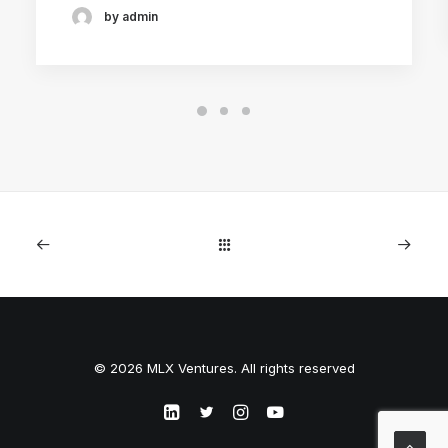
by admin
© 2026 MLX Ventures. All rights reserved