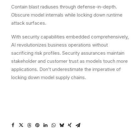
Contain blast radiuses through defense-in-depth.
Obscure model internals while locking down runtime
attack surfaces.
With security capabilities embedded comprehensively,
AI revolutionizes business operations without
sacrificing risk profiles. Security assurances maintain
stakeholder and customer trust as models touch more
applications. Don’t underestimate the imperative of
locking down model supply chains.