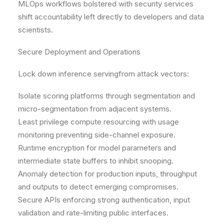
MLOps workflows bolstered with security services
shift accountability left directly to developers and data
scientists.
Secure Deployment and Operations
Lock down inference servingfrom attack vectors:
Isolate scoring platforms through segmentation and
micro-segmentation from adjacent systems.
Least privilege compute resourcing with usage
monitoring preventing side-channel exposure.
Runtime encryption for model parameters and
intermediate state buffers to inhibit snooping.
Anomaly detection for production inputs, throughput
and outputs to detect emerging compromises.
Secure APIs enforcing strong authentication, input
validation and rate-limiting public interfaces.