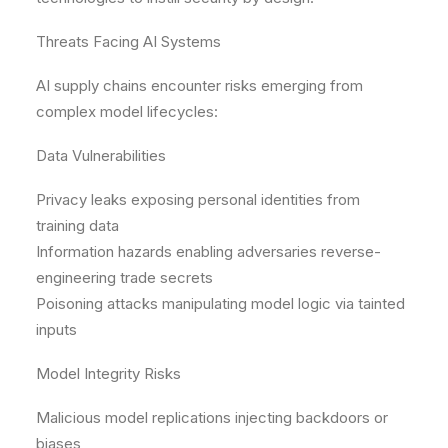
Threats Facing AI Systems
AI supply chains encounter risks emerging from
complex model lifecycles:
Data Vulnerabilities
Privacy leaks exposing personal identities from
training data
Information hazards enabling adversaries reverse-
engineering trade secrets
Poisoning attacks manipulating model logic via tainted
inputs
Model Integrity Risks
Malicious model replications injecting backdoors or
biases