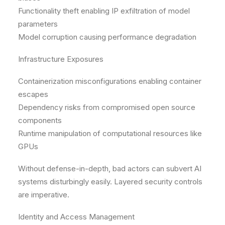
Functionality theft enabling IP exfiltration of model
parameters
Model corruption causing performance degradation
Infrastructure Exposures
Containerization misconfigurations enabling container
escapes
Dependency risks from compromised open source
components
Runtime manipulation of computational resources like
GPUs
Without defense-in-depth, bad actors can subvert AI
systems disturbingly easily. Layered security controls
are imperative.
Identity and Access Management