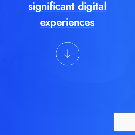
significant digital
experiences