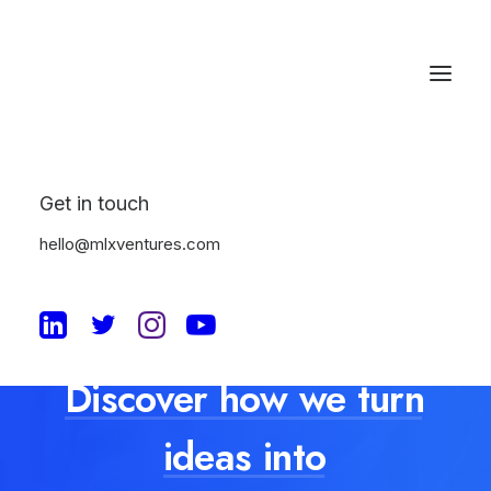
Get in touch
hello@mlxventures.com
Discover
how
we
turn
ideas
into