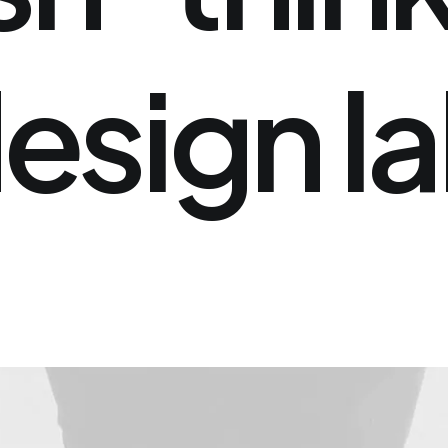
esign
l