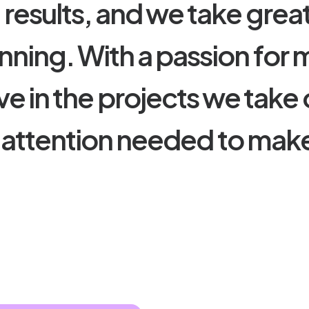
e
r
e
s
u
l
t
s
,
a
n
d
w
e
t
a
k
e
g
r
e
a
n
n
i
n
g
.
W
i
t
h
a
p
a
s
s
i
o
n
f
o
r
v
e
i
n
t
h
e
p
r
o
j
e
c
t
s
w
e
t
a
k
e
a
t
t
e
n
t
i
o
n
n
e
e
d
e
d
t
o
m
a
k