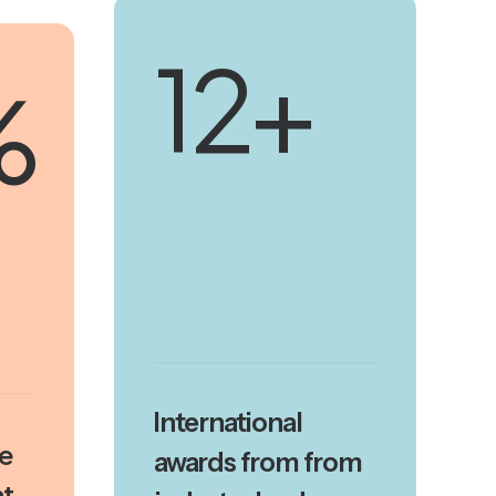
18
+
%
International
se
awards from from
t