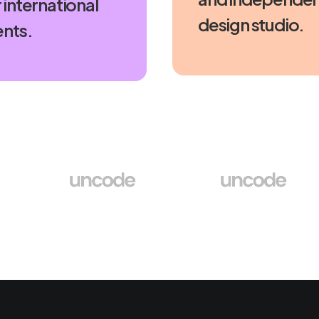
 international
design studio.
ents.