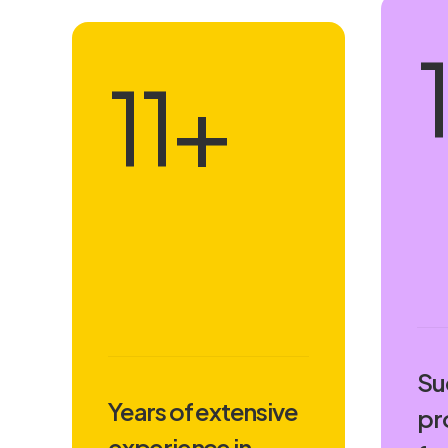
16
+
Su
Years of extensive
pr
experience in