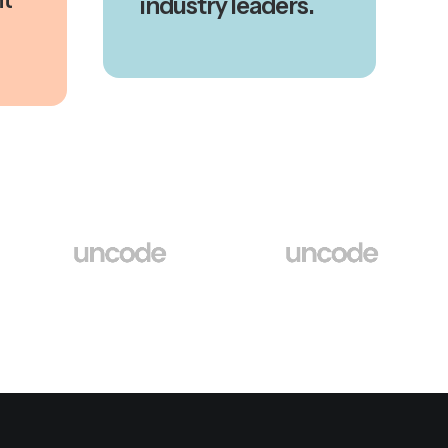
industry leaders.