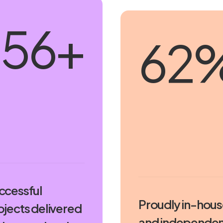
230
+
91
ccessful
Proudly in-hou
ojects delivered
and independen