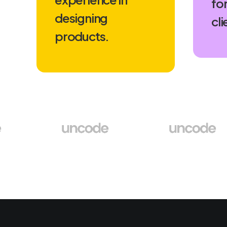
for
designing
cli
products.