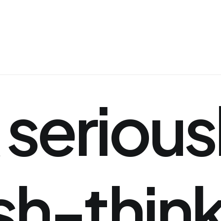
serious
sh-thin