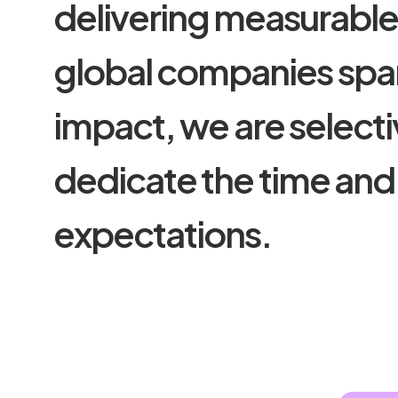
d
e
l
i
v
e
r
i
n
g
m
e
a
s
u
r
a
b
l
g
l
o
b
a
l
c
o
m
p
a
n
i
e
s
s
p
a
i
m
p
a
c
t
,
w
e
a
r
e
s
e
l
e
c
t
i
d
e
d
i
c
a
t
e
t
h
e
t
i
m
e
a
n
d
e
x
p
e
c
t
a
t
i
o
n
s
.