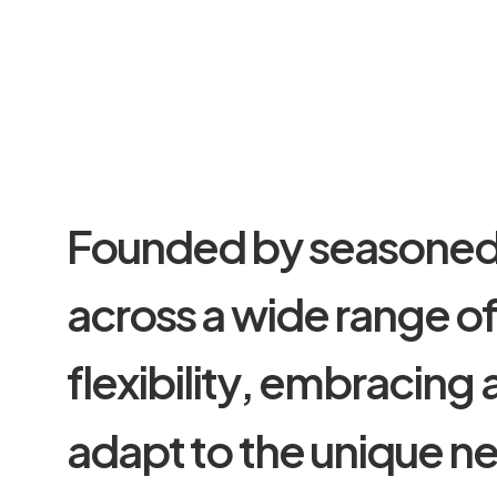
F
o
u
n
d
e
d
b
y
s
e
a
s
o
n
e
a
c
r
o
s
s
a
w
i
d
e
r
a
n
g
e
o
f
l
e
x
i
b
i
l
i
t
y
,
e
m
b
r
a
c
i
n
g
a
d
a
p
t
t
o
t
h
e
u
n
i
q
u
e
n