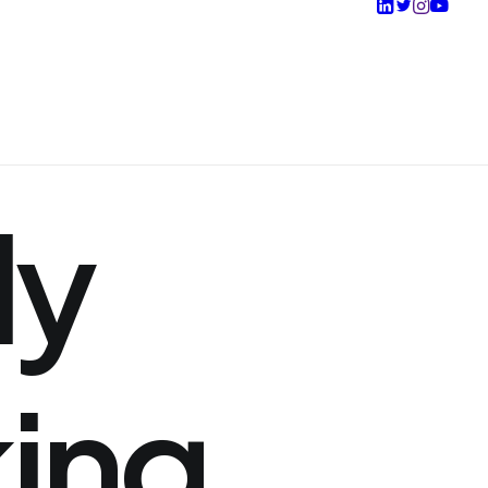
ly
king