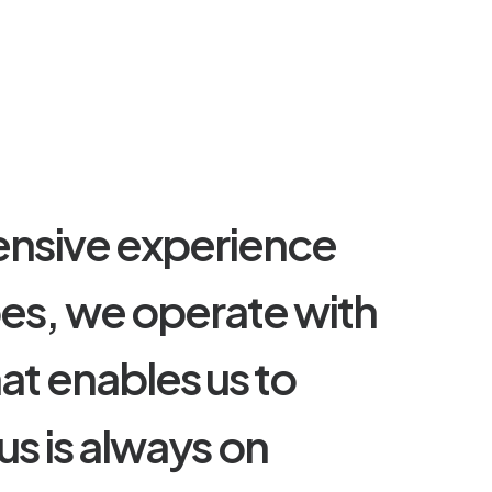
e
n
s
i
v
e
e
x
p
e
r
i
e
n
c
e
p
e
s
,
w
e
o
p
e
r
a
t
e
w
i
t
h
h
a
t
e
n
a
b
l
e
s
u
s
t
o
u
s
i
s
a
l
w
a
y
s
o
n