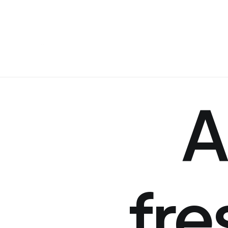
A
fre