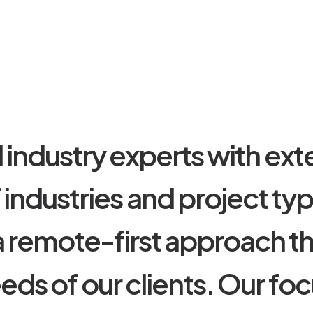
d
i
n
d
u
s
t
r
y
e
x
p
e
r
t
s
w
i
t
h
e
x
t
f
i
n
d
u
s
t
r
i
e
s
a
n
d
p
r
o
j
e
c
t
t
y
a
r
e
m
o
t
e
-
f
i
r
s
t
a
p
p
r
o
a
c
h
t
e
e
d
s
o
f
o
u
r
c
l
i
e
n
t
s
.
O
u
r
f
o
c