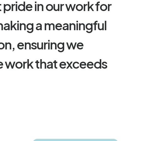
t
p
r
i
d
e
i
n
o
u
r
w
o
r
k
f
o
r
m
a
k
i
n
g
a
m
e
a
n
i
n
g
f
u
l
o
n
,
e
n
s
u
r
i
n
g
w
e
e
w
o
r
k
t
h
a
t
e
x
c
e
e
d
s