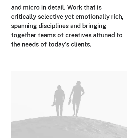
and micro in detail. Work that is
critically selective yet emotionally rich,
spanning disciplines and bringing
together teams of creatives attuned to
the needs of today’s clients.