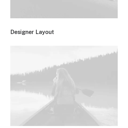
Designer Layout