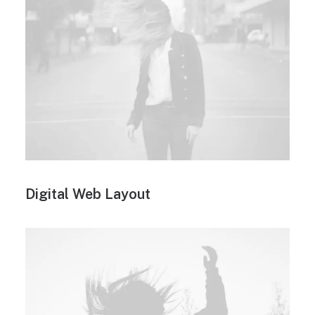
Digital Web Layout