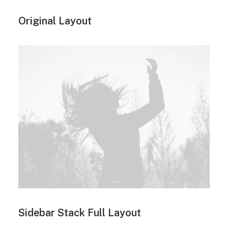
Original Layout
Sidebar Stack Full Layout