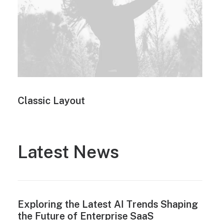
Classic Layout
Latest News
Exploring the Latest AI Trends Shaping
the Future of Enterprise SaaS