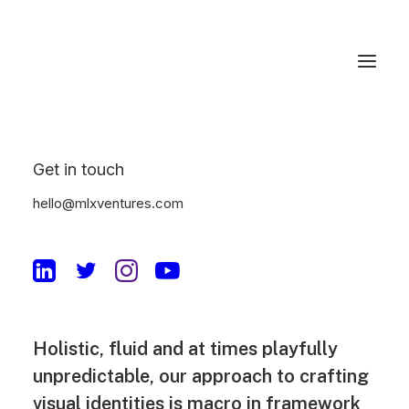
Get in touch
Jakub Gordon
hello@mlxventures.com
digital product
designer
Holistic, fluid and at times playfully
unpredictable, our approach to crafting
visual identities is macro in framework