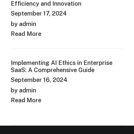
Efficiency and Innovation
September 17, 2024
by admin
Read More
Implementing AI Ethics in Enterprise
SaaS: A Comprehensive Guide
September 16, 2024
by admin
Read More