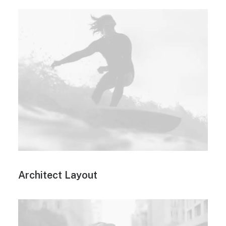
Architect Layout