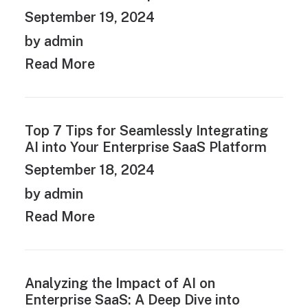
September 19, 2024
by admin
Read More
Top 7 Tips for Seamlessly Integrating
AI into Your Enterprise SaaS Platform
September 18, 2024
by admin
Read More
Analyzing the Impact of AI on
Enterprise SaaS: A Deep Dive into