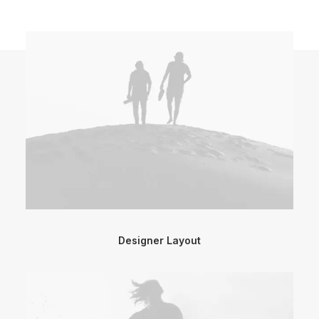
Designer Layout