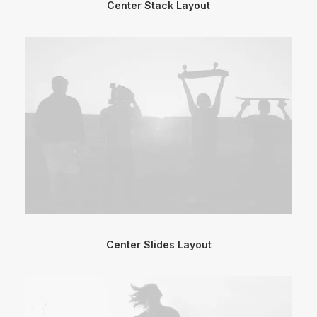
Center Stack Layout
Center Slides Layout