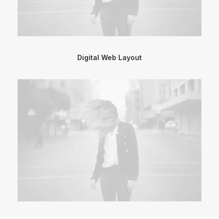
Digital Web Layout