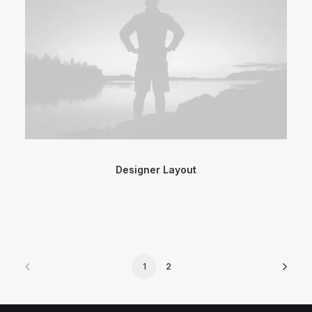
Designer Layout
1
2