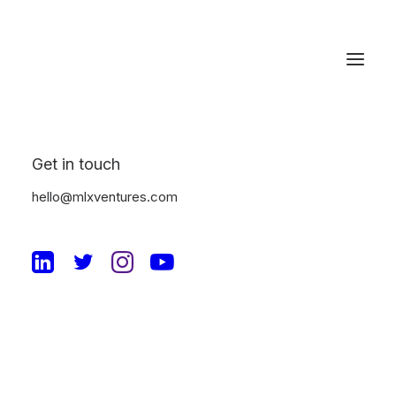
Get in touch
hello@mlxventures.com
Design
This is a custom category page for Design