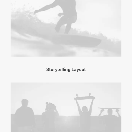
Storytelling Layout