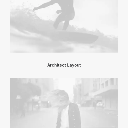
Architect Layout