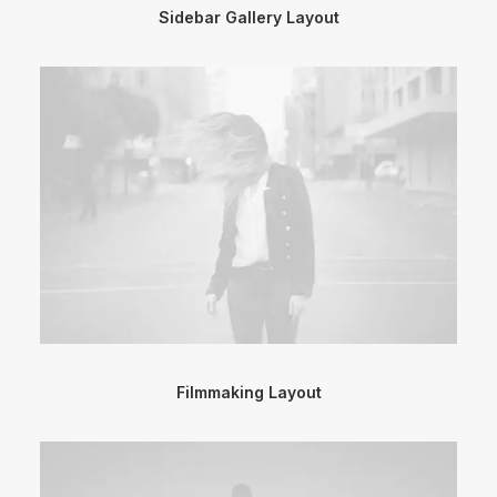
Sidebar Gallery Layout
Filmmaking Layout