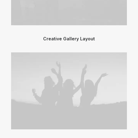
Creative Gallery Layout