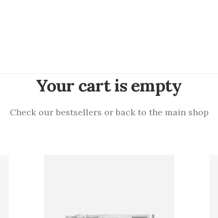
Your cart is empty
Check our bestsellers or back to the main shop