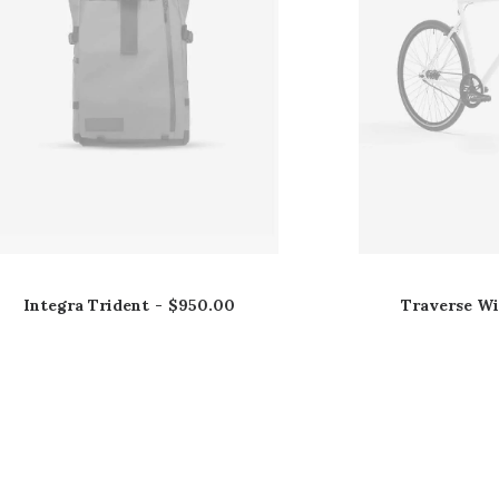
Integra Trident
$
950.00
Traverse W