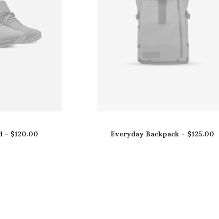
d
$
120.00
Everyday Backpack
$
125.00