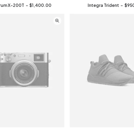
rum X-200T
$
1,400.00
Integra Trident
$
95