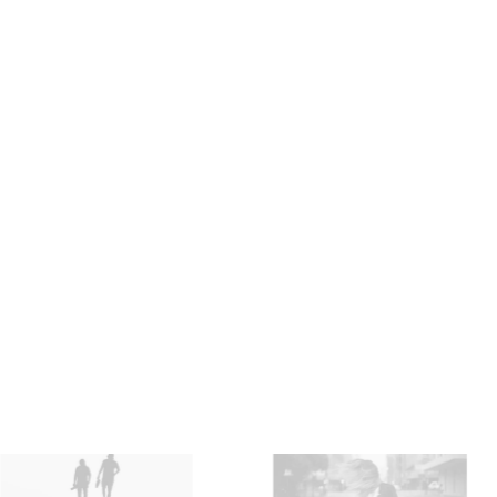
Apparel