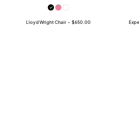
Lloyd Wright Chair
$
650.00
Expe