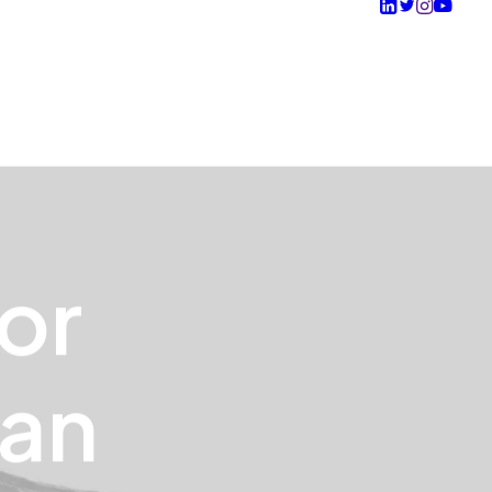
for
an