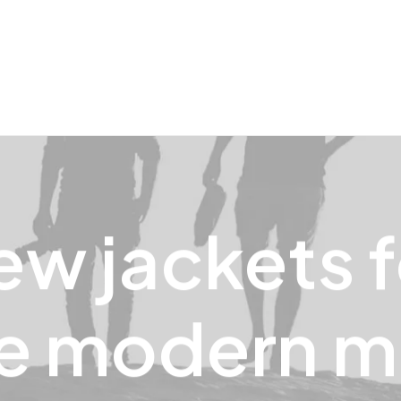
ew
jackets
e
modern
m