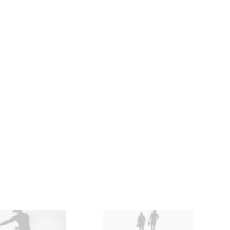
Accessories