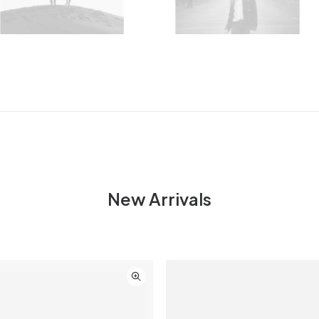
New Arrivals