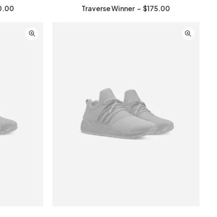
0.00
Traverse Winner
$
175.00