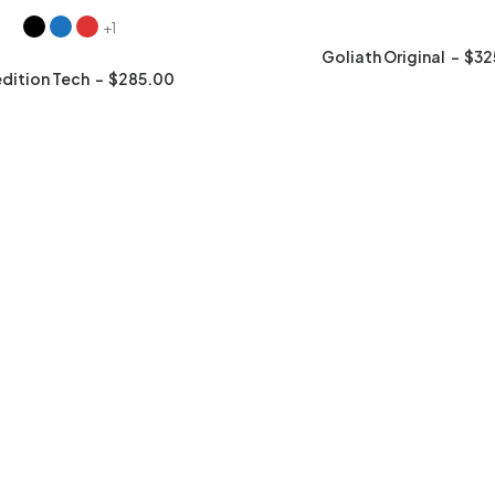
+1
Goliath Original
$
32
dition Tech
$
285.00