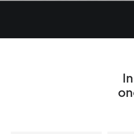
In
on