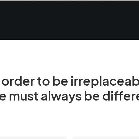
 order to be irreplacea
e must always be differ