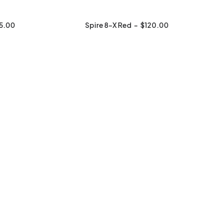
5.00
Spire 8-X Red
$
120.00