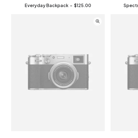
Everyday Backpack
$
125.00
Spect