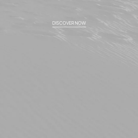
DISCOVER NOW