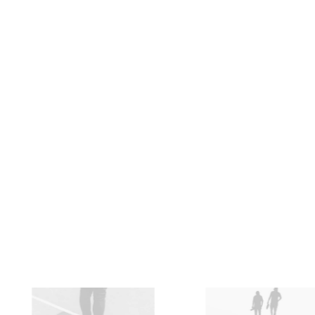
Backpacks