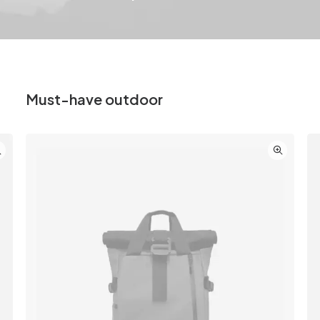
Must-have outdoor