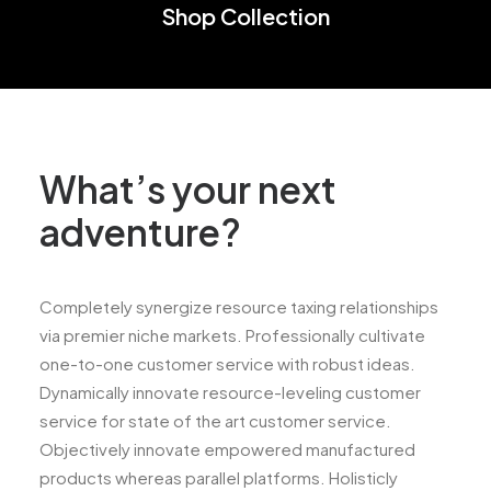
Shop Collection
What’s your next
adventure?
Completely synergize resource taxing relationships
via premier niche markets. Professionally cultivate
one-to-one customer service with robust ideas.
Dynamically innovate resource-leveling customer
service for state of the art customer service.
Objectively innovate empowered manufactured
products whereas parallel platforms. Holisticly