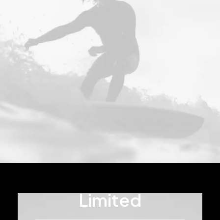
Limited