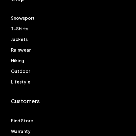
Snowsport
T-Shirts
Jackets
Rainwear
Hiking
Outdoor
Lifestyle
Customers
Find Store
Warranty