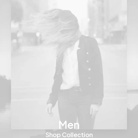
Men
Shop Collection