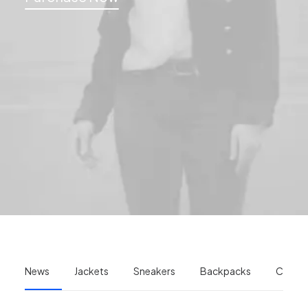
News
Jackets
Sneakers
Backpacks
Camer