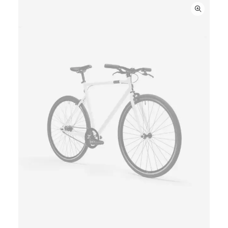
ratings