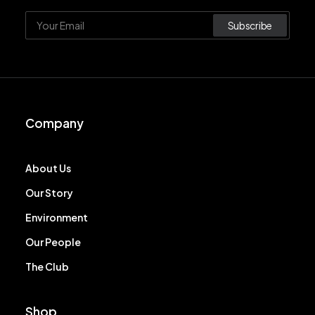
Company
About Us
Our Story
Environment
Our People
The Club
Shop