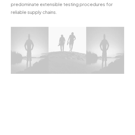
predominate extensible testing procedures for
reliable supply chains.