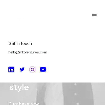
Get in touch
hello@mlxventures.com
Ready
for
your
u
n
i
q
u
e
style
Purchase Now