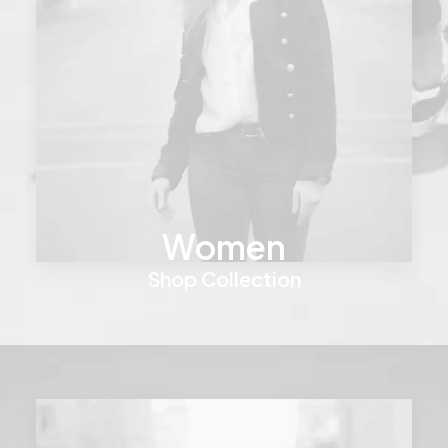
Women
Shop Collection