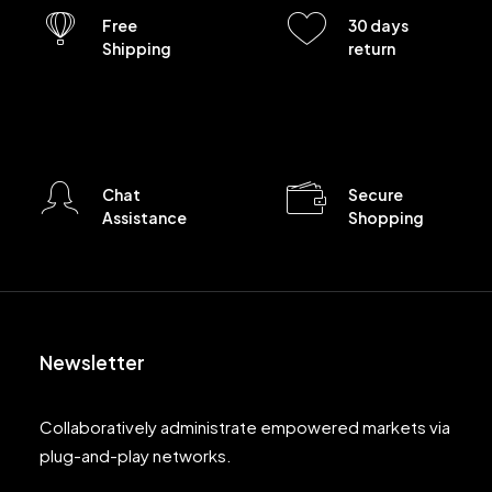
Free
30 days
Shipping
return
Chat
Secure
Assistance
Shopping
Newsletter
Collaboratively administrate empowered markets via
plug-and-play networks.