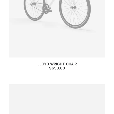
LLOYD WRIGHT CHAIR
$
650.00