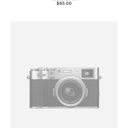
$
65.00