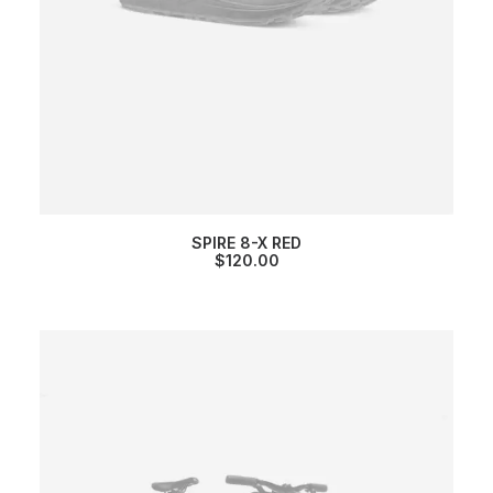
SPIRE 8-X RED
$
120.00