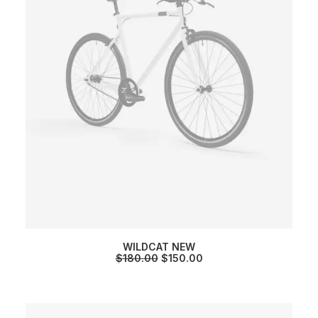
WILDCAT NEW
O
C
$
180.00
$
150.00
R
U
I
R
G
R
I
E
N
N