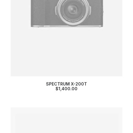
SPECTRUM X-200T
$
1,400.00