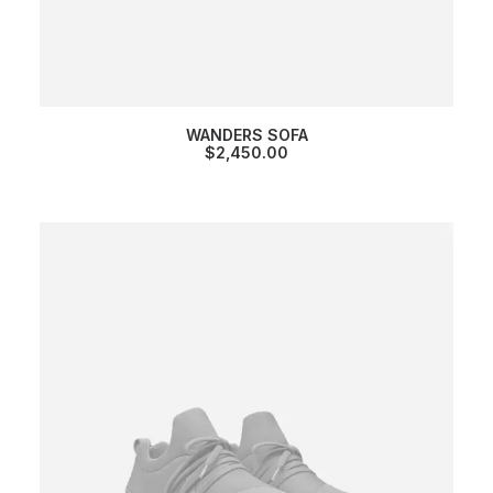
WANDERS SOFA
$
2,450.00