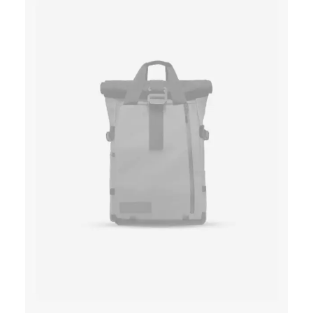
A
T
L
P
P
R
R
I
I
C
C
E
E
I
W
S
A
:
S
$
:
1
$
5
1
0
8
.
0
0
.
0
0
.
0
.