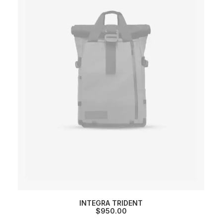
INTEGRA TRIDENT
$
950.00