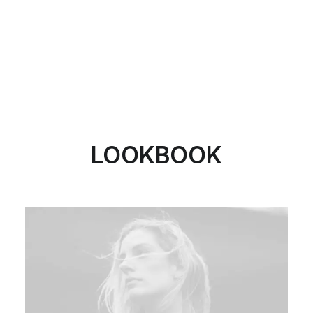
LOOKBOOK