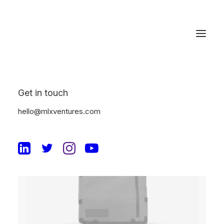
Get in touch
hello@mlxventures.com