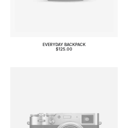
EVERYDAY BACKPACK
$
125.00