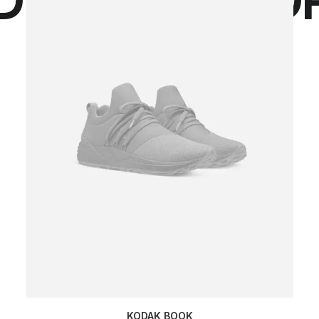
KODAK BOOK