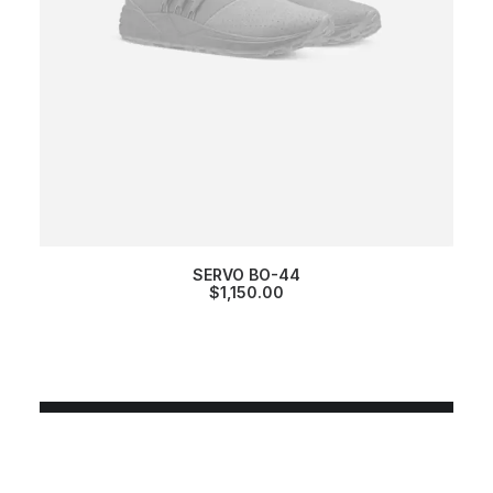
SERVO BO-44
$
1,150.00