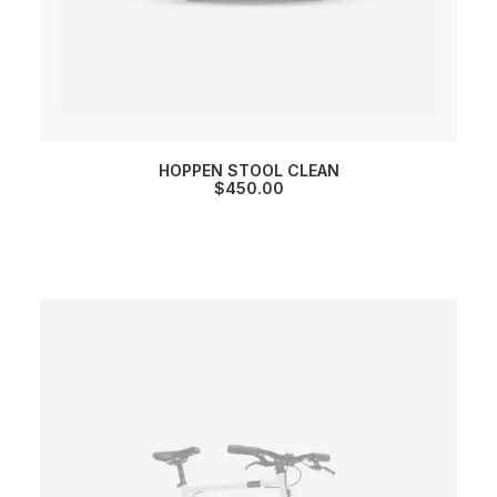
HOPPEN STOOL CLEAN
$
450.00