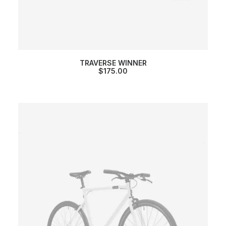
TRAVERSE WINNER
$
175.00