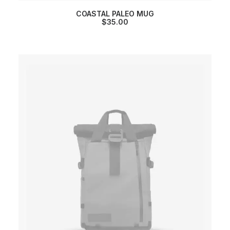
COASTAL PALEO MUG
$
35.00