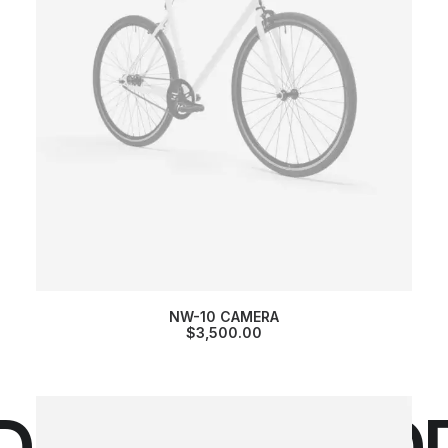
NW-10 CAMERA
$
3,500.00
DROPS /
DROP