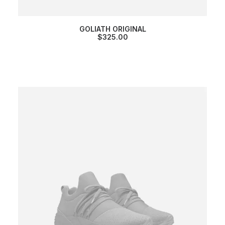
GOLIATH ORIGINAL
$
325.00