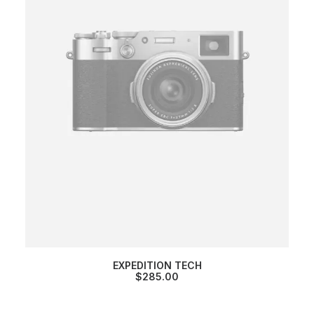
EXPEDITION TECH
$
285.00