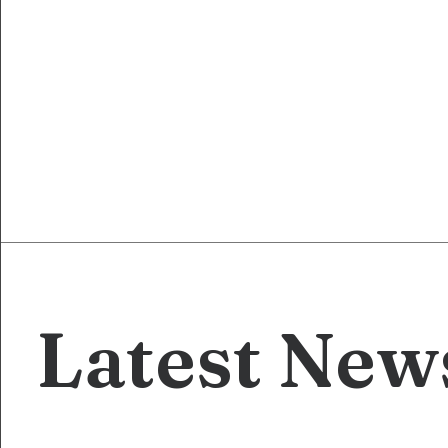
Latest News